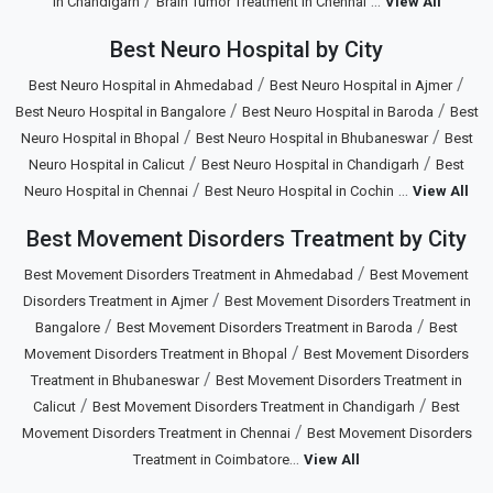
/
...
in Chandigarh
Brain Tumor Treatment in Chennai
View All
Best Neuro Hospital by City
/
/
Best Neuro Hospital in Ahmedabad
Best Neuro Hospital in Ajmer
/
/
Best Neuro Hospital in Bangalore
Best Neuro Hospital in Baroda
Best
/
/
Neuro Hospital in Bhopal
Best Neuro Hospital in Bhubaneswar
Best
/
/
Neuro Hospital in Calicut
Best Neuro Hospital in Chandigarh
Best
/
...
Neuro Hospital in Chennai
Best Neuro Hospital in Cochin
View All
Best Movement Disorders Treatment by City
/
Best Movement Disorders Treatment in Ahmedabad
Best Movement
/
Disorders Treatment in Ajmer
Best Movement Disorders Treatment in
/
/
Bangalore
Best Movement Disorders Treatment in Baroda
Best
/
Movement Disorders Treatment in Bhopal
Best Movement Disorders
/
Treatment in Bhubaneswar
Best Movement Disorders Treatment in
/
/
Calicut
Best Movement Disorders Treatment in Chandigarh
Best
/
Movement Disorders Treatment in Chennai
Best Movement Disorders
...
Treatment in Coimbatore
View All