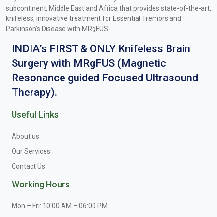
subcontinent, Middle East and Africa that provides state-of-the-art,
knifeless, innovative treatment for Essential Tremors and
Parkinson’s Disease with MRgFUS.
INDIA’s FIRST & ONLY Knifeless Brain
Surgery with MRgFUS (Magnetic
Resonance guided Focused Ultrasound
Therapy).
Useful Links
About us
Our Services
Contact Us
Working Hours
Mon – Fri: 10:00 AM – 06:00 PM