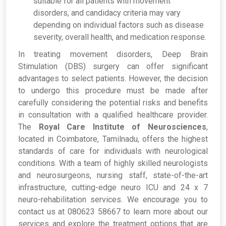
suitable for all patients with movement
disorders, and candidacy criteria may vary
depending on individual factors such as disease
severity, overall health, and medication response.
In treating movement disorders, Deep Brain
Stimulation (DBS) surgery can offer significant
advantages to select patients. However, the decision
to undergo this procedure must be made after
carefully considering the potential risks and benefits
in consultation with a qualified healthcare provider.
The
Royal Care Institute of Neurosciences
,
located in Coimbatore, Tamilnadu, offers the highest
standards of care for individuals with neurological
conditions. With a team of highly skilled neurologists
and neurosurgeons, nursing staff, state-of-the-art
infrastructure, cutting-edge neuro ICU and 24 x 7
neuro-rehabilitation services. We encourage you to
contact us at 080623 58667 to learn more about our
services and explore the treatment options that are