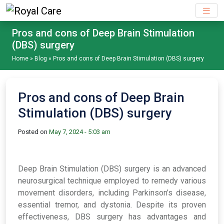
Skip to main content
Pros and cons of Deep Brain Stimulation
(DBS) surgery
Home
»
Blog
»
Pros and cons of Deep Brain Stimulation (DBS) surgery
Pros and cons of Deep Brain
Stimulation (DBS) surgery
Posted on
May 7, 2024 - 5:03 am
Deep Brain Stimulation (DBS) surgery is an advanced
neurosurgical technique employed to remedy various
movement disorders, including Parkinson’s disease,
essential tremor, and dystonia. Despite its proven
effectiveness, DBS surgery has advantages and