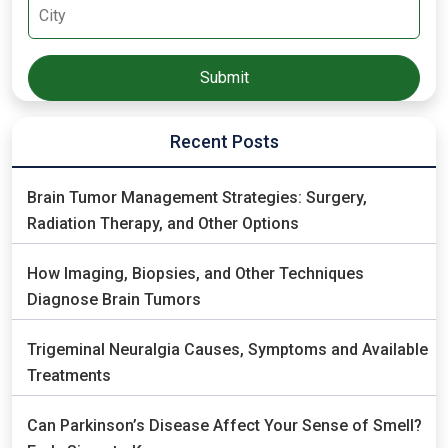
Recent Posts
Brain Tumor Management Strategies: Surgery,
Radiation Therapy, and Other Options
How Imaging, Biopsies, and Other Techniques
Diagnose Brain Tumors
Trigeminal Neuralgia Causes, Symptoms and Available
Treatments
Can Parkinson’s Disease Affect Your Sense of Smell?