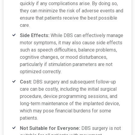
quickly if any complications arise. By doing so,
they can minimize the risk of adverse events and
ensure that patients receive the best possible
care.
Side Effects:
While DBS can effectively manage
motor symptoms, it may also cause side effects
such as speech difficulties, balance problems,
cognitive changes, or mood disturbances,
particularly if stimulation parameters are not
optimized correctly.
Cost:
DBS surgery and subsequent follow-up
care can be costly, including the initial surgical
procedure, device programming sessions, and
long-term maintenance of the implanted device,
which may pose financial burdens for some
patients.
Not Suitable for Everyone:
DBS surgery is not