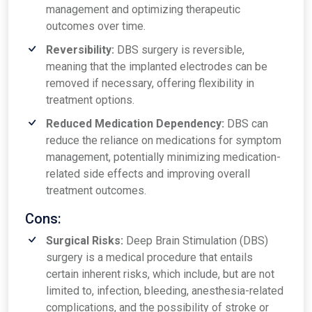
management and optimizing therapeutic
outcomes over time.
Reversibility:
DBS surgery is reversible,
meaning that the implanted electrodes can be
removed if necessary, offering flexibility in
treatment options.
Reduced Medication Dependency:
DBS can
reduce the reliance on medications for symptom
management, potentially minimizing medication-
related side effects and improving overall
treatment outcomes.
Cons:
Surgical Risks:
Deep Brain Stimulation (DBS)
surgery is a medical procedure that entails
certain inherent risks, which include, but are not
limited to, infection, bleeding, anesthesia-related
complications, and the possibility of stroke or