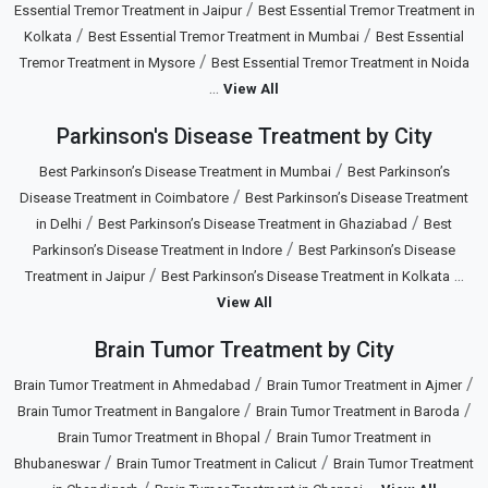
/
Essential Tremor Treatment in Jaipur
Best Essential Tremor Treatment in
/
/
Kolkata
Best Essential Tremor Treatment in Mumbai
Best Essential
/
Tremor Treatment in Mysore
Best Essential Tremor Treatment in Noida
...
View All
Parkinson's Disease Treatment by City
/
Best Parkinson’s Disease Treatment in Mumbai
Best Parkinson’s
/
Disease Treatment in Coimbatore
Best Parkinson’s Disease Treatment
/
/
in Delhi
Best Parkinson’s Disease Treatment in Ghaziabad
Best
/
Parkinson’s Disease Treatment in Indore
Best Parkinson’s Disease
/
...
Treatment in Jaipur
Best Parkinson’s Disease Treatment in Kolkata
View All
Brain Tumor Treatment by City
/
/
Brain Tumor Treatment in Ahmedabad
Brain Tumor Treatment in Ajmer
/
/
Brain Tumor Treatment in Bangalore
Brain Tumor Treatment in Baroda
/
Brain Tumor Treatment in Bhopal
Brain Tumor Treatment in
/
/
Bhubaneswar
Brain Tumor Treatment in Calicut
Brain Tumor Treatment