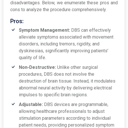
disadvantages. Below, we enumerate these pros and
cons to analyze the procedure comprehensively.
Pros:
Symptom Management:
DBS can effectively
alleviate symptoms associated with movement
disorders, including tremors, rigidity, and
dyskinesias, significantly improving patients’
quality of life.
Non-Destructive:
Unlike other surgical
procedures, DBS does not involve the
destruction of brain tissue. Instead, it modulates
abnormal neural activity by delivering electrical
impulses to specific brain regions.
Adjustable:
DBS devices are programmable,
allowing healthcare professionals to adjust
stimulation parameters according to individual
patient needs, providing personalized symptom