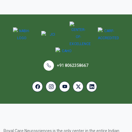
+91 8062358667
Royal Care Neurosciences is the only center in the entire Indian