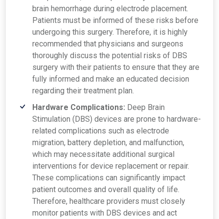
brain hemorrhage during electrode placement.
Patients must be informed of these risks before
undergoing this surgery. Therefore, it is highly
recommended that physicians and surgeons
thoroughly discuss the potential risks of DBS
surgery with their patients to ensure that they are
fully informed and make an educated decision
regarding their treatment plan.
Hardware Complications:
Deep Brain
Stimulation (DBS) devices are prone to hardware-
related complications such as electrode
migration, battery depletion, and malfunction,
which may necessitate additional surgical
interventions for device replacement or repair.
These complications can significantly impact
patient outcomes and overall quality of life.
Therefore, healthcare providers must closely
monitor patients with DBS devices and act