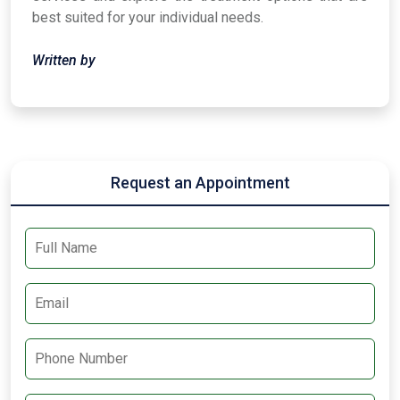
best suited for your individual needs.
Written by
Request an Appointment