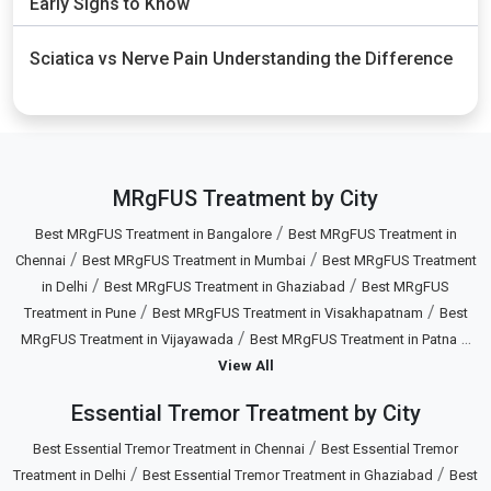
Early Signs to Know
Sciatica vs Nerve Pain Understanding the Difference
MRgFUS Treatment by City
/
Best MRgFUS Treatment in Bangalore
Best MRgFUS Treatment in
/
/
Chennai
Best MRgFUS Treatment in Mumbai
Best MRgFUS Treatment
/
/
in Delhi
Best MRgFUS Treatment in Ghaziabad
Best MRgFUS
/
/
Treatment in Pune
Best MRgFUS Treatment in Visakhapatnam
Best
/
...
MRgFUS Treatment in Vijayawada
Best MRgFUS Treatment in Patna
View All
Essential Tremor Treatment by City
/
Best Essential Tremor Treatment in Chennai
Best Essential Tremor
/
/
Treatment in Delhi
Best Essential Tremor Treatment in Ghaziabad
Best