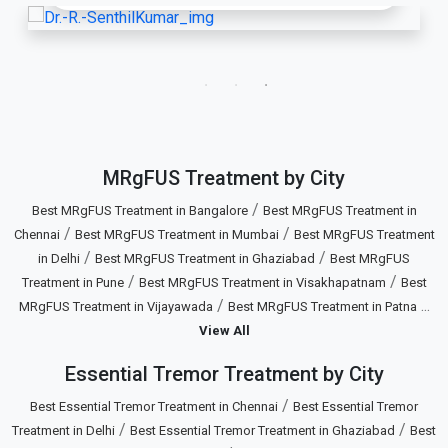
MRgFUS Treatment by City
/
Best MRgFUS Treatment in Bangalore
Best MRgFUS Treatment in
/
/
Chennai
Best MRgFUS Treatment in Mumbai
Best MRgFUS Treatment
/
/
in Delhi
Best MRgFUS Treatment in Ghaziabad
Best MRgFUS
/
/
Treatment in Pune
Best MRgFUS Treatment in Visakhapatnam
Best
/
...
MRgFUS Treatment in Vijayawada
Best MRgFUS Treatment in Patna
View All
Essential Tremor Treatment by City
/
Best Essential Tremor Treatment in Chennai
Best Essential Tremor
/
/
Treatment in Delhi
Best Essential Tremor Treatment in Ghaziabad
Best