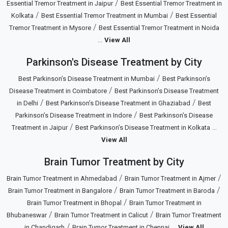
/
Essential Tremor Treatment in Jaipur
Best Essential Tremor Treatment in
/
/
Kolkata
Best Essential Tremor Treatment in Mumbai
Best Essential
/
Tremor Treatment in Mysore
Best Essential Tremor Treatment in Noida
...
View All
Parkinson's Disease Treatment by City
/
Best Parkinson’s Disease Treatment in Mumbai
Best Parkinson’s
/
Disease Treatment in Coimbatore
Best Parkinson’s Disease Treatment
/
/
in Delhi
Best Parkinson’s Disease Treatment in Ghaziabad
Best
/
Parkinson’s Disease Treatment in Indore
Best Parkinson’s Disease
/
...
Treatment in Jaipur
Best Parkinson’s Disease Treatment in Kolkata
View All
Brain Tumor Treatment by City
/
/
Brain Tumor Treatment in Ahmedabad
Brain Tumor Treatment in Ajmer
/
/
Brain Tumor Treatment in Bangalore
Brain Tumor Treatment in Baroda
/
Brain Tumor Treatment in Bhopal
Brain Tumor Treatment in
/
/
Bhubaneswar
Brain Tumor Treatment in Calicut
Brain Tumor Treatment
/
...
in Chandigarh
Brain Tumor Treatment in Chennai
View All