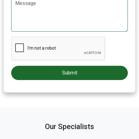
Our Specialists
Dr. R. SenthilKumar
Neuro Surgery