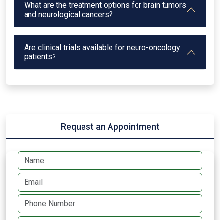
What are the treatment options for brain tumors
and neurological cancers?
Are clinical trials available for neuro-oncology
patients?
Request an Appointment