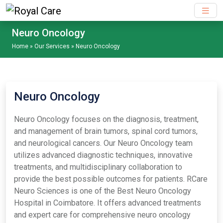
Skip to main content
Neuro Oncology
Home
»
Our Services
»
Neuro Oncology
Neuro Oncology
Neuro Oncology focuses on the diagnosis, treatment,
and management of brain tumors, spinal cord tumors,
and neurological cancers. Our Neuro Oncology team
utilizes advanced diagnostic techniques, innovative
treatments, and multidisciplinary collaboration to
provide the best possible outcomes for patients. RCare
Neuro Sciences is one of the Best Neuro Oncology
Hospital in Coimbatore. It offers advanced treatments
and expert care for comprehensive neuro oncology