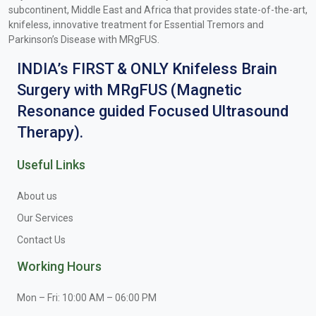
subcontinent, Middle East and Africa that provides state-of-the-art,
knifeless, innovative treatment for Essential Tremors and
Parkinson’s Disease with MRgFUS.
INDIA’s FIRST & ONLY Knifeless Brain
Surgery with MRgFUS (Magnetic
Resonance guided Focused Ultrasound
Therapy).
Useful Links
About us
Our Services
Contact Us
Working Hours
Mon – Fri: 10:00 AM – 06:00 PM