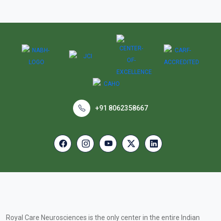
+91 8062358667
Royal Care Neurosciences is the only center in the entire Indian