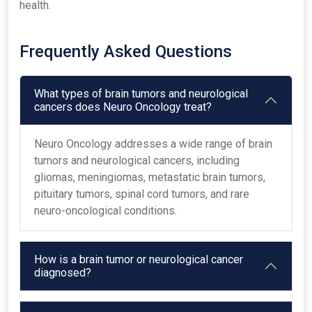
health.
Frequently Asked Questions
What types of brain tumors and neurological
cancers does Neuro Oncology treat?
Neuro Oncology addresses a wide range of brain
tumors and neurological cancers, including
gliomas, meningiomas, metastatic brain tumors,
pituitary tumors, spinal cord tumors, and rare
neuro-oncological conditions.
How is a brain tumor or neurological cancer
diagnosed?