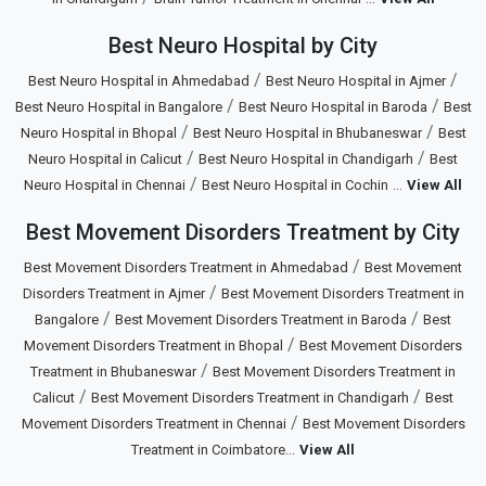
Best Neuro Hospital by City
/
/
Best Neuro Hospital in Ahmedabad
Best Neuro Hospital in Ajmer
/
/
Best Neuro Hospital in Bangalore
Best Neuro Hospital in Baroda
Best
/
/
Neuro Hospital in Bhopal
Best Neuro Hospital in Bhubaneswar
Best
/
/
Neuro Hospital in Calicut
Best Neuro Hospital in Chandigarh
Best
/
...
Neuro Hospital in Chennai
Best Neuro Hospital in Cochin
View All
Best Movement Disorders Treatment by City
/
Best Movement Disorders Treatment in Ahmedabad
Best Movement
/
Disorders Treatment in Ajmer
Best Movement Disorders Treatment in
/
/
Bangalore
Best Movement Disorders Treatment in Baroda
Best
/
Movement Disorders Treatment in Bhopal
Best Movement Disorders
/
Treatment in Bhubaneswar
Best Movement Disorders Treatment in
/
/
Calicut
Best Movement Disorders Treatment in Chandigarh
Best
/
Movement Disorders Treatment in Chennai
Best Movement Disorders
...
Treatment in Coimbatore
View All