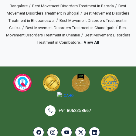
/
/
Bangalore
Best Movement Disorders Treatment in Baroda
Best
/
Movement Disorders Treatment in Bhopal
Best Movement Disorders
/
Treatment in Bhubaneswar
Best Movement Disorders Treatment in
/
/
Calicut
Best Movement Disorders Treatment in Chandigarh
Best
/
Movement Disorders Treatment in Chennai
Best Movement Disorders
...
Treatment in Coimbatore
View All
+91 8062358667