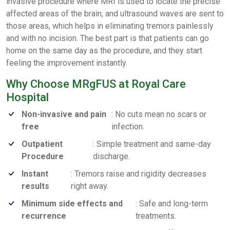
invasive procedure where MRI is used to locate the precise
affected areas of the brain, and ultrasound waves are sent to
those areas, which helps in eliminating tremors painlessly
and with no incision. The best part is that patients can go
home on the same day as the procedure, and they start
feeling the improvement instantly.
Why Choose MRgFUS at Royal Care
Hospital
Non-invasive and pain
: No cuts mean no scars or
free
infection.
Outpatient
: Simple treatment and same-day
Procedure
discharge.
Instant
: Tremors raise and rigidity decreases
results
right away.
Minimum side effects and
: Safe and long-term
recurrence
treatments.