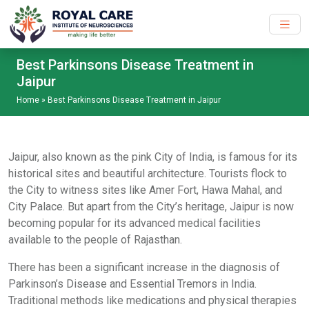
Skip to main content
Best Parkinsons Disease Treatment in
Jaipur
Home
»
Best Parkinsons Disease Treatment in Jaipur
Jaipur, also known as the pink City of India, is famous for its
historical sites and beautiful architecture. Tourists flock to
the City to witness sites like Amer Fort, Hawa Mahal, and
City Palace. But apart from the City’s heritage, Jaipur is now
becoming popular for its advanced medical facilities
available to the people of Rajasthan.
There has been a significant increase in the diagnosis of
Parkinson’s Disease and Essential Tremors in India.
Traditional methods like medications and physical therapies