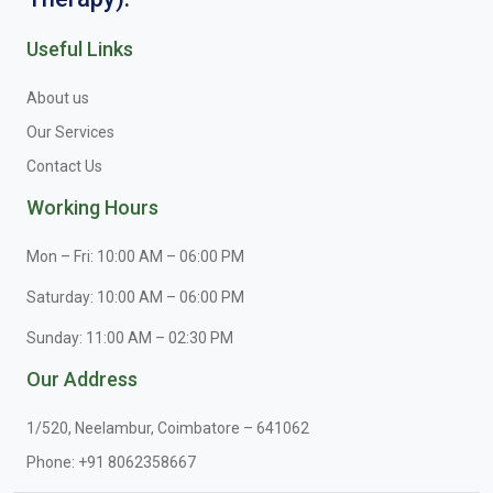
Useful Links
About us
Our Services
Contact Us
Working Hours
Mon – Fri: 10:00 AM – 06:00 PM
Saturday: 10:00 AM – 06:00 PM
Sunday: 11:00 AM – 02:30 PM
Our Address
1/520, Neelambur, Coimbatore – 641062
Phone:
+91 8062358667