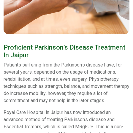
Proficient Parkinson’s Disease Treatment
In Jaipur
Patients suffering from the Parkinson’s disease have, for
several years, depended on the usage of medications,
rehabilitation, and at times, even surgery. Physiotherapy
techniques such as strength, balance, and movement therapy
do increase mobility; however, they require a lot of
commitment and may not help in the later stages.
Royal Care Hospital in Jaipur has now introduced an
advanced method of treating Parkinson’s disease and
Essential Tremors, which is called MRgFUS. This is a non-