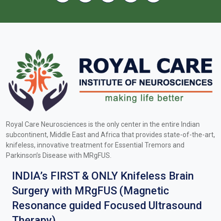
Royal Care Neurosciences is the only center in the entire Indian
subcontinent, Middle East and Africa that provides state-of-the-art,
knifeless, innovative treatment for Essential Tremors and
Parkinson’s Disease with MRgFUS.
INDIA’s FIRST & ONLY Knifeless Brain
Surgery with MRgFUS (Magnetic
Resonance guided Focused Ultrasound
Therapy).