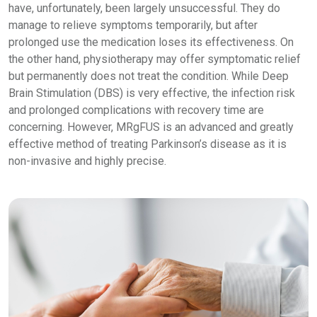
have, unfortunately, been largely unsuccessful. They do
manage to relieve symptoms temporarily, but after
prolonged use the medication loses its effectiveness. On
the other hand, physiotherapy may offer symptomatic relief
but permanently does not treat the condition. While Deep
Brain Stimulation (DBS) is very effective, the infection risk
and prolonged complications with recovery time are
concerning. However, MRgFUS is an advanced and greatly
effective method of treating Parkinson’s disease as it is
non-invasive and highly precise.