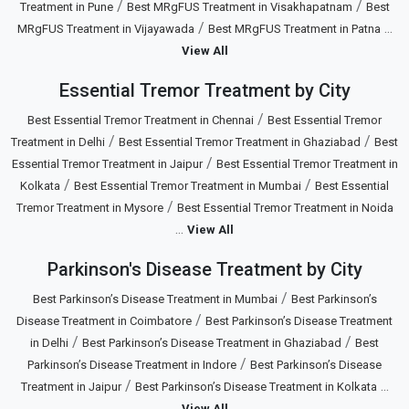
/
/
Treatment in Pune
Best MRgFUS Treatment in Visakhapatnam
Best
/
...
MRgFUS Treatment in Vijayawada
Best MRgFUS Treatment in Patna
View All
Essential Tremor Treatment by City
/
Best Essential Tremor Treatment in Chennai
Best Essential Tremor
/
/
Treatment in Delhi
Best Essential Tremor Treatment in Ghaziabad
Best
/
Essential Tremor Treatment in Jaipur
Best Essential Tremor Treatment in
/
/
Kolkata
Best Essential Tremor Treatment in Mumbai
Best Essential
/
Tremor Treatment in Mysore
Best Essential Tremor Treatment in Noida
...
View All
Parkinson's Disease Treatment by City
/
Best Parkinson’s Disease Treatment in Mumbai
Best Parkinson’s
/
Disease Treatment in Coimbatore
Best Parkinson’s Disease Treatment
/
/
in Delhi
Best Parkinson’s Disease Treatment in Ghaziabad
Best
/
Parkinson’s Disease Treatment in Indore
Best Parkinson’s Disease
/
...
Treatment in Jaipur
Best Parkinson’s Disease Treatment in Kolkata
View All