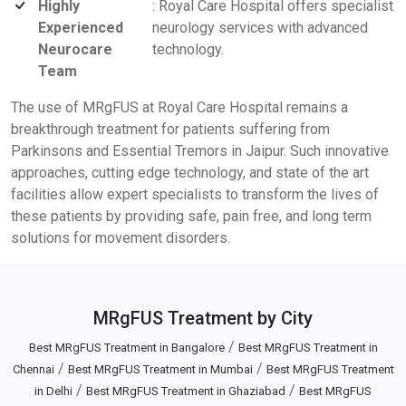
Highly
: Royal Care Hospital offers specialist
Experienced
neurology services with advanced
Neurocare
technology.
Team
The use of MRgFUS at Royal Care Hospital remains a
breakthrough treatment for patients suffering from
Parkinsons and Essential Tremors in Jaipur. Such innovative
approaches, cutting edge technology, and state of the art
facilities allow expert specialists to transform the lives of
these patients by providing safe, pain free, and long term
solutions for movement disorders.
MRgFUS Treatment by City
/
Best MRgFUS Treatment in Bangalore
Best MRgFUS Treatment in
/
/
Chennai
Best MRgFUS Treatment in Mumbai
Best MRgFUS Treatment
/
/
in Delhi
Best MRgFUS Treatment in Ghaziabad
Best MRgFUS