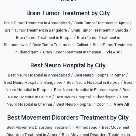
Brain Tumor Treatment by City
/
/
Brain Tumor Treatment in Ahmedabad
Brain Tumor Treatment in Ajmer
/
/
Brain Tumor Treatment in Bangalore
Brain Tumor Treatment in Baroda
/
Brain Tumor Treatment in Bhopal
Brain Tumor Treatment in
/
/
Bhubaneswar
Brain Tumor Treatment in Calicut
Brain Tumor Treatment
/
...
in Chandigarh
Brain Tumor Treatment in Chennai
View All
Best Neuro Hospital by City
/
/
Best Neuro Hospital in Ahmedabad
Best Neuro Hospital in Ajmer
/
/
Best Neuro Hospital in Bangalore
Best Neuro Hospital in Baroda
Best
/
/
Neuro Hospital in Bhopal
Best Neuro Hospital in Bhubaneswar
Best
/
/
Neuro Hospital in Calicut
Best Neuro Hospital in Chandigarh
Best
/
...
Neuro Hospital in Chennai
Best Neuro Hospital in Cochin
View All
Best Movement Disorders Treatment by City
/
Best Movement Disorders Treatment in Ahmedabad
Best Movement
/
Disorders Treatment in Ajmer
Best Movement Disorders Treatment in