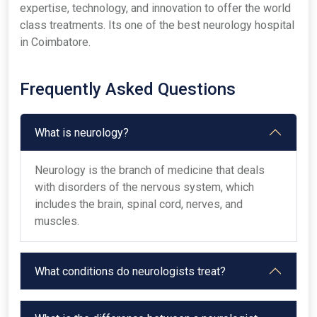
expertise, technology, and innovation to offer the world
class treatments. Its one of the best neurology hospital
in Coimbatore.
Frequently Asked Questions
What is neurology?
Neurology is the branch of medicine that deals
with disorders of the nervous system, which
includes the brain, spinal cord, nerves, and
muscles.
What conditions do neurologists treat?