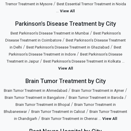
/
Tremor Treatment in Mysore
Best Essential Tremor Treatment in Noida
...
View All
Parkinson's Disease Treatment by City
/
Best Parkinson’s Disease Treatment in Mumbai
Best Parkinson’s
/
Disease Treatment in Coimbatore
Best Parkinson’s Disease Treatment
/
/
in Delhi
Best Parkinson’s Disease Treatment in Ghaziabad
Best
/
Parkinson’s Disease Treatment in Indore
Best Parkinson’s Disease
/
...
Treatment in Jaipur
Best Parkinson’s Disease Treatment in Kolkata
View All
Brain Tumor Treatment by City
/
/
Brain Tumor Treatment in Ahmedabad
Brain Tumor Treatment in Ajmer
/
/
Brain Tumor Treatment in Bangalore
Brain Tumor Treatment in Baroda
/
Brain Tumor Treatment in Bhopal
Brain Tumor Treatment in
/
/
Bhubaneswar
Brain Tumor Treatment in Calicut
Brain Tumor Treatment
/
...
in Chandigarh
Brain Tumor Treatment in Chennai
View All