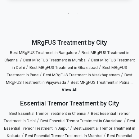
MRgFUS Treatment by City
/
Best MRgFUS Treatment in Bangalore
Best MRgFUS Treatment in
/
/
Chennai
Best MRgFUS Treatment in Mumbai
Best MRgFUS Treatment
/
/
in Delhi
Best MRgFUS Treatment in Ghaziabad
Best MRgFUS
/
/
Treatment in Pune
Best MRgFUS Treatment in Visakhapatnam
Best
/
...
MRgFUS Treatment in Vijayawada
Best MRgFUS Treatment in Patna
View All
Essential Tremor Treatment by City
/
Best Essential Tremor Treatment in Chennai
Best Essential Tremor
/
/
Treatment in Delhi
Best Essential Tremor Treatment in Ghaziabad
Best
/
Essential Tremor Treatment in Jaipur
Best Essential Tremor Treatment in
/
/
Kolkata
Best Essential Tremor Treatment in Mumbai
Best Essential