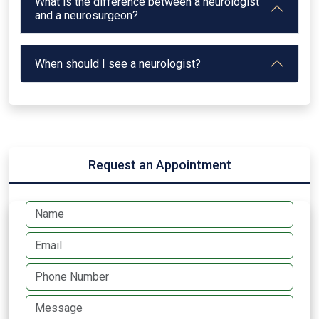
What is the difference between a neurologist
and a neurosurgeon?
When should I see a neurologist?
Request an Appointment