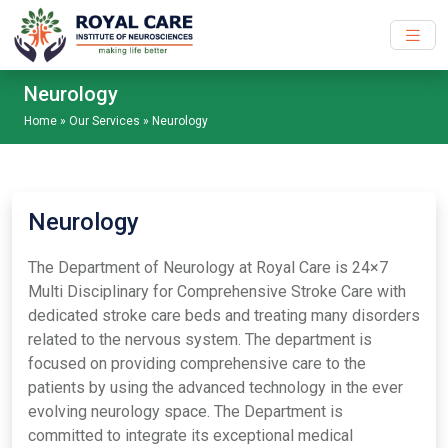
Skip to main content
Neurology
Home
»
Our Services
»
Neurology
Neurology
The Department of Neurology at Royal Care is 24×7
Multi Disciplinary for Comprehensive Stroke Care with
dedicated stroke care beds and treating many disorders
related to the nervous system. The department is
focused on providing comprehensive care to the
patients by using the advanced technology in the ever
evolving neurology space. The Department is
committed to integrate its exceptional medical