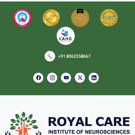
+91 8062358667