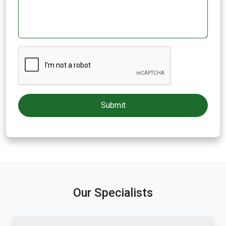
Our Specialists