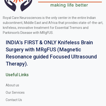
Royal Care Neurosciences is the only center in the entire Indian
subcontinent, Middle East and Africa that provides state-of-the-art,
knifeless, innovative treatment for Essential Tremors and
Parkinson’s Disease with MRgFUS.
INDIA’s FIRST & ONLY Knifeless Brain
Surgery with MRgFUS (Magnetic
Resonance guided Focused Ultrasound
Therapy).
Useful Links
About us
Our Services
Contact Us