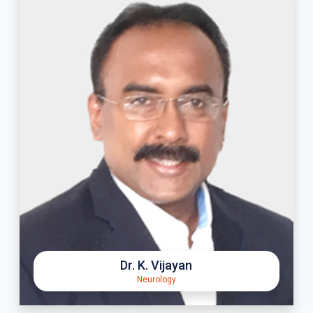
Dr. K. Vijayan
Neurology