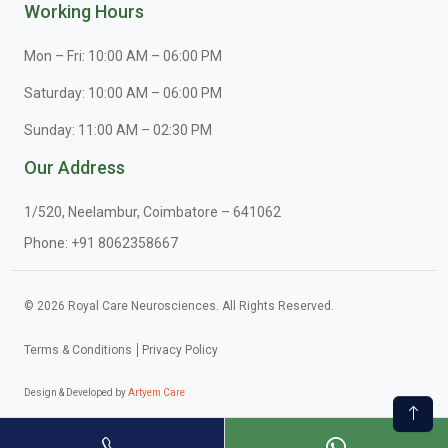
Working Hours
Mon – Fri: 10:00 AM – 06:00 PM
Saturday: 10:00 AM – 06:00 PM
Sunday: 11:00 AM – 02:30 PM
Our Address
1/520, Neelambur, Coimbatore – 641062
Phone:
+91 8062358667
© 2026 Royal Care Neurosciences. All Rights Reserved.
Terms & Conditions
Privacy Policy
Design & Developed by
Artyem Care