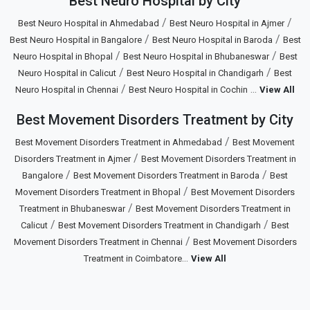
Best Neuro Hospital by City
/
/
Best Neuro Hospital in Ahmedabad
Best Neuro Hospital in Ajmer
/
/
Best Neuro Hospital in Bangalore
Best Neuro Hospital in Baroda
Best
/
/
Neuro Hospital in Bhopal
Best Neuro Hospital in Bhubaneswar
Best
/
/
Neuro Hospital in Calicut
Best Neuro Hospital in Chandigarh
Best
/
...
Neuro Hospital in Chennai
Best Neuro Hospital in Cochin
View All
Best Movement Disorders Treatment by City
/
Best Movement Disorders Treatment in Ahmedabad
Best Movement
/
Disorders Treatment in Ajmer
Best Movement Disorders Treatment in
/
/
Bangalore
Best Movement Disorders Treatment in Baroda
Best
/
Movement Disorders Treatment in Bhopal
Best Movement Disorders
/
Treatment in Bhubaneswar
Best Movement Disorders Treatment in
/
/
Calicut
Best Movement Disorders Treatment in Chandigarh
Best
/
Movement Disorders Treatment in Chennai
Best Movement Disorders
...
Treatment in Coimbatore
View All