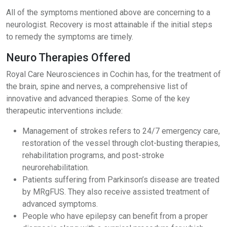
All of the symptoms mentioned above are concerning to a
neurologist. Recovery is most attainable if the initial steps
to remedy the symptoms are timely.
Neuro Therapies Offered
Royal Care Neurosciences in Cochin has, for the treatment of
the brain, spine and nerves, a comprehensive list of
innovative and advanced therapies. Some of the key
therapeutic interventions include:
Management of strokes refers to 24/7 emergency care,
restoration of the vessel through clot-busting therapies,
rehabilitation programs, and post-stroke
neurorehabilitation.
Patients suffering from Parkinson’s disease are treated
by MRgFUS. They also receive assisted treatment of
advanced symptoms.
People who have epilepsy can benefit from a proper