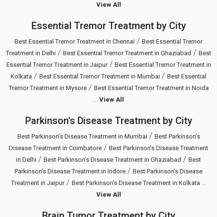
View All
Essential Tremor Treatment by City
/
Best Essential Tremor Treatment in Chennai
Best Essential Tremor
/
/
Treatment in Delhi
Best Essential Tremor Treatment in Ghaziabad
Best
/
Essential Tremor Treatment in Jaipur
Best Essential Tremor Treatment in
/
/
Kolkata
Best Essential Tremor Treatment in Mumbai
Best Essential
/
Tremor Treatment in Mysore
Best Essential Tremor Treatment in Noida
...
View All
Parkinson's Disease Treatment by City
/
Best Parkinson’s Disease Treatment in Mumbai
Best Parkinson’s
/
Disease Treatment in Coimbatore
Best Parkinson’s Disease Treatment
/
/
in Delhi
Best Parkinson’s Disease Treatment in Ghaziabad
Best
/
Parkinson’s Disease Treatment in Indore
Best Parkinson’s Disease
/
...
Treatment in Jaipur
Best Parkinson’s Disease Treatment in Kolkata
View All
Brain Tumor Treatment by City