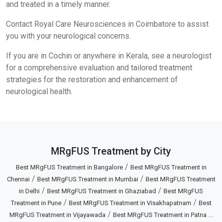
and treated in a timely manner.
Contact Royal Care Neurosciences in Coimbatore to assist
you with your neurological concerns.
If you are in Cochin or anywhere in Kerala, see a neurologist
for a comprehensive evaluation and tailored treatment
strategies for the restoration and enhancement of
neurological health.
MRgFUS Treatment by City
/
Best MRgFUS Treatment in Bangalore
Best MRgFUS Treatment in
/
/
Chennai
Best MRgFUS Treatment in Mumbai
Best MRgFUS Treatment
/
/
in Delhi
Best MRgFUS Treatment in Ghaziabad
Best MRgFUS
/
/
Treatment in Pune
Best MRgFUS Treatment in Visakhapatnam
Best
/
...
MRgFUS Treatment in Vijayawada
Best MRgFUS Treatment in Patna