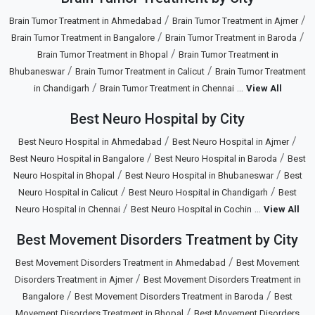
/
/
Brain Tumor Treatment in Ahmedabad
Brain Tumor Treatment in Ajmer
/
/
Brain Tumor Treatment in Bangalore
Brain Tumor Treatment in Baroda
/
Brain Tumor Treatment in Bhopal
Brain Tumor Treatment in
/
/
Bhubaneswar
Brain Tumor Treatment in Calicut
Brain Tumor Treatment
/
...
in Chandigarh
Brain Tumor Treatment in Chennai
View All
Best Neuro Hospital by City
/
/
Best Neuro Hospital in Ahmedabad
Best Neuro Hospital in Ajmer
/
/
Best Neuro Hospital in Bangalore
Best Neuro Hospital in Baroda
Best
/
/
Neuro Hospital in Bhopal
Best Neuro Hospital in Bhubaneswar
Best
/
/
Neuro Hospital in Calicut
Best Neuro Hospital in Chandigarh
Best
/
...
Neuro Hospital in Chennai
Best Neuro Hospital in Cochin
View All
Best Movement Disorders Treatment by City
/
Best Movement Disorders Treatment in Ahmedabad
Best Movement
/
Disorders Treatment in Ajmer
Best Movement Disorders Treatment in
/
/
Bangalore
Best Movement Disorders Treatment in Baroda
Best
/
Movement Disorders Treatment in Bhopal
Best Movement Disorders