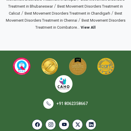
/
Treatment in Bhubaneswar
Best Movement Disorders Treatment in
/
/
Calicut
Best Movement Disorders Treatment in Chandigarh
Best
/
Movement Disorders Treatment in Chennai
Best Movement Disorders
...
Treatment in Coimbatore
View All
+91 8062358667