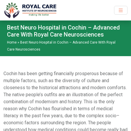
Skip to main content
Best Neuro Hospital in Cochin – Advanced
Care With Royal Care Neurosciences
Home
»
Best Neuro Hospital in Cochin – Advanced Care With Royal
Care Neurosciences
Cochin has been getting financially prosperous because of
multiple factors, such as the diversity of culture and
closeness to the historical attractions and modern comforts.
The native people’s outfits are an illustration of the perfect
combination of modernism and history. This is the only
reason why Cochin has flourished in terms of medical
literacy in the past few years, due to the complex socio–
economic factors surrounding the region. The people
understood how medical conditions could become really bad