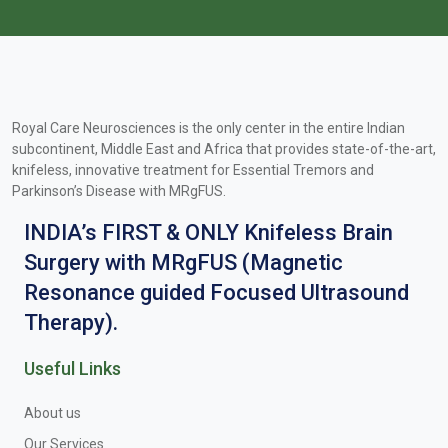
Royal Care Neurosciences is the only center in the entire Indian
subcontinent, Middle East and Africa that provides state-of-the-art,
knifeless, innovative treatment for Essential Tremors and
Parkinson’s Disease with MRgFUS.
INDIA’s FIRST & ONLY Knifeless Brain
Surgery with MRgFUS (Magnetic
Resonance guided Focused Ultrasound
Therapy).
Useful Links
About us
Our Services