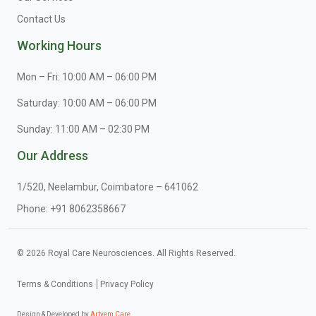
Contact Us
Working Hours
Mon – Fri: 10:00 AM – 06:00 PM
Saturday: 10:00 AM – 06:00 PM
Sunday: 11:00 AM – 02:30 PM
Our Address
1/520, Neelambur, Coimbatore – 641062
Phone:
+91 8062358667
© 2026 Royal Care Neurosciences. All Rights Reserved.
Terms & Conditions
Privacy Policy
Design & Developed by
Artyem Care