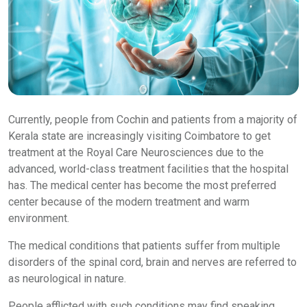
Currently, people from Cochin and patients from a majority of
Kerala state are increasingly visiting Coimbatore to get
treatment at the Royal Care Neurosciences due to the
advanced, world-class treatment facilities that the hospital
has. The medical center has become the most preferred
center because of the modern treatment and warm
environment.
The medical conditions that patients suffer from multiple
disorders of the spinal cord, brain and nerves are referred to
as neurological in nature.
People afflicted with such conditions may find speaking