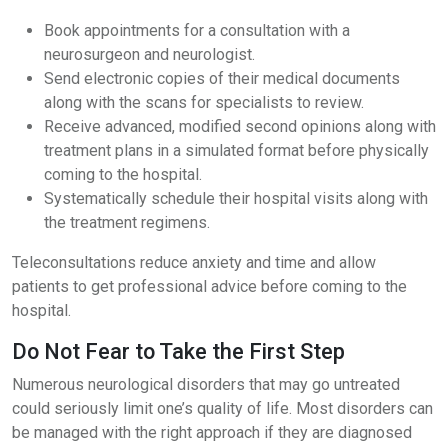
Book appointments for a consultation with a
neurosurgeon and neurologist.
Send electronic copies of their medical documents
along with the scans for specialists to review.
Receive advanced, modified second opinions along with
treatment plans in a simulated format before physically
coming to the hospital.
Systematically schedule their hospital visits along with
the treatment regimens.
Teleconsultations reduce anxiety and time and allow
patients to get professional advice before coming to the
hospital.
Do Not Fear to Take the First Step
Numerous neurological disorders that may go untreated
could seriously limit one’s quality of life. Most disorders can
be managed with the right approach if they are diagnosed