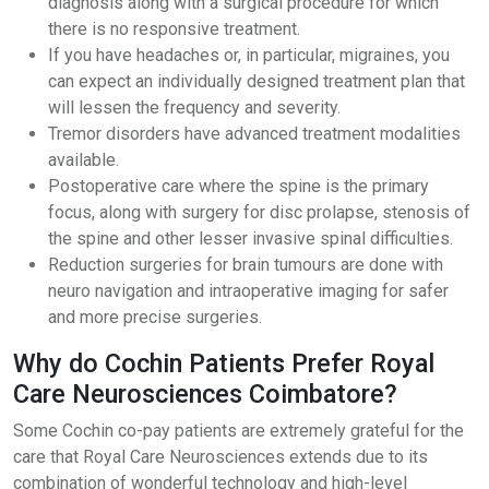
diagnosis along with a surgical procedure for which
there is no responsive treatment.
If you have headaches or, in particular, migraines, you
can expect an individually designed treatment plan that
will lessen the frequency and severity.
Tremor disorders have advanced treatment modalities
available.
Postoperative care where the spine is the primary
focus, along with surgery for disc prolapse, stenosis of
the spine and other lesser invasive spinal difficulties.
Reduction surgeries for brain tumours are done with
neuro navigation and intraoperative imaging for safer
and more precise surgeries.
Why do Cochin Patients Prefer Royal
Care Neurosciences Coimbatore?
Some Cochin co-pay patients are extremely grateful for the
care that Royal Care Neurosciences extends due to its
combination of wonderful technology and high-level