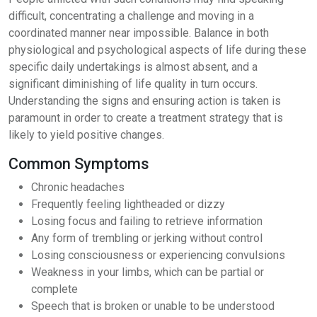
difficult, concentrating a challenge and moving in a
coordinated manner near impossible. Balance in both
physiological and psychological aspects of life during these
specific daily undertakings is almost absent, and a
significant diminishing of life quality in turn occurs.
Understanding the signs and ensuring action is taken is
paramount in order to create a treatment strategy that is
likely to yield positive changes.
Common Symptoms
Chronic headaches
Frequently feeling lightheaded or dizzy
Losing focus and failing to retrieve information
Any form of trembling or jerking without control
Losing consciousness or experiencing convulsions
Weakness in your limbs, which can be partial or
complete
Speech that is broken or unable to be understood