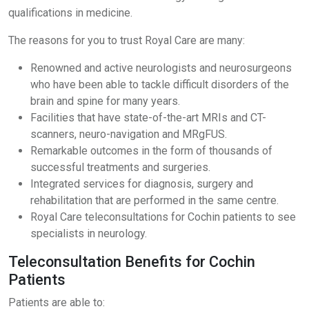
qualifications in medicine.
The reasons for you to trust Royal Care are many:
Renowned and active neurologists and neurosurgeons
who have been able to tackle difficult disorders of the
brain and spine for many years.
Facilities that have state-of-the-art MRIs and CT-
scanners, neuro-navigation and MRgFUS.
Remarkable outcomes in the form of thousands of
successful treatments and surgeries.
Integrated services for diagnosis, surgery and
rehabilitation that are performed in the same centre.
Royal Care teleconsultations for Cochin patients to see
specialists in neurology.
Teleconsultation Benefits for Cochin
Patients
Patients are able to: