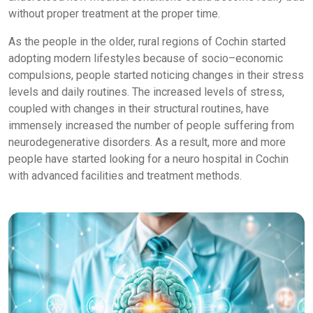
without proper treatment at the proper time.
As the people in the older, rural regions of Cochin started
adopting modern lifestyles because of socio–economic
compulsions, people started noticing changes in their stress
levels and daily routines. The increased levels of stress,
coupled with changes in their structural routines, have
immensely increased the number of people suffering from
neurodegenerative disorders. As a result, more and more
people have started looking for a neuro hospital in Cochin
with advanced facilities and treatment methods.