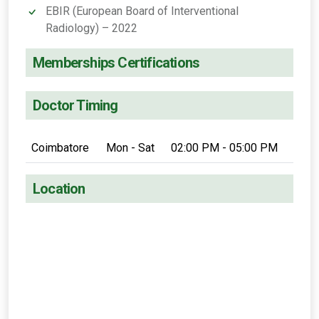
EBIR (European Board of Interventional
Radiology) – 2022
Memberships Certifications
Doctor Timing
Coimbatore
Mon - Sat
02:00 PM - 05:00 PM
Location