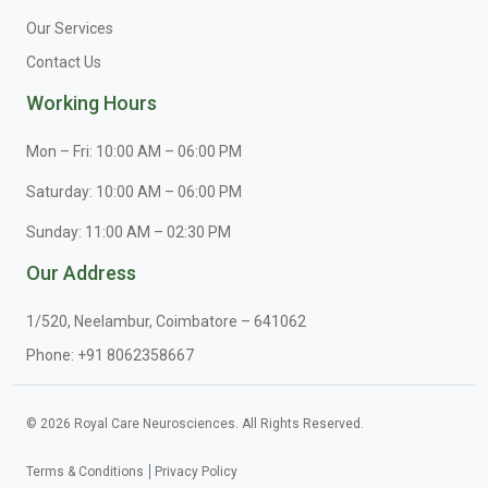
Our Services
Contact Us
Working Hours
Mon – Fri: 10:00 AM – 06:00 PM
Saturday: 10:00 AM – 06:00 PM
Sunday: 11:00 AM – 02:30 PM
Our Address
1/520, Neelambur, Coimbatore – 641062
Phone:
+91 8062358667
© 2026 Royal Care Neurosciences. All Rights Reserved.
Terms & Conditions
Privacy Policy