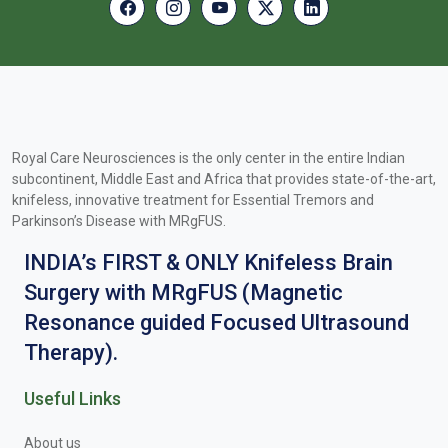
Royal Care Neurosciences is the only center in the entire Indian
subcontinent, Middle East and Africa that provides state-of-the-art,
knifeless, innovative treatment for Essential Tremors and
Parkinson’s Disease with MRgFUS.
INDIA’s FIRST & ONLY Knifeless Brain
Surgery with MRgFUS (Magnetic
Resonance guided Focused Ultrasound
Therapy).
Useful Links
About us