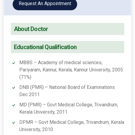
Request An Appointment
About Doctor
Educational Qualification
MBBS – Academy of medical sciences,
Pariyaram, Kannur, Kerala, Kannur University, 2005
(71%)
DNB (PMR) – National Board of Examinations
Dec 2011
MD (PMR) – Govt Medical College, Trivandrum,
Kerala University, 2011
DPMR – Govt Medical College, Trivandrum, Kerala
University, 2010