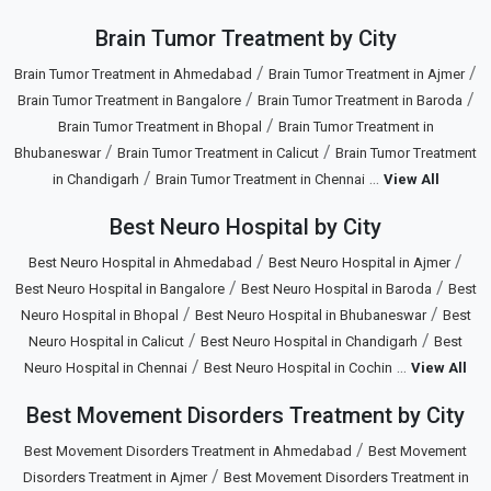
Brain Tumor Treatment by City
/
/
Brain Tumor Treatment in Ahmedabad
Brain Tumor Treatment in Ajmer
/
/
Brain Tumor Treatment in Bangalore
Brain Tumor Treatment in Baroda
/
Brain Tumor Treatment in Bhopal
Brain Tumor Treatment in
/
/
Bhubaneswar
Brain Tumor Treatment in Calicut
Brain Tumor Treatment
/
...
in Chandigarh
Brain Tumor Treatment in Chennai
View All
Best Neuro Hospital by City
/
/
Best Neuro Hospital in Ahmedabad
Best Neuro Hospital in Ajmer
/
/
Best Neuro Hospital in Bangalore
Best Neuro Hospital in Baroda
Best
/
/
Neuro Hospital in Bhopal
Best Neuro Hospital in Bhubaneswar
Best
/
/
Neuro Hospital in Calicut
Best Neuro Hospital in Chandigarh
Best
/
...
Neuro Hospital in Chennai
Best Neuro Hospital in Cochin
View All
Best Movement Disorders Treatment by City
/
Best Movement Disorders Treatment in Ahmedabad
Best Movement
/
Disorders Treatment in Ajmer
Best Movement Disorders Treatment in