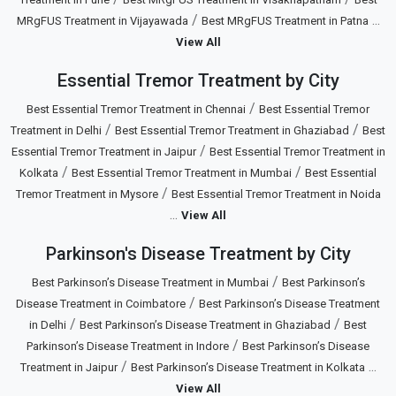
/
...
MRgFUS Treatment in Vijayawada
Best MRgFUS Treatment in Patna
View All
Essential Tremor Treatment by City
/
Best Essential Tremor Treatment in Chennai
Best Essential Tremor
/
/
Treatment in Delhi
Best Essential Tremor Treatment in Ghaziabad
Best
/
Essential Tremor Treatment in Jaipur
Best Essential Tremor Treatment in
/
/
Kolkata
Best Essential Tremor Treatment in Mumbai
Best Essential
/
Tremor Treatment in Mysore
Best Essential Tremor Treatment in Noida
...
View All
Parkinson's Disease Treatment by City
/
Best Parkinson’s Disease Treatment in Mumbai
Best Parkinson’s
/
Disease Treatment in Coimbatore
Best Parkinson’s Disease Treatment
/
/
in Delhi
Best Parkinson’s Disease Treatment in Ghaziabad
Best
/
Parkinson’s Disease Treatment in Indore
Best Parkinson’s Disease
/
...
Treatment in Jaipur
Best Parkinson’s Disease Treatment in Kolkata
View All