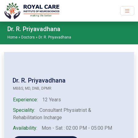
Skip to main content
Dr. R. Priyavadhana
Home
»
Doctors
»
Dr. R. Priyavadhana
Dr. R. Priyavadhana
MBBS, MD, DNB, DPMR
Experience:
12 Years
Speciality:
Consultant Physiatrist &
Rehabilitation Incharge
Availability:
Mon - Sat : 02:00 PM - 05:00 PM