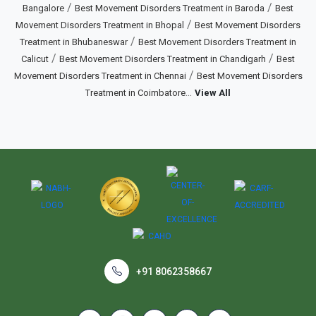
/
/
Bangalore
Best Movement Disorders Treatment in Baroda
Best
/
Movement Disorders Treatment in Bhopal
Best Movement Disorders
/
Treatment in Bhubaneswar
Best Movement Disorders Treatment in
/
/
Calicut
Best Movement Disorders Treatment in Chandigarh
Best
/
Movement Disorders Treatment in Chennai
Best Movement Disorders
...
Treatment in Coimbatore
View All
+91 8062358667