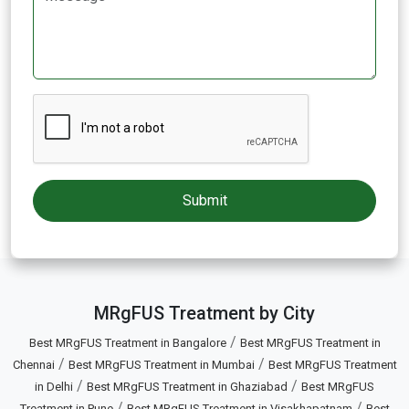
MRgFUS Treatment by City
/
Best MRgFUS Treatment in Bangalore
Best MRgFUS Treatment in
/
/
Chennai
Best MRgFUS Treatment in Mumbai
Best MRgFUS Treatment
/
/
in Delhi
Best MRgFUS Treatment in Ghaziabad
Best MRgFUS
/
/
Treatment in Pune
Best MRgFUS Treatment in Visakhapatnam
Best