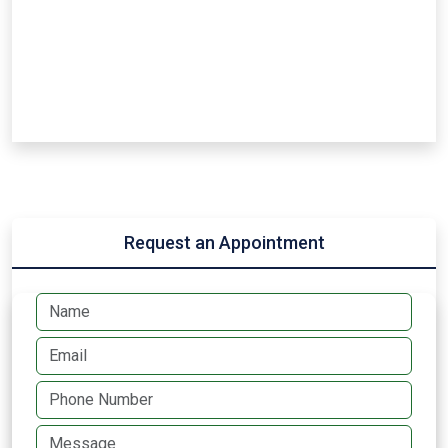
Request an Appointment