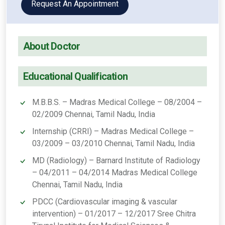
Request An Appointment
About Doctor
Educational Qualification
M.B.B.S. – Madras Medical College – 08/2004 –
02/2009 Chennai, Tamil Nadu, India
Internship (CRRI) – Madras Medical College –
03/2009 – 03/2010 Chennai, Tamil Nadu, India
MD (Radiology) – Barnard Institute of Radiology
– 04/2011 – 04/2014 Madras Medical College
Chennai, Tamil Nadu, India
PDCC (Cardiovascular imaging & vascular
intervention) – 01/2017 – 12/2017 Sree Chitra