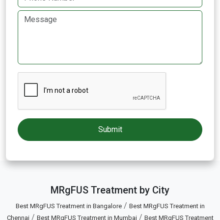
MRgFUS Treatment by City
/
Best MRgFUS Treatment in Bangalore
Best MRgFUS Treatment in
/
/
Chennai
Best MRgFUS Treatment in Mumbai
Best MRgFUS Treatment