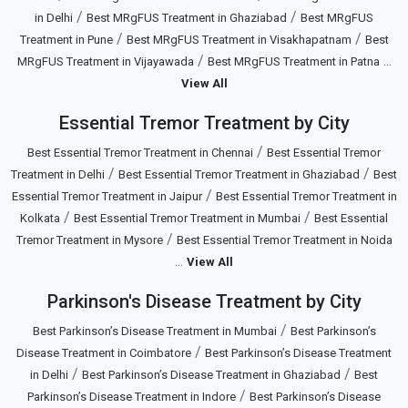
/
/
in Delhi
Best MRgFUS Treatment in Ghaziabad
Best MRgFUS
/
/
Treatment in Pune
Best MRgFUS Treatment in Visakhapatnam
Best
/
...
MRgFUS Treatment in Vijayawada
Best MRgFUS Treatment in Patna
View All
Essential Tremor Treatment by City
/
Best Essential Tremor Treatment in Chennai
Best Essential Tremor
/
/
Treatment in Delhi
Best Essential Tremor Treatment in Ghaziabad
Best
/
Essential Tremor Treatment in Jaipur
Best Essential Tremor Treatment in
/
/
Kolkata
Best Essential Tremor Treatment in Mumbai
Best Essential
/
Tremor Treatment in Mysore
Best Essential Tremor Treatment in Noida
...
View All
Parkinson's Disease Treatment by City
/
Best Parkinson’s Disease Treatment in Mumbai
Best Parkinson’s
/
Disease Treatment in Coimbatore
Best Parkinson’s Disease Treatment
/
/
in Delhi
Best Parkinson’s Disease Treatment in Ghaziabad
Best
/
Parkinson’s Disease Treatment in Indore
Best Parkinson’s Disease