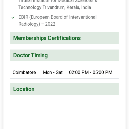
Tirunal Institute for Medical Sciences &
Technology Trivandrum, Kerala, India
EBIR (European Board of Interventional
Radiology) – 2022
Memberships Certifications
Doctor Timing
Coimbatore
Mon - Sat
02:00 PM - 05:00 PM
Location