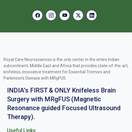
Royal Care Neurosciences is the only center in the entire Indian
subcontinent, Middle East and Africa that provides state-of-the-art,
knifeless, innovative treatment for Essential Tremors and
Parkinson’s Disease with MRgFUS.
INDIA’s FIRST & ONLY Knifeless Brain
Surgery with MRgFUS (Magnetic
Resonance guided Focused Ultrasound
Therapy).
Useful Links