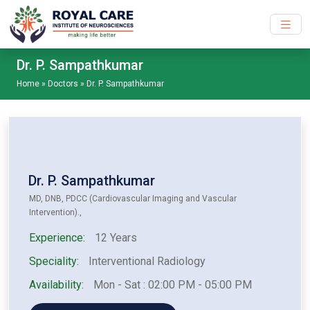
Skip to main content
Dr. P. Sampathkumar
Home
»
Doctors
»
Dr. P. Sampathkumar
Dr. P. Sampathkumar
MD, DNB, PDCC (Cardiovascular Imaging and Vascular
Intervention).,
Experience:
12 Years
Speciality:
Interventional Radiology
Availability:
Mon - Sat : 02:00 PM - 05:00 PM