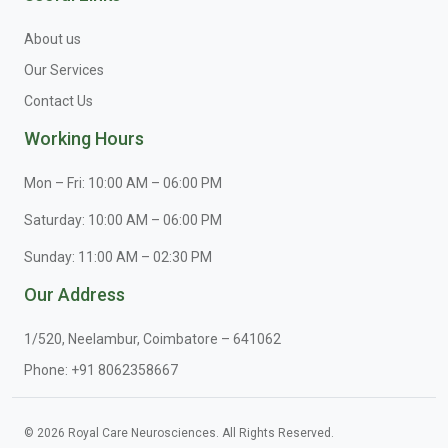
About us
Our Services
Contact Us
Working Hours
Mon – Fri: 10:00 AM – 06:00 PM
Saturday: 10:00 AM – 06:00 PM
Sunday: 11:00 AM – 02:30 PM
Our Address
1/520, Neelambur, Coimbatore – 641062
Phone:
+91 8062358667
© 2026 Royal Care Neurosciences. All Rights Reserved.