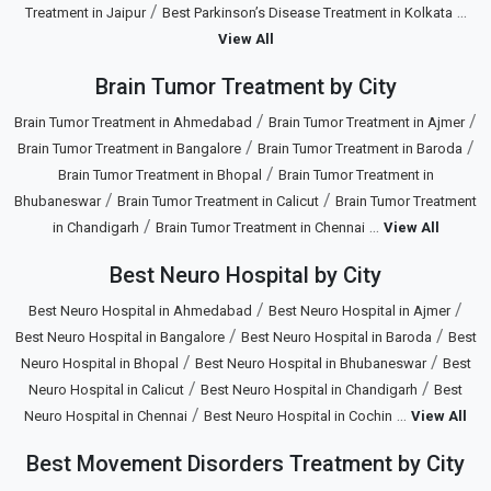
/
...
Treatment in Jaipur
Best Parkinson’s Disease Treatment in Kolkata
View All
Brain Tumor Treatment by City
/
/
Brain Tumor Treatment in Ahmedabad
Brain Tumor Treatment in Ajmer
/
/
Brain Tumor Treatment in Bangalore
Brain Tumor Treatment in Baroda
/
Brain Tumor Treatment in Bhopal
Brain Tumor Treatment in
/
/
Bhubaneswar
Brain Tumor Treatment in Calicut
Brain Tumor Treatment
/
...
in Chandigarh
Brain Tumor Treatment in Chennai
View All
Best Neuro Hospital by City
/
/
Best Neuro Hospital in Ahmedabad
Best Neuro Hospital in Ajmer
/
/
Best Neuro Hospital in Bangalore
Best Neuro Hospital in Baroda
Best
/
/
Neuro Hospital in Bhopal
Best Neuro Hospital in Bhubaneswar
Best
/
/
Neuro Hospital in Calicut
Best Neuro Hospital in Chandigarh
Best
/
...
Neuro Hospital in Chennai
Best Neuro Hospital in Cochin
View All
Best Movement Disorders Treatment by City