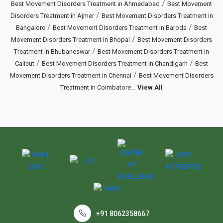
/
Best Movement Disorders Treatment in Ahmedabad
Best Movement
/
Disorders Treatment in Ajmer
Best Movement Disorders Treatment in
/
/
Bangalore
Best Movement Disorders Treatment in Baroda
Best
/
Movement Disorders Treatment in Bhopal
Best Movement Disorders
/
Treatment in Bhubaneswar
Best Movement Disorders Treatment in
/
/
Calicut
Best Movement Disorders Treatment in Chandigarh
Best
/
Movement Disorders Treatment in Chennai
Best Movement Disorders
...
Treatment in Coimbatore
View All
+91 8062358667