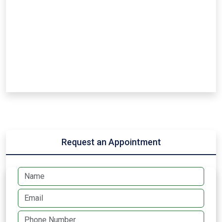
Request an Appointment