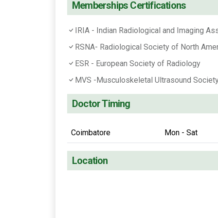
Memberships Certifications
IRIA - Indian Radiological and Imaging As
RSNA- Radiological Society of North Amer
ESR - European Society of Radiology
MVS -Musculoskeletal Ultrasound Societ
Doctor Timing
Coimbatore
Mon - Sat
Location