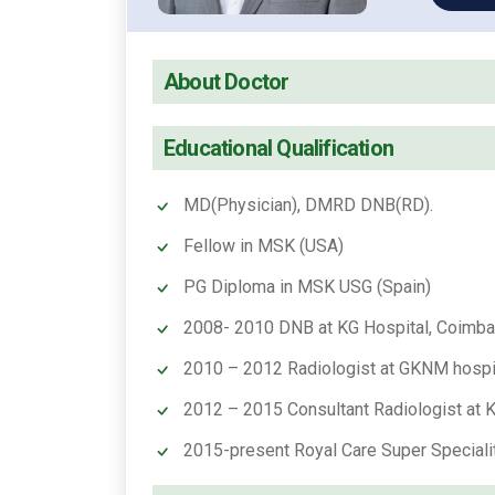
About Doctor
Educational Qualification
MD(Physician), DMRD DNB(RD).
Fellow in MSK (USA)
PG Diploma in MSK USG (Spain)
2008- 2010 DNB at KG Hospital, Coimba
2010 – 2012 Radiologist at GKNM hospi
2012 – 2015 Consultant Radiologist at Ku
2015-present Royal Care Super Speciali