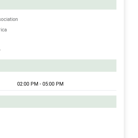
sociation
ica
y
02:00 PM - 05:00 PM