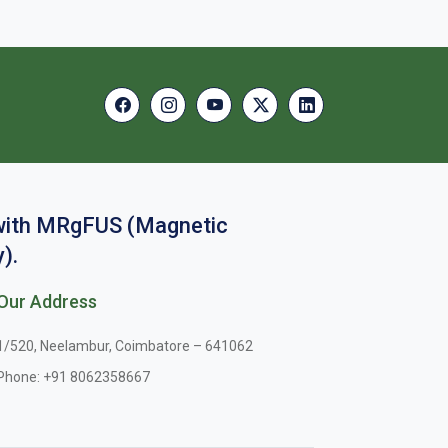
 with MRgFUS (Magnetic
).
Our Address
1/520, Neelambur, Coimbatore – 641062
Phone:
+91 8062358667