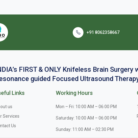
+91 8062358667
NDIA’s FIRST & ONLY Knifeless Brain Surgery
esonance guided Focused Ultrasound Therapy
eful Links
Working Hours
out us
Mon – Fri: 10:00 AM – 06:00 PM
r Services
Saturday: 10:00 AM – 06:00 PM
ntact Us
Sunday: 11:00 AM – 02:30 PM