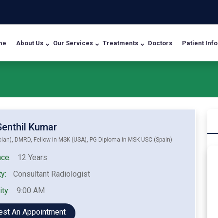
me
About Us
Our Services
Treatments
Doctors
Patient Info
 Senthil Kumar
ian), DMRD, Fellow in MSK (USA), PG Diploma in MSK USC (Spain)
ce:
12 Years
y:
Consultant Radiologist
ity:
9:00 AM
est An Appointment