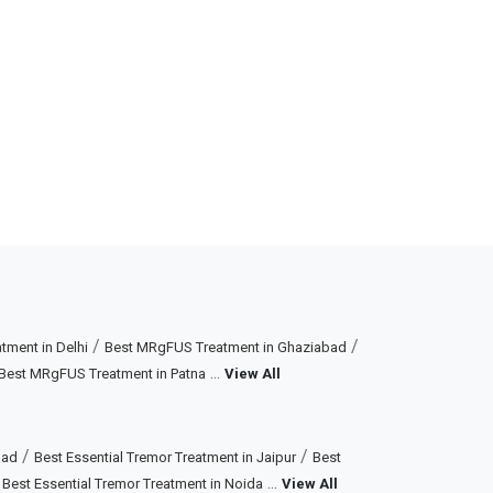
/
/
ment in Delhi
Best MRgFUS Treatment in Ghaziabad
...
Best MRgFUS Treatment in Patna
View All
/
/
bad
Best Essential Tremor Treatment in Jaipur
Best
/
...
Best Essential Tremor Treatment in Noida
View All