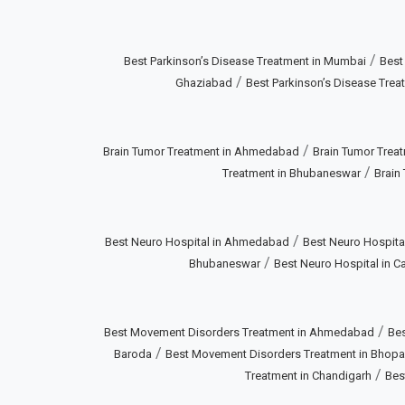
/
Best Parkinson’s Disease Treatment in Mumbai
Best
/
Ghaziabad
Best Parkinson’s Disease Treat
/
Brain Tumor Treatment in Ahmedabad
Brain Tumor Treat
/
Treatment in Bhubaneswar
Brain
/
Best Neuro Hospital in Ahmedabad
Best Neuro Hospital
/
Bhubaneswar
Best Neuro Hospital in Ca
/
Best Movement Disorders Treatment in Ahmedabad
Bes
/
Baroda
Best Movement Disorders Treatment in Bhopa
/
Treatment in Chandigarh
Bes