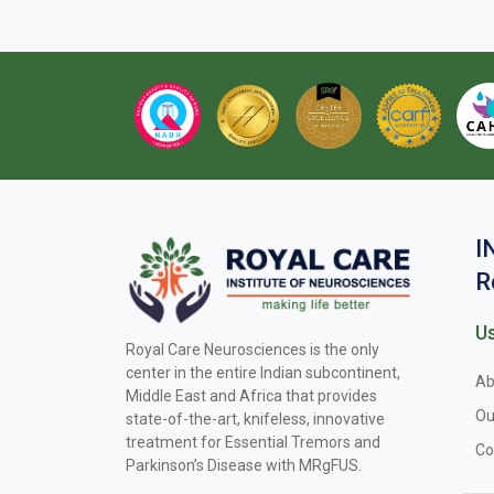
I
R
Us
Royal Care Neurosciences is the only
center in the entire Indian subcontinent,
Ab
Middle East and Africa that provides
Ou
state-of-the-art, knifeless, innovative
treatment for Essential Tremors and
Co
Parkinson’s Disease with MRgFUS.