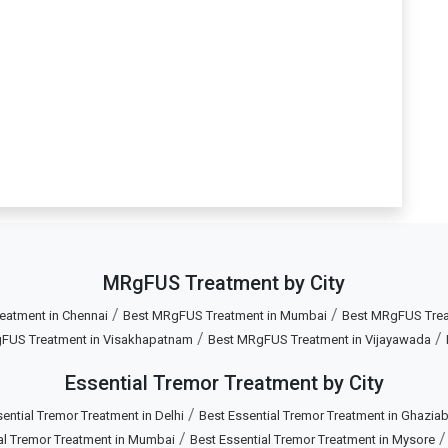
MRgFUS Treatment by City
/
/
eatment in Chennai
Best MRgFUS Treatment in Mumbai
Best MRgFUS Treat
/
/
FUS Treatment in Visakhapatnam
Best MRgFUS Treatment in Vijayawada
Essential Tremor Treatment by City
/
ential Tremor Treatment in Delhi
Best Essential Tremor Treatment in Ghazia
/
al Tremor Treatment in Mumbai
Best Essential Tremor Treatment in Mysore