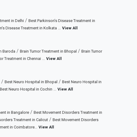
/
tment in Delhi
Best Parkinson’s Disease Treatment in
...
n’s Disease Treatment in Kolkata
View All
/
/
in Baroda
Brain Tumor Treatment in Bhopal
Brain Tumor
...
or Treatment in Chennai
View All
/
/
Best Neuro Hospital in Bhopal
Best Neuro Hospital in
...
Best Neuro Hospital in Cochin
View All
/
ent in Bangalore
Best Movement Disorders Treatment in
/
rders Treatment in Calicut
Best Movement Disorders
...
tment in Coimbatore
View All