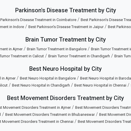
Parkinson's Disease Treatment by City
/
 Parkinson’s Disease Treatment in Coimbatore
Best Parkinson’s Disease Trea
/
/
ment in Indore
Best Parkinson’s Disease Treatment in Jaipur
Best Parkinso
Brain Tumor Treatment by City
/
/
ment in Ajmer
Brain Tumor Treatment in Bangalore
Brain Tumor Treatment 
/
/
 Tumor Treatment in Calicut
Brain Tumor Treatment in Chandigarh
Brain Tum
Best Neuro Hospital by City
/
/
 in Ajmer
Best Neuro Hospital in Bangalore
Best Neuro Hospital in Baroda
/
/
/
licut
Best Neuro Hospital in Chandigarh
Best Neuro Hospital in Chennai
Best Movement Disorders Treatment by City
/
t Movement Disorders Treatment in Ajmer
Best Movement Disorders Treatm
/
/
l
Best Movement Disorders Treatment in Bhubaneswar
Best Movement Diso
/
t Movement Disorders Treatment in Chennai
Best Movement Disorders Trea