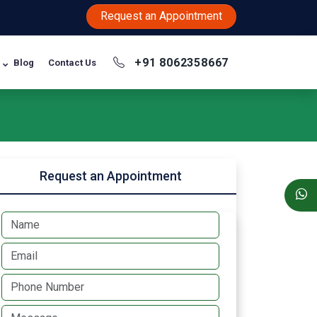
Request an Appointment
+91 8062358667
Blog
Contact Us
Request an Appointment