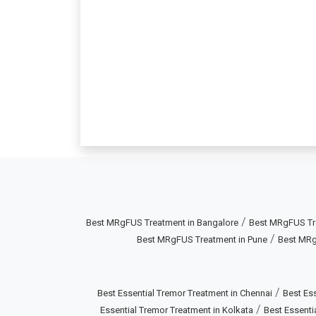
/
Best MRgFUS Treatment in Bangalore
Best MRgFUS Tr
/
Best MRgFUS Treatment in Pune
Best MRg
/
Best Essential Tremor Treatment in Chennai
Best Ess
/
Essential Tremor Treatment in Kolkata
Best Essenti