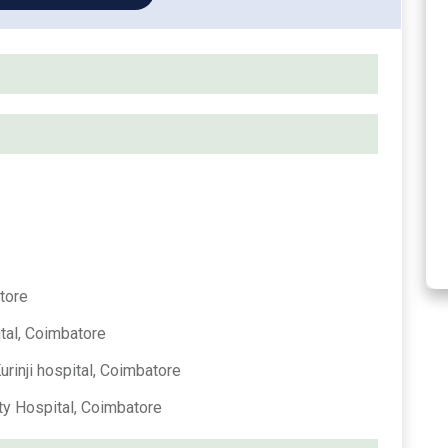
tore
tal, Coimbatore
rinji hospital, Coimbatore
ty Hospital, Coimbatore