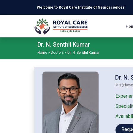
Skip to main content
Welcome to Royal Care Institute of Neurosciences
Ho
Dr. N. Senthil Kumar
Home
»
Doctors
»
Dr. N. Senthil Kumar
Dr. N.
MD (Physic
Experien
Specialit
Availabil
Requ