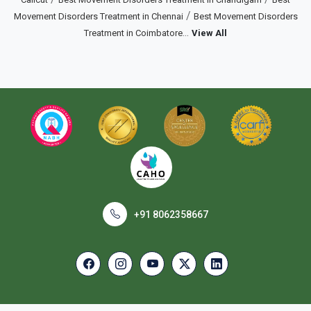
/
Movement Disorders Treatment in Chennai
Best Movement Disorders
...
Treatment in Coimbatore
View All
+91 8062358667