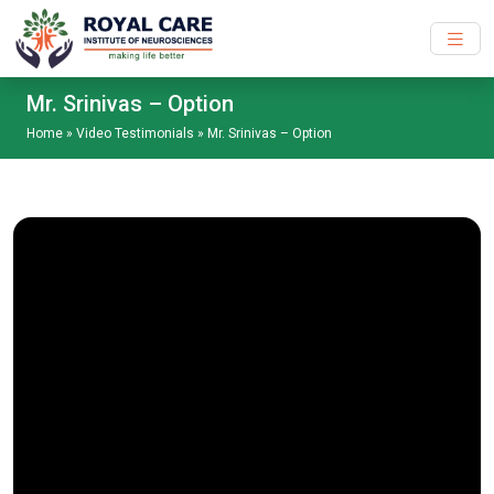
Skip to main content
Mr. Srinivas – Option
Home
»
Video Testimonials
»
Mr. Srinivas – Option