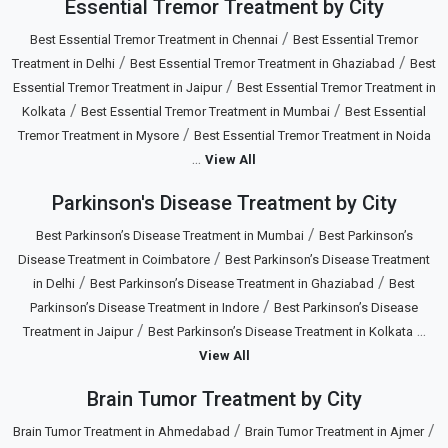
Essential Tremor Treatment by City
/
Best Essential Tremor Treatment in Chennai
Best Essential Tremor
/
/
Treatment in Delhi
Best Essential Tremor Treatment in Ghaziabad
Best
/
Essential Tremor Treatment in Jaipur
Best Essential Tremor Treatment in
/
/
Kolkata
Best Essential Tremor Treatment in Mumbai
Best Essential
/
Tremor Treatment in Mysore
Best Essential Tremor Treatment in Noida
...
View All
Parkinson's Disease Treatment by City
/
Best Parkinson’s Disease Treatment in Mumbai
Best Parkinson’s
/
Disease Treatment in Coimbatore
Best Parkinson’s Disease Treatment
/
/
in Delhi
Best Parkinson’s Disease Treatment in Ghaziabad
Best
/
Parkinson’s Disease Treatment in Indore
Best Parkinson’s Disease
/
...
Treatment in Jaipur
Best Parkinson’s Disease Treatment in Kolkata
View All
Brain Tumor Treatment by City
/
/
Brain Tumor Treatment in Ahmedabad
Brain Tumor Treatment in Ajmer