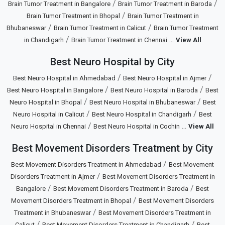
/
/
Brain Tumor Treatment in Bangalore
Brain Tumor Treatment in Baroda
/
Brain Tumor Treatment in Bhopal
Brain Tumor Treatment in
/
/
Bhubaneswar
Brain Tumor Treatment in Calicut
Brain Tumor Treatment
/
...
in Chandigarh
Brain Tumor Treatment in Chennai
View All
Best Neuro Hospital by City
/
/
Best Neuro Hospital in Ahmedabad
Best Neuro Hospital in Ajmer
/
/
Best Neuro Hospital in Bangalore
Best Neuro Hospital in Baroda
Best
/
/
Neuro Hospital in Bhopal
Best Neuro Hospital in Bhubaneswar
Best
/
/
Neuro Hospital in Calicut
Best Neuro Hospital in Chandigarh
Best
/
...
Neuro Hospital in Chennai
Best Neuro Hospital in Cochin
View All
Best Movement Disorders Treatment by City
/
Best Movement Disorders Treatment in Ahmedabad
Best Movement
/
Disorders Treatment in Ajmer
Best Movement Disorders Treatment in
/
/
Bangalore
Best Movement Disorders Treatment in Baroda
Best
/
Movement Disorders Treatment in Bhopal
Best Movement Disorders
/
Treatment in Bhubaneswar
Best Movement Disorders Treatment in
/
/
Calicut
Best Movement Disorders Treatment in Chandigarh
Best