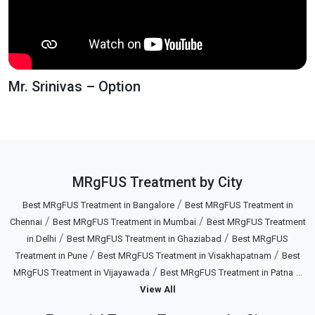
Mr. Srinivas – Option
MRgFUS Treatment by City
/
Best MRgFUS Treatment in Bangalore
Best MRgFUS Treatment in
/
/
Chennai
Best MRgFUS Treatment in Mumbai
Best MRgFUS Treatment
/
/
in Delhi
Best MRgFUS Treatment in Ghaziabad
Best MRgFUS
/
/
Treatment in Pune
Best MRgFUS Treatment in Visakhapatnam
Best
/
...
MRgFUS Treatment in Vijayawada
Best MRgFUS Treatment in Patna
View All