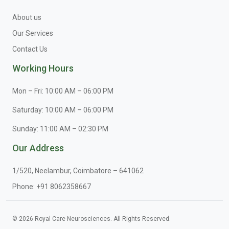
About us
Our Services
Contact Us
Working Hours
Mon – Fri: 10:00 AM – 06:00 PM
Saturday: 10:00 AM – 06:00 PM
Sunday: 11:00 AM – 02:30 PM
Our Address
1/520, Neelambur, Coimbatore – 641062
Phone:
+91 8062358667
© 2026 Royal Care Neurosciences. All Rights Reserved.