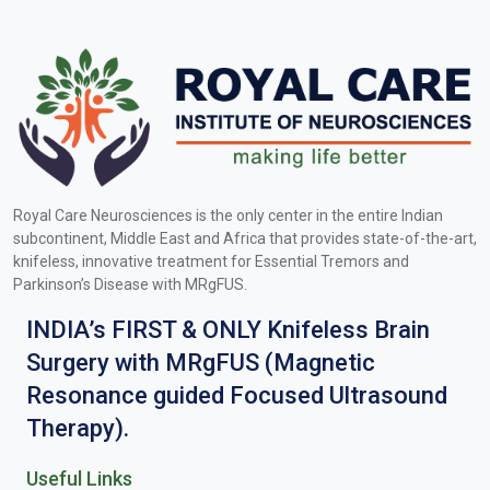
Royal Care Neurosciences is the only center in the entire Indian
subcontinent, Middle East and Africa that provides state-of-the-art,
knifeless, innovative treatment for Essential Tremors and
Parkinson’s Disease with MRgFUS.
INDIA’s FIRST & ONLY Knifeless Brain
Surgery with MRgFUS (Magnetic
Resonance guided Focused Ultrasound
Therapy).
Useful Links