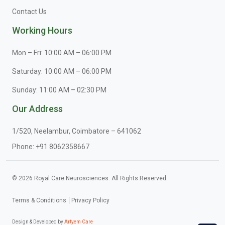
Contact Us
Working Hours
Mon – Fri: 10:00 AM – 06:00 PM
Saturday: 10:00 AM – 06:00 PM
Sunday: 11:00 AM – 02:30 PM
Our Address
1/520, Neelambur, Coimbatore – 641062
Phone:
+91 8062358667
© 2026 Royal Care Neurosciences. All Rights Reserved.
Terms & Conditions
Privacy Policy
Design & Developed by
Artyem Care