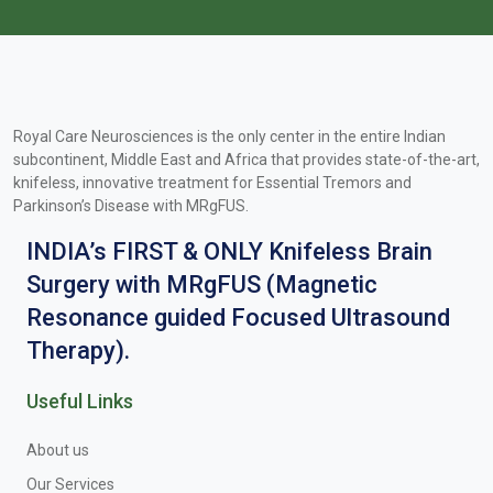
Royal Care Neurosciences is the only center in the entire Indian
subcontinent, Middle East and Africa that provides state-of-the-art,
knifeless, innovative treatment for Essential Tremors and
Parkinson’s Disease with MRgFUS.
INDIA’s FIRST & ONLY Knifeless Brain
Surgery with MRgFUS (Magnetic
Resonance guided Focused Ultrasound
Therapy).
Useful Links
About us
Our Services