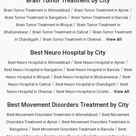
Brain Tumor Treatment by City
/
/
Brain Tumor Treatment in Ahmedabad
Brain Tumor Treatment in Ajmer
/
/
Brain Tumor Treatment in Bangalore
Brain Tumor Treatment in Baroda
/
Brain Tumor Treatment in Bhopal
Brain Tumor Treatment in
/
/
Bhubaneswar
Brain Tumor Treatment in Calicut
Brain Tumor Treatment
/
...
in Chandigarh
Brain Tumor Treatment in Chennai
View All
Best Neuro Hospital by City
/
/
Best Neuro Hospital in Ahmedabad
Best Neuro Hospital in Ajmer
/
/
Best Neuro Hospital in Bangalore
Best Neuro Hospital in Baroda
Best
/
/
Neuro Hospital in Bhopal
Best Neuro Hospital in Bhubaneswar
Best
/
/
Neuro Hospital in Calicut
Best Neuro Hospital in Chandigarh
Best
/
...
Neuro Hospital in Chennai
Best Neuro Hospital in Cochin
View All
Best Movement Disorders Treatment by City
/
Best Movement Disorders Treatment in Ahmedabad
Best Movement
/
Disorders Treatment in Ajmer
Best Movement Disorders Treatment in
/
/
Bangalore
Best Movement Disorders Treatment in Baroda
Best