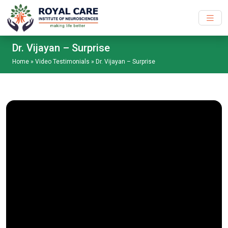
Skip to main content
Dr. Vijayan – Surprise
Home
»
Video Testimonials
»
Dr. Vijayan – Surprise