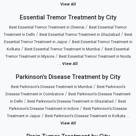
View All
Essential Tremor Treatment by City
/
Best Essential Tremor Treatment in Chennai
Best Essential Tremor
/
/
Treatment in Delhi
Best Essential Tremor Treatment in Ghaziabad
Best
/
Essential Tremor Treatment in Jaipur
Best Essential Tremor Treatment in
/
/
Kolkata
Best Essential Tremor Treatment in Mumbai
Best Essential
/
Tremor Treatment in Mysore
Best Essential Tremor Treatment in Noida
...
View All
Parkinson's Disease Treatment by City
/
Best Parkinson’s Disease Treatment in Mumbai
Best Parkinson’s
/
Disease Treatment in Coimbatore
Best Parkinson’s Disease Treatment
/
/
in Delhi
Best Parkinson’s Disease Treatment in Ghaziabad
Best
/
Parkinson’s Disease Treatment in Indore
Best Parkinson’s Disease
/
...
Treatment in Jaipur
Best Parkinson’s Disease Treatment in Kolkata
View All