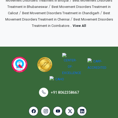
/
Movement Disorders Treatment in Bhopal
Best Movement Disorders
/
Treatment in Bhubaneswar
Best Movement Disorders Treatment in
/
/
Calicut
Best Movement Disorders Treatment in Chandigarh
Best
/
Movement Disorders Treatment in Chennai
Best Movement Disorders
...
Treatment in Coimbatore
View All
+91 8062358667