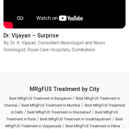
Dr. Vijayan – Surprise
By, Dr. K. Vijayan, Consultant Neurologist and Neuro
Sonologist, Royal Care Hospitals, Coimbatore
MRgFUS Treatment by City
/
Best MRgFUS Treatment in Bangalore
Best MRgFUS Treatment in
/
/
Chennai
Best MRgFUS Treatment in Mumbai
Best MRgFUS Treatment
/
/
in Delhi
Best MRgFUS Treatment in Ghaziabad
Best MRgFUS
/
/
Treatment in Pune
Best MRgFUS Treatment in Visakhapatnam
Best
/
...
MRgFUS Treatment in Vijayawada
Best MRgFUS Treatment in Patna