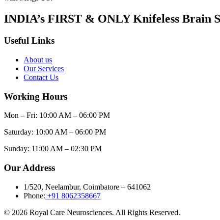
INDIA’s FIRST & ONLY Knifeless Brain S
Useful Links
About us
Our Services
Contact Us
Working Hours
Mon – Fri: 10:00 AM – 06:00 PM
Saturday: 10:00 AM – 06:00 PM
Sunday: 11:00 AM – 02:30 PM
Our Address
1/520, Neelambur, Coimbatore – 641062
Phone:
+91 8062358667
© 2026 Royal Care Neurosciences. All Rights Reserved.