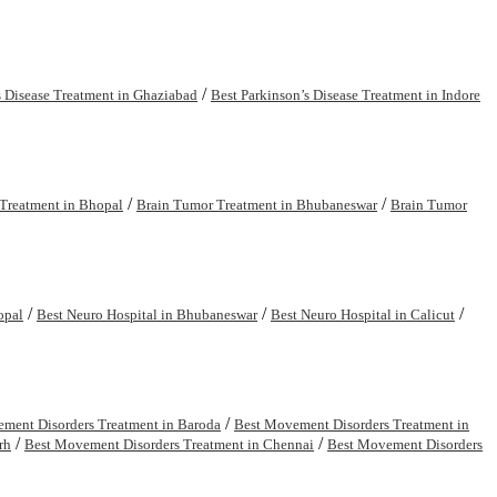
/
s Disease Treatment in Ghaziabad
Best Parkinson’s Disease Treatment in Indore
/
/
Treatment in Bhopal
Brain Tumor Treatment in Bhubaneswar
Brain Tumor
/
/
/
opal
Best Neuro Hospital in Bhubaneswar
Best Neuro Hospital in Calicut
/
ment Disorders Treatment in Baroda
Best Movement Disorders Treatment in
/
/
rh
Best Movement Disorders Treatment in Chennai
Best Movement Disorders