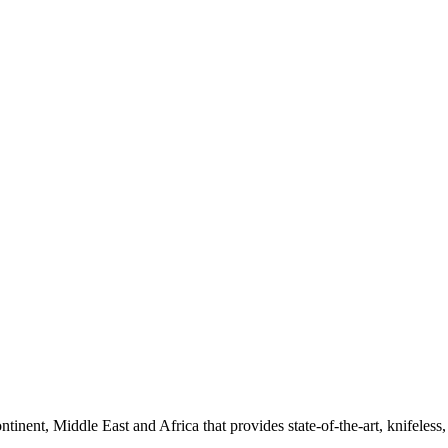
ntinent, Middle East and Africa that provides state-of-the-art, knifeles