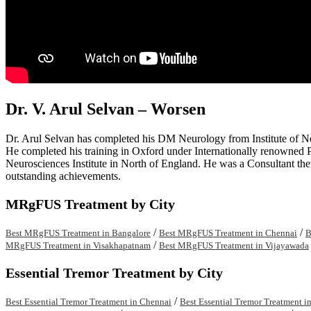
Dr. V. Arul Selvan – Worsen
Dr. Arul Selvan has completed his DM Neurology from Institute of 
He completed his training in Oxford under Internationally renowned P
Neurosciences Institute in North of England. He was a Consultant th
outstanding achievements.
MRgFUS Treatment by City
/
/
Best MRgFUS Treatment in Bangalore
Best MRgFUS Treatment in Chennai
B
/
MRgFUS Treatment in Visakhapatnam
Best MRgFUS Treatment in Vijayawada
Essential Tremor Treatment by City
/
Best Essential Tremor Treatment in Chennai
Best Essential Tremor Treatment i