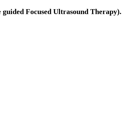
guided Focused Ultrasound Therapy).