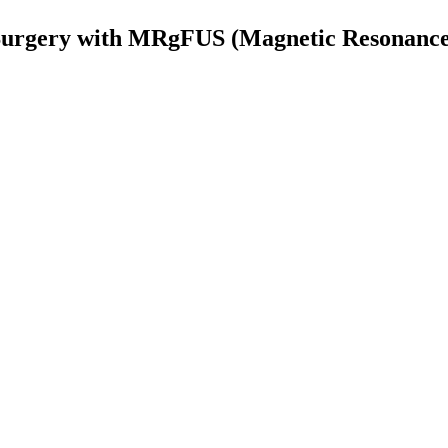
urgery with MRgFUS (Magnetic Resonance 