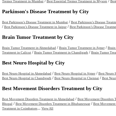
/
/
Tremor Treatment in Mumbai
Best Essential Tremor Treatment in Mysore
Bes
Parkinson's Disease Treatment by City
/
Best Parkinson’s Disease Treatment in Mumbai
Best Parkinson’s Disease Treat
/
/
Best Parkinson’s Disease Treatment in Jaipur
Best Parkinson’s Disease Treatme
Brain Tumor Treatment by City
/
/
Brain Tumor Treatment in Ahmedabad
Brain Tumor Treatment in Ajmer
Brain
/
/
Treatment in Calicut
Brain Tumor Treatment in Chandigarh
Brain Tumor Trea
Best Neuro Hospital by City
/
/
Best Neuro Hospital in Ahmedabad
Best Neuro Hospital in Ajmer
Best Neuro 
/
/
Best Neuro Hospital in Chandigarh
Best Neuro Hospital in Chennai
Best Neur
Best Movement Disorders Treatment by City
/
Best Movement Disorders Treatment in Ahmedabad
Best Movement Disorders T
/
/
Bhopal
Best Movement Disorders Treatment in Bhubaneswar
Best Movement D
...
Treatment in Coimbatore
View All