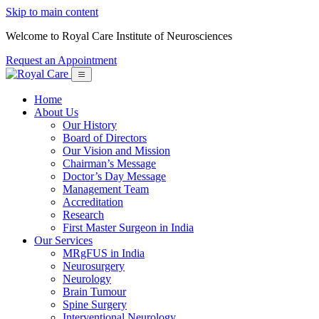
Skip to main content
Welcome to Royal Care Institute of Neurosciences
Request an Appointment
Home
About Us
Our History
Board of Directors
Our Vision and Mission
Chairman’s Message
Doctor’s Day Message
Management Team
Accreditation
Research
First Master Surgeon in India
Our Services
MRgFUS in India
Neurosurgery
Neurology
Brain Tumour
Spine Surgery
Interventional Neurology