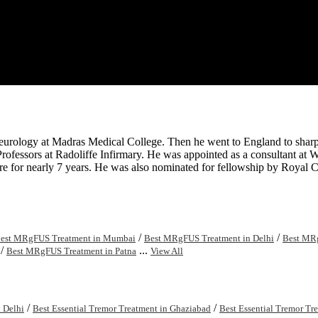
Neurology at Madras Medical College. Then he went to England to sh
rofessors at Radoliffe Infirmary. He was appointed as a consultant at 
ere for nearly 7 years. He was also nominated for fellowship by Royal
/
/
est MRgFUS Treatment in Mumbai
Best MRgFUS Treatment in Delhi
Best MRg
/
...
Best MRgFUS Treatment in Patna
View All
/
/
n Delhi
Best Essential Tremor Treatment in Ghaziabad
Best Essential Tremor Tre