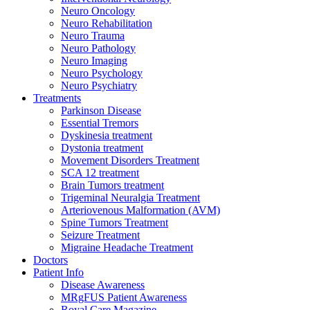
Neuro Oncology
Neuro Rehabilitation
Neuro Trauma
Neuro Pathology
Neuro Imaging
Neuro Psychology
Neuro Psychiatry
Treatments
Parkinson Disease
Essential Tremors
Dyskinesia treatment
Dystonia treatment
Movement Disorders Treatment
SCA 12 treatment
Brain Tumors treatment
Trigeminal Neuralgia Treatment
Arteriovenous Malformation (AVM)
Spine Tumors Treatment
Seizure Treatment
Migraine Headache Treatment
Doctors
Patient Info
Disease Awareness
MRgFUS Patient Awareness
Royal Care Magazine