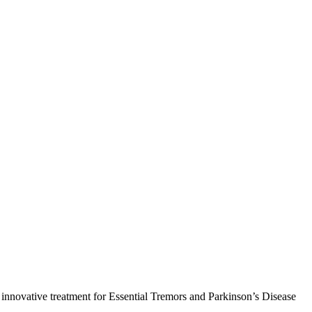
s, innovative treatment for Essential Tremors and Parkinson’s Disease