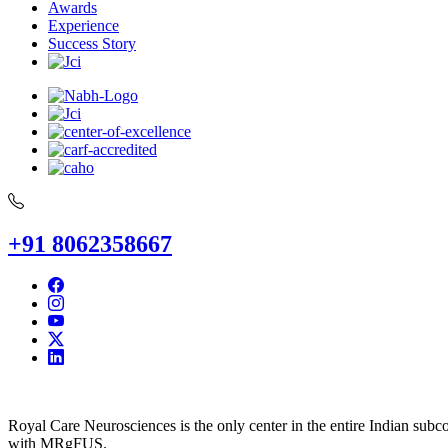
Awards
Experience
Success Story
+91 8062358667
Royal Care Neurosciences is the only center in the entire Indian subco
with MRgFUS.