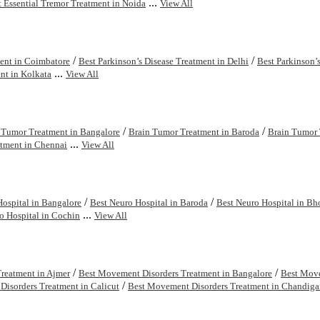
...
t Essential Tremor Treatment in Noida
View All
/
/
ment in Coimbatore
Best Parkinson’s Disease Treatment in Delhi
Best Parkinson’
...
nt in Kolkata
View All
/
/
 Tumor Treatment in Bangalore
Brain Tumor Treatment in Baroda
Brain Tumor 
...
tment in Chennai
View All
/
/
Hospital in Bangalore
Best Neuro Hospital in Baroda
Best Neuro Hospital in Bh
...
o Hospital in Cochin
View All
/
/
reatment in Ajmer
Best Movement Disorders Treatment in Bangalore
Best Move
/
isorders Treatment in Calicut
Best Movement Disorders Treatment in Chandiga