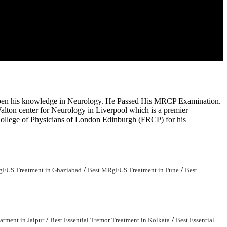
arpen his knowledge in Neurology. He Passed His MRCP Examination.
Walton center for Neurology in Liverpool which is a premier
 College of Physicians of London Edinburgh (FRCP) for his
/
/
FUS Treatment in Ghaziabad
Best MRgFUS Treatment in Pune
Best
/
/
atment in Jaipur
Best Essential Tremor Treatment in Kolkata
Best Essential