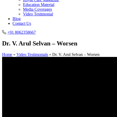
Education Material
Media Coverages
Video Testimonial
Blog
Contact Us
+91 8062358667
Dr. V. Arul Selvan – Worsen
Home
»
Video Testimonials
»
Dr. V. Arul Selvan – Worsen