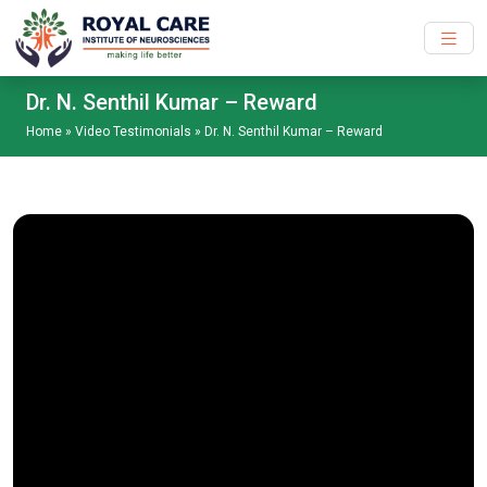
Skip to main content
Dr. N. Senthil Kumar – Reward
Home
»
Video Testimonials
»
Dr. N. Senthil Kumar – Reward