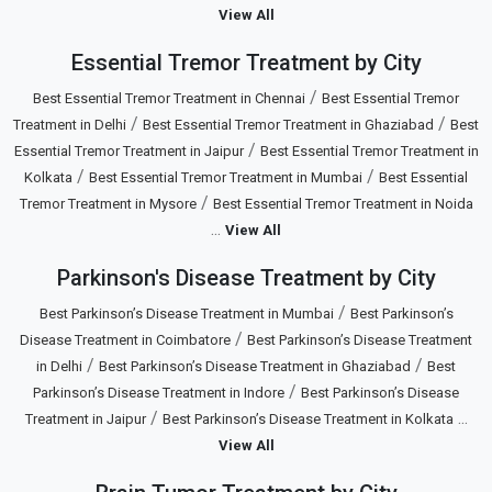
View All
Essential Tremor Treatment by City
/
Best Essential Tremor Treatment in Chennai
Best Essential Tremor
/
/
Treatment in Delhi
Best Essential Tremor Treatment in Ghaziabad
Best
/
Essential Tremor Treatment in Jaipur
Best Essential Tremor Treatment in
/
/
Kolkata
Best Essential Tremor Treatment in Mumbai
Best Essential
/
Tremor Treatment in Mysore
Best Essential Tremor Treatment in Noida
...
View All
Parkinson's Disease Treatment by City
/
Best Parkinson’s Disease Treatment in Mumbai
Best Parkinson’s
/
Disease Treatment in Coimbatore
Best Parkinson’s Disease Treatment
/
/
in Delhi
Best Parkinson’s Disease Treatment in Ghaziabad
Best
/
Parkinson’s Disease Treatment in Indore
Best Parkinson’s Disease
/
...
Treatment in Jaipur
Best Parkinson’s Disease Treatment in Kolkata
View All