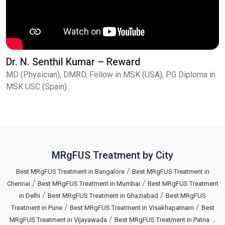
Dr. N. Senthil Kumar – Reward
MD (Physician), DMRD, Fellow in MSK (USA), PG Diploma in
MSK USC (Spain)
MRgFUS Treatment by City
/
Best MRgFUS Treatment in Bangalore
Best MRgFUS Treatment in
/
/
Chennai
Best MRgFUS Treatment in Mumbai
Best MRgFUS Treatment
/
/
in Delhi
Best MRgFUS Treatment in Ghaziabad
Best MRgFUS
/
/
Treatment in Pune
Best MRgFUS Treatment in Visakhapatnam
Best
/
...
MRgFUS Treatment in Vijayawada
Best MRgFUS Treatment in Patna