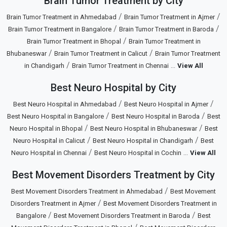
Brain Tumor Treatment by City
/
/
Brain Tumor Treatment in Ahmedabad
Brain Tumor Treatment in Ajmer
/
/
Brain Tumor Treatment in Bangalore
Brain Tumor Treatment in Baroda
/
Brain Tumor Treatment in Bhopal
Brain Tumor Treatment in
/
/
Bhubaneswar
Brain Tumor Treatment in Calicut
Brain Tumor Treatment
/
...
in Chandigarh
Brain Tumor Treatment in Chennai
View All
Best Neuro Hospital by City
/
/
Best Neuro Hospital in Ahmedabad
Best Neuro Hospital in Ajmer
/
/
Best Neuro Hospital in Bangalore
Best Neuro Hospital in Baroda
Best
/
/
Neuro Hospital in Bhopal
Best Neuro Hospital in Bhubaneswar
Best
/
/
Neuro Hospital in Calicut
Best Neuro Hospital in Chandigarh
Best
/
...
Neuro Hospital in Chennai
Best Neuro Hospital in Cochin
View All
Best Movement Disorders Treatment by City
/
Best Movement Disorders Treatment in Ahmedabad
Best Movement
/
Disorders Treatment in Ajmer
Best Movement Disorders Treatment in
/
/
Bangalore
Best Movement Disorders Treatment in Baroda
Best