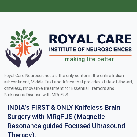
Royal Care Neurosciences is the only center in the entire Indian
subcontinent, Middle East and Africa that provides state-of-the-art,
knifeless, innovative treatment for Essential Tremors and
Parkinson’s Disease with MRgFUS.
INDIA’s FIRST & ONLY Knifeless Brain
Surgery with MRgFUS (Magnetic
Resonance guided Focused Ultrasound
Therapy).