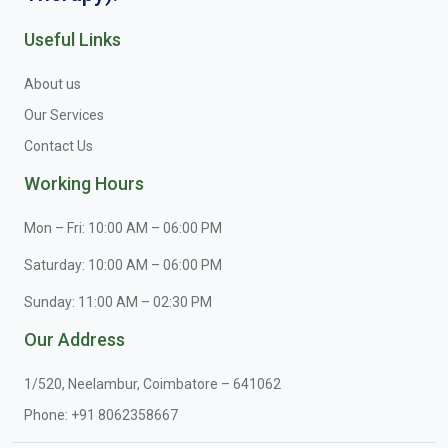
Useful Links
About us
Our Services
Contact Us
Working Hours
Mon – Fri: 10:00 AM – 06:00 PM
Saturday: 10:00 AM – 06:00 PM
Sunday: 11:00 AM – 02:30 PM
Our Address
1/520, Neelambur, Coimbatore – 641062
Phone:
+91 8062358667