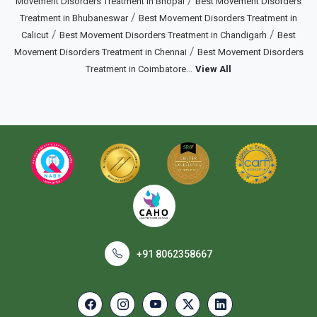
/
Movement Disorders Treatment in Bhopal
Best Movement Disorders
/
Treatment in Bhubaneswar
Best Movement Disorders Treatment in
/
/
Calicut
Best Movement Disorders Treatment in Chandigarh
Best
/
Movement Disorders Treatment in Chennai
Best Movement Disorders
...
Treatment in Coimbatore
View All
+91 8062358667