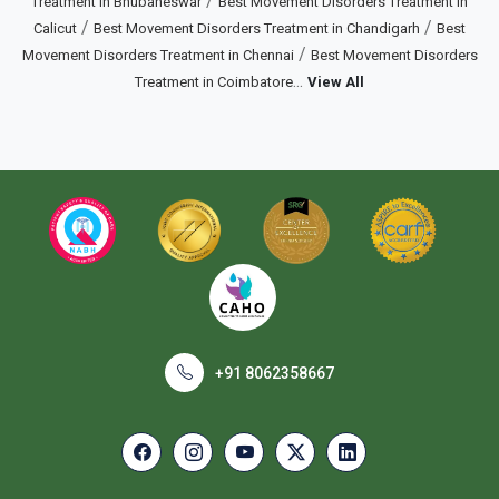
/
Treatment in Bhubaneswar
Best Movement Disorders Treatment in
/
/
Calicut
Best Movement Disorders Treatment in Chandigarh
Best
/
Movement Disorders Treatment in Chennai
Best Movement Disorders
...
Treatment in Coimbatore
View All
+91 8062358667