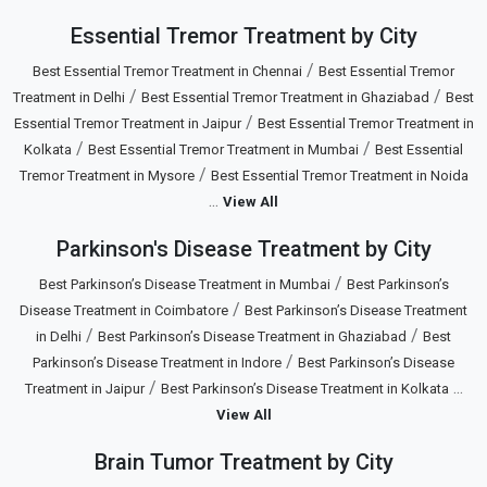
Essential Tremor Treatment by City
/
Best Essential Tremor Treatment in Chennai
Best Essential Tremor
/
/
Treatment in Delhi
Best Essential Tremor Treatment in Ghaziabad
Best
/
Essential Tremor Treatment in Jaipur
Best Essential Tremor Treatment in
/
/
Kolkata
Best Essential Tremor Treatment in Mumbai
Best Essential
/
Tremor Treatment in Mysore
Best Essential Tremor Treatment in Noida
...
View All
Parkinson's Disease Treatment by City
/
Best Parkinson’s Disease Treatment in Mumbai
Best Parkinson’s
/
Disease Treatment in Coimbatore
Best Parkinson’s Disease Treatment
/
/
in Delhi
Best Parkinson’s Disease Treatment in Ghaziabad
Best
/
Parkinson’s Disease Treatment in Indore
Best Parkinson’s Disease
/
...
Treatment in Jaipur
Best Parkinson’s Disease Treatment in Kolkata
View All
Brain Tumor Treatment by City