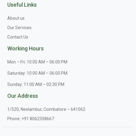
Useful Links
About us
Our Services
Contact Us
Working Hours
Mon – Fri: 10:00 AM – 06:00 PM
Saturday: 10:00 AM – 06:00 PM
Sunday: 11:00 AM – 02:30 PM
Our Address
1/520, Neelambur, Coimbatore – 641062
Phone:
+91 8062358667