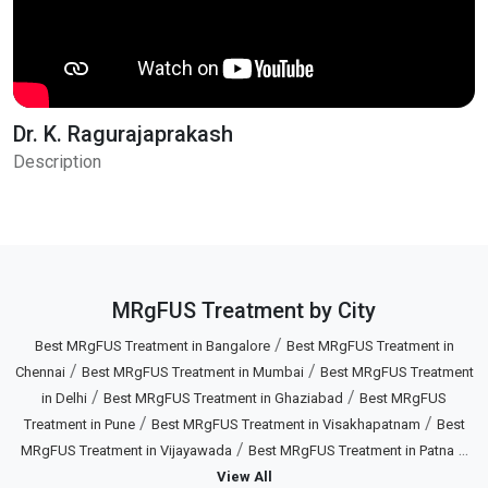
Dr. K. Ragurajaprakash
Description
MRgFUS Treatment by City
/
Best MRgFUS Treatment in Bangalore
Best MRgFUS Treatment in
/
/
Chennai
Best MRgFUS Treatment in Mumbai
Best MRgFUS Treatment
/
/
in Delhi
Best MRgFUS Treatment in Ghaziabad
Best MRgFUS
/
/
Treatment in Pune
Best MRgFUS Treatment in Visakhapatnam
Best
/
...
MRgFUS Treatment in Vijayawada
Best MRgFUS Treatment in Patna
View All