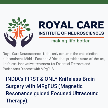
Royal Care Neurosciences is the only center in the entire Indian
subcontinent, Middle East and Africa that provides state-of-the-art,
knifeless, innovative treatment for Essential Tremors and
Parkinson’s Disease with MRgFUS.
INDIA’s FIRST & ONLY Knifeless Brain
Surgery with MRgFUS (Magnetic
Resonance guided Focused Ultrasound
Therapy).