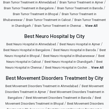
/
/
Brain Tumor Treatment in Ahmedabad
Brain Tumor Treatment in Ajmer
/
/
Brain Tumor Treatment in Bangalore
Brain Tumor Treatment in Baroda
/
Brain Tumor Treatment in Bhopal
Brain Tumor Treatment in
/
/
Bhubaneswar
Brain Tumor Treatment in Calicut
Brain Tumor Treatment
/
...
in Chandigarh
Brain Tumor Treatment in Chennai
View All
Best Neuro Hospital by City
/
/
Best Neuro Hospital in Ahmedabad
Best Neuro Hospital in Ajmer
/
/
Best Neuro Hospital in Bangalore
Best Neuro Hospital in Baroda
Best
/
/
Neuro Hospital in Bhopal
Best Neuro Hospital in Bhubaneswar
Best
/
/
Neuro Hospital in Calicut
Best Neuro Hospital in Chandigarh
Best
/
...
Neuro Hospital in Chennai
Best Neuro Hospital in Cochin
View All
Best Movement Disorders Treatment by City
/
Best Movement Disorders Treatment in Ahmedabad
Best Movement
/
Disorders Treatment in Ajmer
Best Movement Disorders Treatment in
/
/
Bangalore
Best Movement Disorders Treatment in Baroda
Best
/
Movement Disorders Treatment in Bhopal
Best Movement Disorders