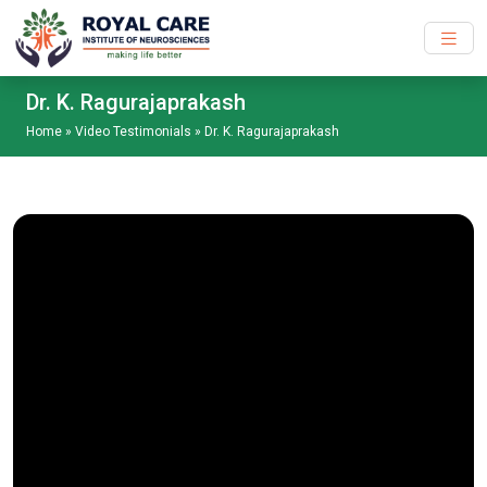
Skip to main content
Dr. K. Ragurajaprakash
Home
»
Video Testimonials
»
Dr. K. Ragurajaprakash