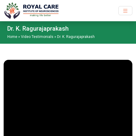
Skip to main content
Dr. K. Ragurajaprakash
Home
»
Video Testimonials
»
Dr. K. Ragurajaprakash