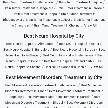
/
/
Brain Tumor Treatment in Ahmedabad
Brain Tumor Treatment in Ajmer
/
/
Brain Tumor Treatment in Bangalore
Brain Tumor Treatment in Baroda
/
Brain Tumor Treatment in Bhopal
Brain Tumor Treatment in
/
/
Bhubaneswar
Brain Tumor Treatment in Calicut
Brain Tumor Treatment
/
...
in Chandigarh
Brain Tumor Treatment in Chennai
View All
Best Neuro Hospital by City
/
/
Best Neuro Hospital in Ahmedabad
Best Neuro Hospital in Ajmer
/
/
Best Neuro Hospital in Bangalore
Best Neuro Hospital in Baroda
Best
/
/
Neuro Hospital in Bhopal
Best Neuro Hospital in Bhubaneswar
Best
/
/
Neuro Hospital in Calicut
Best Neuro Hospital in Chandigarh
Best
/
...
Neuro Hospital in Chennai
Best Neuro Hospital in Cochin
View All
Best Movement Disorders Treatment by City
/
Best Movement Disorders Treatment in Ahmedabad
Best Movement
/
Disorders Treatment in Ajmer
Best Movement Disorders Treatment in
/
/
Bangalore
Best Movement Disorders Treatment in Baroda
Best
/
Movement Disorders Treatment in Bhopal
Best Movement Disorders