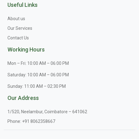
Useful Links
About us
Our Services
Contact Us
Working Hours
Mon – Fri: 10:00 AM – 06:00 PM
Saturday: 10:00 AM – 06:00 PM
Sunday: 11:00 AM – 02:30 PM
Our Address
1/520, Neelambur, Coimbatore – 641062
Phone:
+91 8062358667