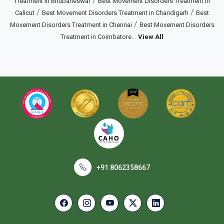
/
Treatment in Bhubaneswar
Best Movement Disorders Treatment in
/
/
Calicut
Best Movement Disorders Treatment in Chandigarh
Best
/
Movement Disorders Treatment in Chennai
Best Movement Disorders
...
Treatment in Coimbatore
View All
+91 8062358667