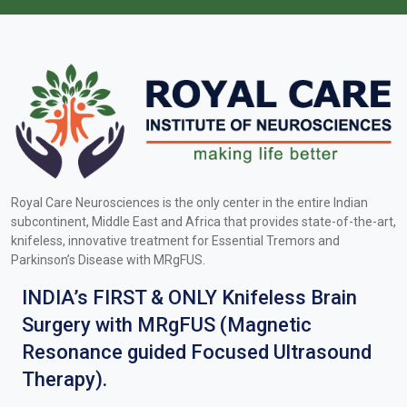
Royal Care Neurosciences is the only center in the entire Indian
subcontinent, Middle East and Africa that provides state-of-the-art,
knifeless, innovative treatment for Essential Tremors and
Parkinson’s Disease with MRgFUS.
INDIA’s FIRST & ONLY Knifeless Brain
Surgery with MRgFUS (Magnetic
Resonance guided Focused Ultrasound
Therapy).