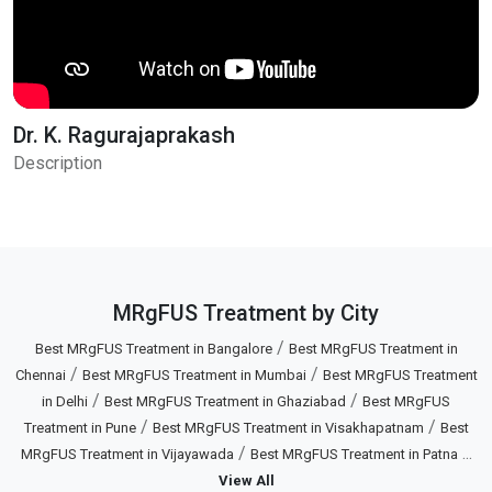
Dr. K. Ragurajaprakash
Description
MRgFUS Treatment by City
/
Best MRgFUS Treatment in Bangalore
Best MRgFUS Treatment in
/
/
Chennai
Best MRgFUS Treatment in Mumbai
Best MRgFUS Treatment
/
/
in Delhi
Best MRgFUS Treatment in Ghaziabad
Best MRgFUS
/
/
Treatment in Pune
Best MRgFUS Treatment in Visakhapatnam
Best
/
...
MRgFUS Treatment in Vijayawada
Best MRgFUS Treatment in Patna
View All