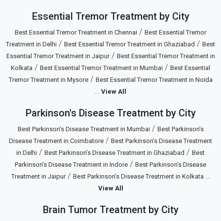
Essential Tremor Treatment by City
/
Best Essential Tremor Treatment in Chennai
Best Essential Tremor
/
/
Treatment in Delhi
Best Essential Tremor Treatment in Ghaziabad
Best
/
Essential Tremor Treatment in Jaipur
Best Essential Tremor Treatment in
/
/
Kolkata
Best Essential Tremor Treatment in Mumbai
Best Essential
/
Tremor Treatment in Mysore
Best Essential Tremor Treatment in Noida
...
View All
Parkinson's Disease Treatment by City
/
Best Parkinson’s Disease Treatment in Mumbai
Best Parkinson’s
/
Disease Treatment in Coimbatore
Best Parkinson’s Disease Treatment
/
/
in Delhi
Best Parkinson’s Disease Treatment in Ghaziabad
Best
/
Parkinson’s Disease Treatment in Indore
Best Parkinson’s Disease
/
...
Treatment in Jaipur
Best Parkinson’s Disease Treatment in Kolkata
View All
Brain Tumor Treatment by City