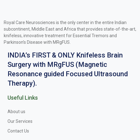
Royal Care Neurosciences is the only center in the entire Indian
subcontinent, Middle East and Africa that provides state-of-the-art,
knifeless, innovative treatment for Essential Tremors and
Parkinson’s Disease with MRgFUS.
INDIA’s FIRST & ONLY Knifeless Brain
Surgery with MRgFUS (Magnetic
Resonance guided Focused Ultrasound
Therapy).
Useful Links
About us
Our Services
Contact Us