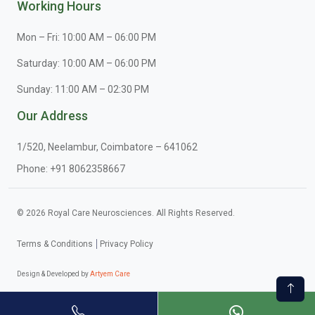
Working Hours
Mon – Fri: 10:00 AM – 06:00 PM
Saturday: 10:00 AM – 06:00 PM
Sunday: 11:00 AM – 02:30 PM
Our Address
1/520, Neelambur, Coimbatore – 641062
Phone:
+91 8062358667
© 2026 Royal Care Neurosciences. All Rights Reserved.
Terms & Conditions
Privacy Policy
Design & Developed by
Artyem Care