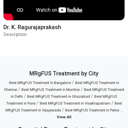
Dr. K. Ragurajaprakash
Description
MRgFUS Treatment by City
/
Best MRgFUS Treatment in Bangalore
Best MRgFUS Treatment in
/
/
Chennai
Best MRgFUS Treatment in Mumbai
Best MRgFUS Treatment
/
/
in Delhi
Best MRgFUS Treatment in Ghaziabad
Best MRgFUS
/
/
Treatment in Pune
Best MRgFUS Treatment in Visakhapatnam
Best
/
...
MRgFUS Treatment in Vijayawada
Best MRgFUS Treatment in Patna
View All