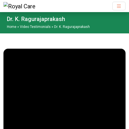
Skip to main content
Dr. K. Ragurajaprakash
Home
»
Video Testimonials
»
Dr. K. Ragurajaprakash