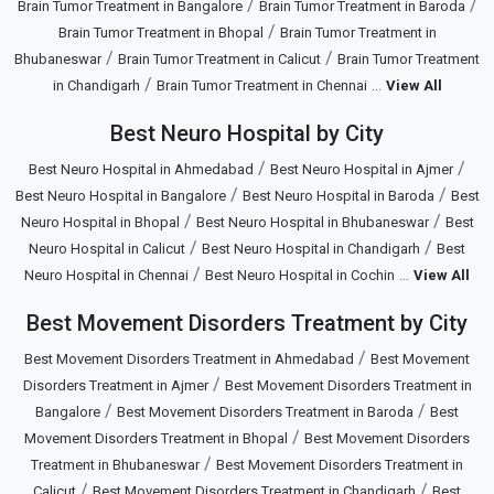
/
/
Brain Tumor Treatment in Bangalore
Brain Tumor Treatment in Baroda
/
Brain Tumor Treatment in Bhopal
Brain Tumor Treatment in
/
/
Bhubaneswar
Brain Tumor Treatment in Calicut
Brain Tumor Treatment
/
...
in Chandigarh
Brain Tumor Treatment in Chennai
View All
Best Neuro Hospital by City
/
/
Best Neuro Hospital in Ahmedabad
Best Neuro Hospital in Ajmer
/
/
Best Neuro Hospital in Bangalore
Best Neuro Hospital in Baroda
Best
/
/
Neuro Hospital in Bhopal
Best Neuro Hospital in Bhubaneswar
Best
/
/
Neuro Hospital in Calicut
Best Neuro Hospital in Chandigarh
Best
/
...
Neuro Hospital in Chennai
Best Neuro Hospital in Cochin
View All
Best Movement Disorders Treatment by City
/
Best Movement Disorders Treatment in Ahmedabad
Best Movement
/
Disorders Treatment in Ajmer
Best Movement Disorders Treatment in
/
/
Bangalore
Best Movement Disorders Treatment in Baroda
Best
/
Movement Disorders Treatment in Bhopal
Best Movement Disorders
/
Treatment in Bhubaneswar
Best Movement Disorders Treatment in
/
/
Calicut
Best Movement Disorders Treatment in Chandigarh
Best