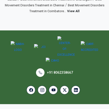
/
Movement Disorders Treatment in Chennai
Best Movement Disorders
...
Treatment in Coimbatore
View All
+91 8062358667