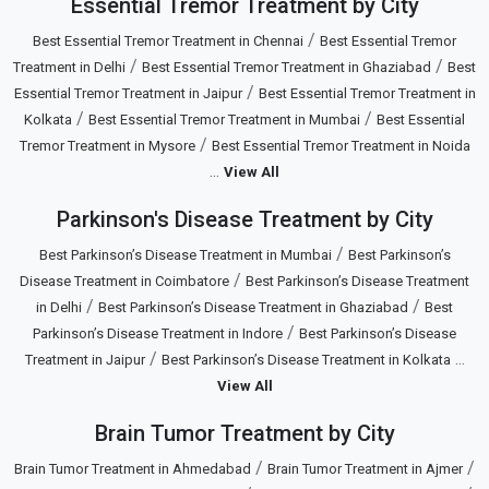
Essential Tremor Treatment by City
/
Best Essential Tremor Treatment in Chennai
Best Essential Tremor
/
/
Treatment in Delhi
Best Essential Tremor Treatment in Ghaziabad
Best
/
Essential Tremor Treatment in Jaipur
Best Essential Tremor Treatment in
/
/
Kolkata
Best Essential Tremor Treatment in Mumbai
Best Essential
/
Tremor Treatment in Mysore
Best Essential Tremor Treatment in Noida
...
View All
Parkinson's Disease Treatment by City
/
Best Parkinson’s Disease Treatment in Mumbai
Best Parkinson’s
/
Disease Treatment in Coimbatore
Best Parkinson’s Disease Treatment
/
/
in Delhi
Best Parkinson’s Disease Treatment in Ghaziabad
Best
/
Parkinson’s Disease Treatment in Indore
Best Parkinson’s Disease
/
...
Treatment in Jaipur
Best Parkinson’s Disease Treatment in Kolkata
View All
Brain Tumor Treatment by City
/
/
Brain Tumor Treatment in Ahmedabad
Brain Tumor Treatment in Ajmer