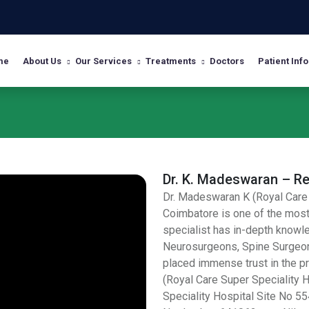
me
About Us
Our Services
Treatments
Doctors
Patient Info
Dr. K. Madeswaran – R
Dr. Madeswaran K (Royal Care 
Coimbatore is one of the mos
specialist has in-depth knowle
Neurosurgeons, Spine Surgeons
placed immense trust in the pr
(Royal Care Super Speciality H
Speciality Hospital Site No 55