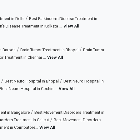
/
tment in Delhi
Best Parkinson’s Disease Treatment in
...
n’s Disease Treatment in Kolkata
View All
/
/
in Baroda
Brain Tumor Treatment in Bhopal
Brain Tumor
...
or Treatment in Chennai
View All
/
/
Best Neuro Hospital in Bhopal
Best Neuro Hospital in
...
Best Neuro Hospital in Cochin
View All
/
ent in Bangalore
Best Movement Disorders Treatment in
/
rders Treatment in Calicut
Best Movement Disorders
...
tment in Coimbatore
View All