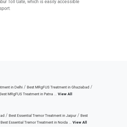
r Toll Gate, which is easily accessible
sport.
/
/
ment in Delhi
Best MRgFUS Treatment in Ghaziabad
...
Best MRgFUS Treatment in Patna
View All
/
/
bad
Best Essential Tremor Treatment in Jaipur
Best
/
...
Best Essential Tremor Treatment in Noida
View All