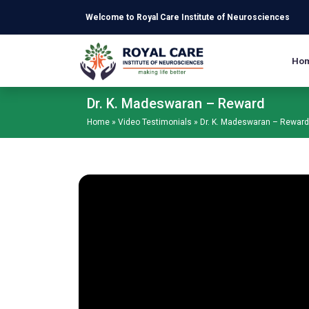
Skip to main content
Welcome to Royal Care Institute of Neurosciences
Ho
Dr. K. Madeswaran – Reward
Home
»
Video Testimonials
»
Dr. K. Madeswaran – Reward