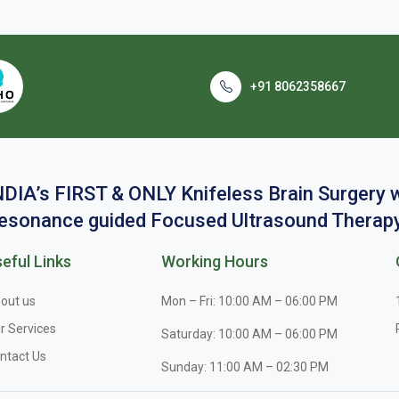
+91 8062358667
NDIA’s FIRST & ONLY Knifeless Brain Surgery
esonance guided Focused Ultrasound Therapy
eful Links
Working Hours
out us
Mon – Fri: 10:00 AM – 06:00 PM
r Services
Saturday: 10:00 AM – 06:00 PM
ntact Us
Sunday: 11:00 AM – 02:30 PM