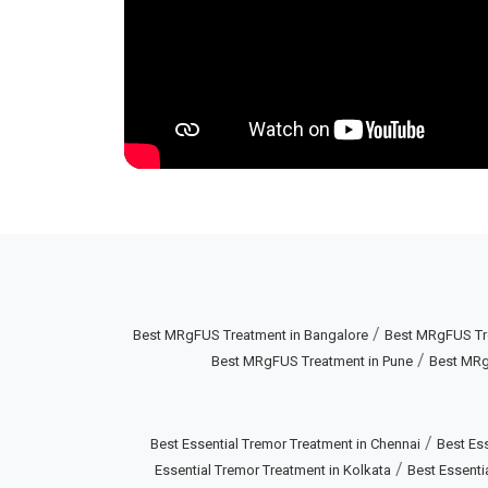
/
Best MRgFUS Treatment in Bangalore
Best MRgFUS Tr
/
Best MRgFUS Treatment in Pune
Best MRg
/
Best Essential Tremor Treatment in Chennai
Best Ess
/
Essential Tremor Treatment in Kolkata
Best Essenti