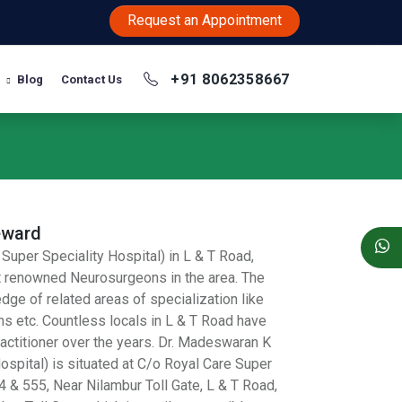
Request an Appointment
+91 8062358667
Blog
Contact Us
eward
Super Speciality Hospital) in L & T Road,
t renowned Neurosurgeons in the area. The
dge of related areas of specialization like
 etc. Countless locals in L & T Road have
actitioner over the years. Dr. Madeswaran K
ospital) is situated at C/o Royal Care Super
4 & 555, Near Nilambur Toll Gate, L & T Road,