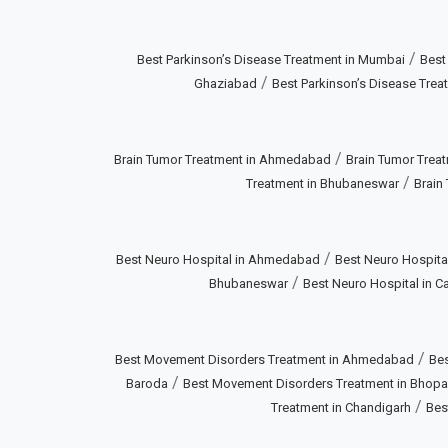
/
Best Parkinson’s Disease Treatment in Mumbai
Best
/
Ghaziabad
Best Parkinson’s Disease Treat
/
Brain Tumor Treatment in Ahmedabad
Brain Tumor Treat
/
Treatment in Bhubaneswar
Brain
/
Best Neuro Hospital in Ahmedabad
Best Neuro Hospital
/
Bhubaneswar
Best Neuro Hospital in Ca
/
Best Movement Disorders Treatment in Ahmedabad
Bes
/
Baroda
Best Movement Disorders Treatment in Bhopa
/
Treatment in Chandigarh
Bes