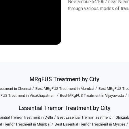
Neelambur-641062 near Nilambu
through various modes of tran
MRgFUS Treatment by City
/
/
eatment in Chennai
Best MRgFUS Treatment in Mumbai
Best MRgFUS Treat
/
/
FUS Treatment in Visakhapatnam
Best MRgFUS Treatment in Vijayawada
Essential Tremor Treatment by City
/
ential Tremor Treatment in Delhi
Best Essential Tremor Treatment in Ghazia
/
al Tremor Treatment in Mumbai
Best Essential Tremor Treatment in Mysore