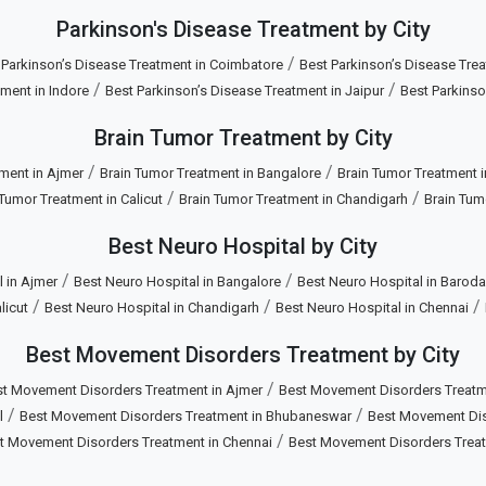
Parkinson's Disease Treatment by City
/
 Parkinson’s Disease Treatment in Coimbatore
Best Parkinson’s Disease Trea
/
/
ment in Indore
Best Parkinson’s Disease Treatment in Jaipur
Best Parkinso
Brain Tumor Treatment by City
/
/
ment in Ajmer
Brain Tumor Treatment in Bangalore
Brain Tumor Treatment 
/
/
 Tumor Treatment in Calicut
Brain Tumor Treatment in Chandigarh
Brain Tum
Best Neuro Hospital by City
/
/
 in Ajmer
Best Neuro Hospital in Bangalore
Best Neuro Hospital in Baroda
/
/
/
licut
Best Neuro Hospital in Chandigarh
Best Neuro Hospital in Chennai
Best Movement Disorders Treatment by City
/
t Movement Disorders Treatment in Ajmer
Best Movement Disorders Treatm
/
/
l
Best Movement Disorders Treatment in Bhubaneswar
Best Movement Diso
/
t Movement Disorders Treatment in Chennai
Best Movement Disorders Trea