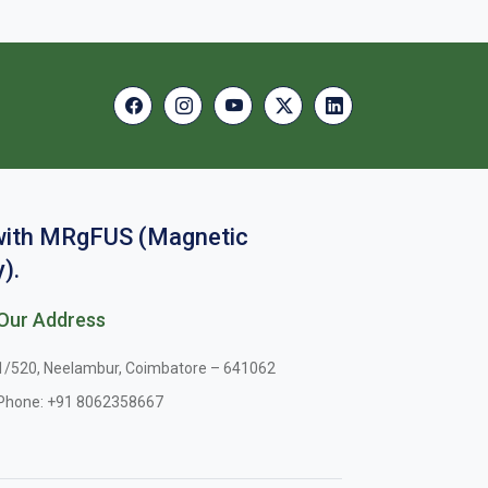
 with MRgFUS (Magnetic
).
Our Address
1/520, Neelambur, Coimbatore – 641062
Phone:
+91 8062358667