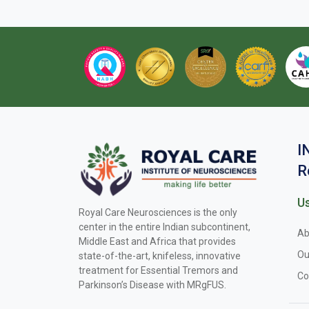
I
R
Us
Royal Care Neurosciences is the only
center in the entire Indian subcontinent,
Ab
Middle East and Africa that provides
Ou
state-of-the-art, knifeless, innovative
treatment for Essential Tremors and
Co
Parkinson’s Disease with MRgFUS.