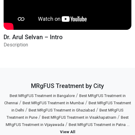
Dr. Arul Selvan – Intro
Description
MRgFUS Treatment by City
/
Best MRgFUS Treatment in Bangalore
Best MRgFUS Treatment in
/
/
Chennai
Best MRgFUS Treatment in Mumbai
Best MRgFUS Treatment
/
/
in Delhi
Best MRgFUS Treatment in Ghaziabad
Best MRgFUS
/
/
Treatment in Pune
Best MRgFUS Treatment in Visakhapatnam
Best
/
...
MRgFUS Treatment in Vijayawada
Best MRgFUS Treatment in Patna
View All