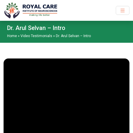
Skip to main content
Dr. Arul Selvan – Intro
Home
»
Video Testimonials
»
Dr. Arul Selvan – Intro