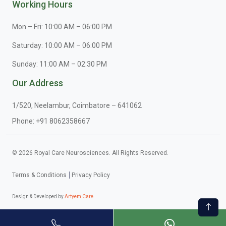
Working Hours
Mon – Fri: 10:00 AM – 06:00 PM
Saturday: 10:00 AM – 06:00 PM
Sunday: 11:00 AM – 02:30 PM
Our Address
1/520, Neelambur, Coimbatore – 641062
Phone:
+91 8062358667
© 2026 Royal Care Neurosciences. All Rights Reserved.
Terms & Conditions
Privacy Policy
Design & Developed by
Artyem Care