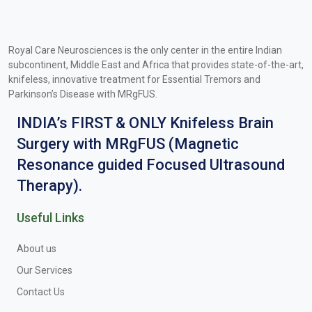
Royal Care Neurosciences is the only center in the entire Indian
subcontinent, Middle East and Africa that provides state-of-the-art,
knifeless, innovative treatment for Essential Tremors and
Parkinson’s Disease with MRgFUS.
INDIA’s FIRST & ONLY Knifeless Brain
Surgery with MRgFUS (Magnetic
Resonance guided Focused Ultrasound
Therapy).
Useful Links
About us
Our Services
Contact Us