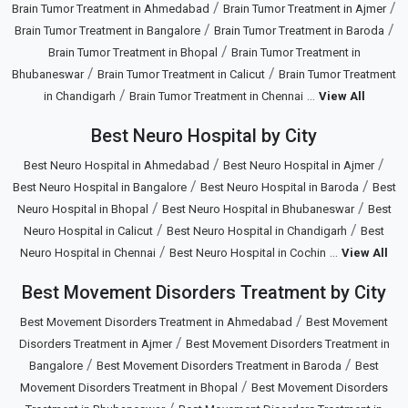
/
/
Brain Tumor Treatment in Ahmedabad
Brain Tumor Treatment in Ajmer
/
/
Brain Tumor Treatment in Bangalore
Brain Tumor Treatment in Baroda
/
Brain Tumor Treatment in Bhopal
Brain Tumor Treatment in
/
/
Bhubaneswar
Brain Tumor Treatment in Calicut
Brain Tumor Treatment
/
...
in Chandigarh
Brain Tumor Treatment in Chennai
View All
Best Neuro Hospital by City
/
/
Best Neuro Hospital in Ahmedabad
Best Neuro Hospital in Ajmer
/
/
Best Neuro Hospital in Bangalore
Best Neuro Hospital in Baroda
Best
/
/
Neuro Hospital in Bhopal
Best Neuro Hospital in Bhubaneswar
Best
/
/
Neuro Hospital in Calicut
Best Neuro Hospital in Chandigarh
Best
/
...
Neuro Hospital in Chennai
Best Neuro Hospital in Cochin
View All
Best Movement Disorders Treatment by City
/
Best Movement Disorders Treatment in Ahmedabad
Best Movement
/
Disorders Treatment in Ajmer
Best Movement Disorders Treatment in
/
/
Bangalore
Best Movement Disorders Treatment in Baroda
Best
/
Movement Disorders Treatment in Bhopal
Best Movement Disorders