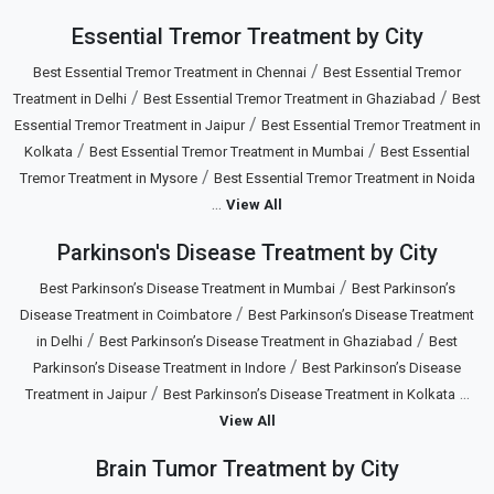
Essential Tremor Treatment by City
/
Best Essential Tremor Treatment in Chennai
Best Essential Tremor
/
/
Treatment in Delhi
Best Essential Tremor Treatment in Ghaziabad
Best
/
Essential Tremor Treatment in Jaipur
Best Essential Tremor Treatment in
/
/
Kolkata
Best Essential Tremor Treatment in Mumbai
Best Essential
/
Tremor Treatment in Mysore
Best Essential Tremor Treatment in Noida
...
View All
Parkinson's Disease Treatment by City
/
Best Parkinson’s Disease Treatment in Mumbai
Best Parkinson’s
/
Disease Treatment in Coimbatore
Best Parkinson’s Disease Treatment
/
/
in Delhi
Best Parkinson’s Disease Treatment in Ghaziabad
Best
/
Parkinson’s Disease Treatment in Indore
Best Parkinson’s Disease
/
...
Treatment in Jaipur
Best Parkinson’s Disease Treatment in Kolkata
View All
Brain Tumor Treatment by City