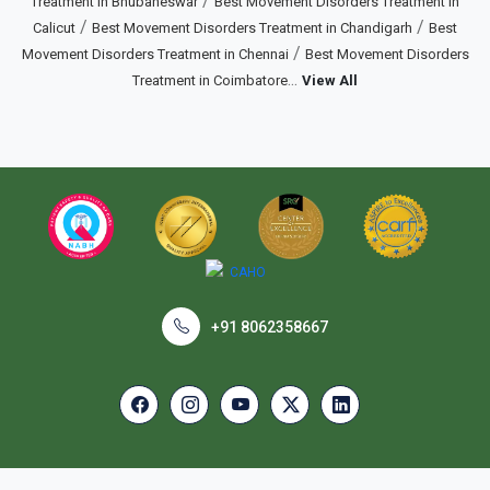
/
Treatment in Bhubaneswar
Best Movement Disorders Treatment in
/
/
Calicut
Best Movement Disorders Treatment in Chandigarh
Best
/
Movement Disorders Treatment in Chennai
Best Movement Disorders
...
Treatment in Coimbatore
View All
+91 8062358667