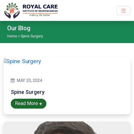
Skip to main content
Our Blog
Home
»
Spine Surgery
MAY 20, 2024
Spine Surgery
Read More