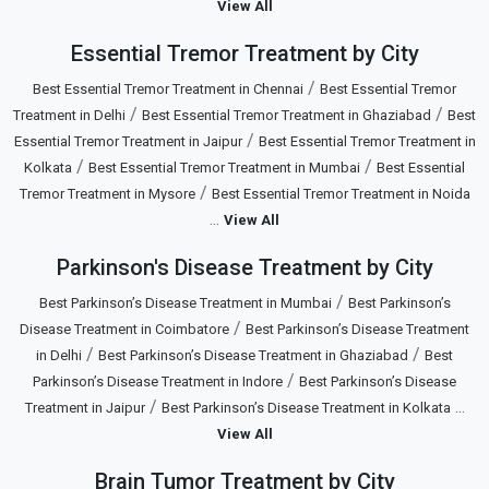
View All
Essential Tremor Treatment by City
/
Best Essential Tremor Treatment in Chennai
Best Essential Tremor
/
/
Treatment in Delhi
Best Essential Tremor Treatment in Ghaziabad
Best
/
Essential Tremor Treatment in Jaipur
Best Essential Tremor Treatment in
/
/
Kolkata
Best Essential Tremor Treatment in Mumbai
Best Essential
/
Tremor Treatment in Mysore
Best Essential Tremor Treatment in Noida
...
View All
Parkinson's Disease Treatment by City
/
Best Parkinson’s Disease Treatment in Mumbai
Best Parkinson’s
/
Disease Treatment in Coimbatore
Best Parkinson’s Disease Treatment
/
/
in Delhi
Best Parkinson’s Disease Treatment in Ghaziabad
Best
/
Parkinson’s Disease Treatment in Indore
Best Parkinson’s Disease
/
...
Treatment in Jaipur
Best Parkinson’s Disease Treatment in Kolkata
View All
Brain Tumor Treatment by City