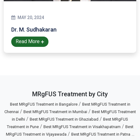
MAY 20, 2024
Dr. M. Sudhakaran
Read More
MRgFUS Treatment by City
/
Best MRgFUS Treatment in Bangalore
Best MRgFUS Treatment in
/
/
Chennai
Best MRgFUS Treatment in Mumbai
Best MRgFUS Treatment
/
/
in Delhi
Best MRgFUS Treatment in Ghaziabad
Best MRgFUS
/
/
Treatment in Pune
Best MRgFUS Treatment in Visakhapatnam
Best
/
...
MRgFUS Treatment in Vijayawada
Best MRgFUS Treatment in Patna