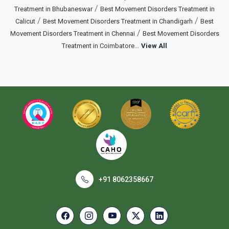
/
Treatment in Bhubaneswar
Best Movement Disorders Treatment in
/
/
Calicut
Best Movement Disorders Treatment in Chandigarh
Best
/
Movement Disorders Treatment in Chennai
Best Movement Disorders
...
Treatment in Coimbatore
View All
+91 8062358667