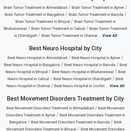
/
/
Brain Tumor Treatment in Ahmedabad
Brain Tumor Treatment in Ajmer
/
/
Brain Tumor Treatment in Bangalore
Brain Tumor Treatment in Baroda
/
Brain Tumor Treatment in Bhopal
Brain Tumor Treatment in
/
/
Bhubaneswar
Brain Tumor Treatment in Calicut
Brain Tumor Treatment
/
...
in Chandigarh
Brain Tumor Treatment in Chennai
View All
Best Neuro Hospital by City
/
/
Best Neuro Hospital in Ahmedabad
Best Neuro Hospital in Ajmer
/
/
Best Neuro Hospital in Bangalore
Best Neuro Hospital in Baroda
Best
/
/
Neuro Hospital in Bhopal
Best Neuro Hospital in Bhubaneswar
Best
/
/
Neuro Hospital in Calicut
Best Neuro Hospital in Chandigarh
Best
/
...
Neuro Hospital in Chennai
Best Neuro Hospital in Cochin
View All
Best Movement Disorders Treatment by City
/
Best Movement Disorders Treatment in Ahmedabad
Best Movement
/
Disorders Treatment in Ajmer
Best Movement Disorders Treatment in
/
/
Bangalore
Best Movement Disorders Treatment in Baroda
Best
/
Movement Disorders Treatment in Bhopal
Best Movement Disorders