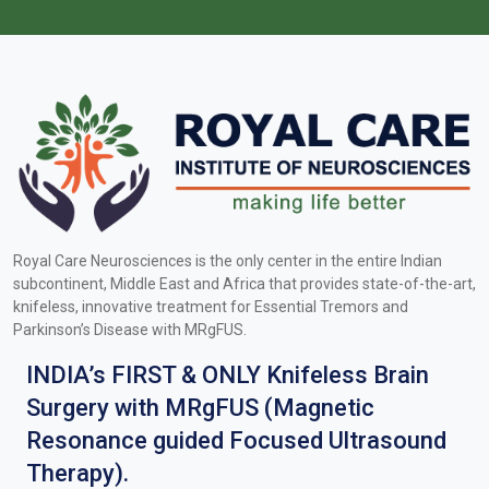
Royal Care Neurosciences is the only center in the entire Indian
subcontinent, Middle East and Africa that provides state-of-the-art,
knifeless, innovative treatment for Essential Tremors and
Parkinson’s Disease with MRgFUS.
INDIA’s FIRST & ONLY Knifeless Brain
Surgery with MRgFUS (Magnetic
Resonance guided Focused Ultrasound
Therapy).