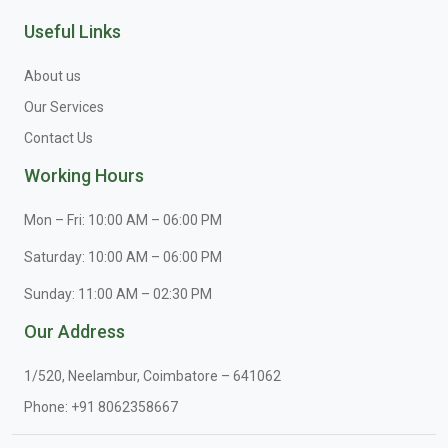
Useful Links
About us
Our Services
Contact Us
Working Hours
Mon – Fri: 10:00 AM – 06:00 PM
Saturday: 10:00 AM – 06:00 PM
Sunday: 11:00 AM – 02:30 PM
Our Address
1/520, Neelambur, Coimbatore – 641062
Phone:
+91 8062358667