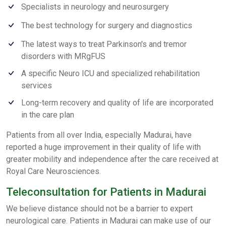
Specialists in neurology and neurosurgery
The best technology for surgery and diagnostics
The latest ways to treat Parkinson's and tremor
disorders with MRgFUS
A specific Neuro ICU and specialized rehabilitation
services
Long-term recovery and quality of life are incorporated
in the care plan
Patients from all over India, especially Madurai, have
reported a huge improvement in their quality of life with
greater mobility and independence after the care received at
Royal Care Neurosciences.
Teleconsultation for Patients in Madurai
We believe distance should not be a barrier to expert
neurological care. Patients in Madurai can make use of our