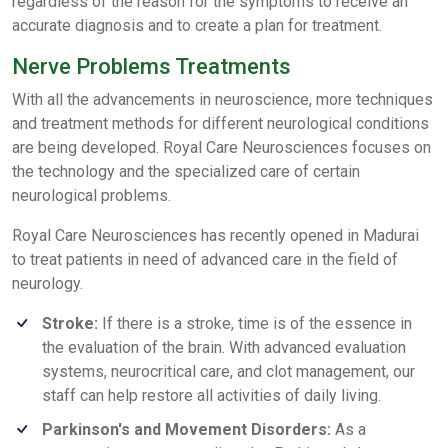
regardless of the reason for the symptoms to receive an
accurate diagnosis and to create a plan for treatment.
Nerve Problems Treatments
With all the advancements in neuroscience, more techniques
and treatment methods for different neurological conditions
are being developed. Royal Care Neurosciences focuses on
the technology and the specialized care of certain
neurological problems.
Royal Care Neurosciences has recently opened in Madurai
to treat patients in need of advanced care in the field of
neurology.
Stroke:
If there is a stroke, time is of the essence in
the evaluation of the brain. With advanced evaluation
systems, neurocritical care, and clot management, our
staff can help restore all activities of daily living.
Parkinson's and Movement Disorders:
As a