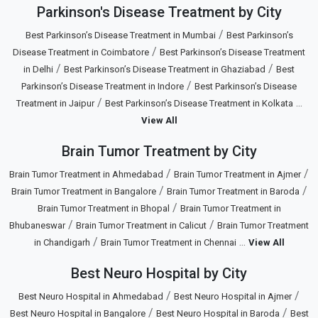
Parkinson's Disease Treatment by City
/
Best Parkinson’s Disease Treatment in Mumbai
Best Parkinson’s
/
Disease Treatment in Coimbatore
Best Parkinson’s Disease Treatment
/
/
in Delhi
Best Parkinson’s Disease Treatment in Ghaziabad
Best
/
Parkinson’s Disease Treatment in Indore
Best Parkinson’s Disease
/
...
Treatment in Jaipur
Best Parkinson’s Disease Treatment in Kolkata
View All
Brain Tumor Treatment by City
/
/
Brain Tumor Treatment in Ahmedabad
Brain Tumor Treatment in Ajmer
/
/
Brain Tumor Treatment in Bangalore
Brain Tumor Treatment in Baroda
/
Brain Tumor Treatment in Bhopal
Brain Tumor Treatment in
/
/
Bhubaneswar
Brain Tumor Treatment in Calicut
Brain Tumor Treatment
/
...
in Chandigarh
Brain Tumor Treatment in Chennai
View All
Best Neuro Hospital by City
/
/
Best Neuro Hospital in Ahmedabad
Best Neuro Hospital in Ajmer
/
/
Best Neuro Hospital in Bangalore
Best Neuro Hospital in Baroda
Best