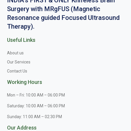
INDIA’s FIRST & ONLY Knifeless Brain
Surgery with MRgFUS (Magnetic
Resonance guided Focused Ultrasound
Therapy).
Useful Links
About us
Our Services
Contact Us
Working Hours
Mon – Fri: 10:00 AM – 06:00 PM
Saturday: 10:00 AM – 06:00 PM
Sunday: 11:00 AM – 02:30 PM
Our Address