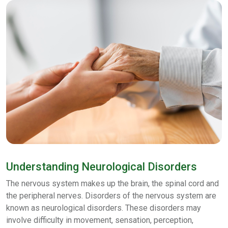
Understanding Neurological Disorders
The nervous system makes up the brain, the spinal cord and
the peripheral nerves. Disorders of the nervous system are
known as neurological disorders. These disorders may
involve difficulty in movement, sensation, perception,