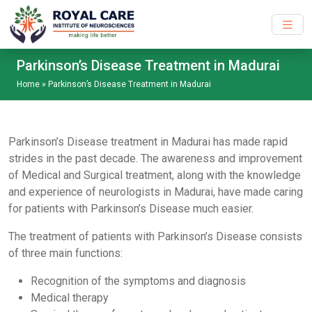
Skip to main content
Parkinson’s Disease Treatment in Madurai
Home
»
Parkinson’s Disease Treatment in Madurai
Parkinson’s Disease treatment in Madurai has made rapid
strides in the past decade. The awareness and improvement
of Medical and Surgical treatment, along with the knowledge
and experience of neurologists in Madurai, have made caring
for patients with Parkinson’s Disease much easier.
The treatment of patients with Parkinson’s Disease consists
of three main functions:
Recognition of the symptoms and diagnosis
Medical therapy