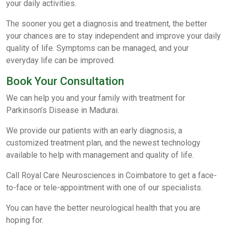
your daily activities.
The sooner you get a diagnosis and treatment, the better
your chances are to stay independent and improve your daily
quality of life. Symptoms can be managed, and your
everyday life can be improved.
Book Your Consultation
We can help you and your family with treatment for
Parkinson’s Disease in Madurai.
We provide our patients with an early diagnosis, a
customized treatment plan, and the newest technology
available to help with management and quality of life.
Call Royal Care Neurosciences in Coimbatore to get a face-
to-face or tele-appointment with one of our specialists.
You can have the better neurological health that you are
hoping for.