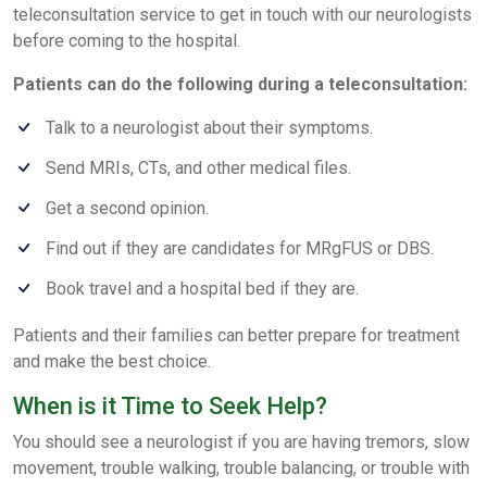
teleconsultation service to get in touch with our neurologists
before coming to the hospital.
Patients can do the following during a teleconsultation:
Talk to a neurologist about their symptoms.
Send MRIs, CTs, and other medical files.
Get a second opinion.
Find out if they are candidates for MRgFUS or DBS.
Book travel and a hospital bed if they are.
Patients and their families can better prepare for treatment
and make the best choice.
When is it Time to Seek Help?
You should see a neurologist if you are having tremors, slow
movement, trouble walking, trouble balancing, or trouble with