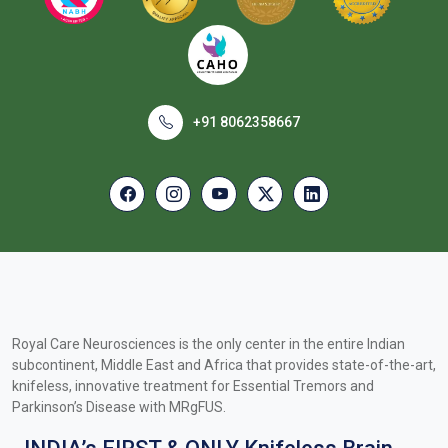
+91 8062358667
Royal Care Neurosciences is the only center in the entire Indian
subcontinent, Middle East and Africa that provides state-of-the-art,
knifeless, innovative treatment for Essential Tremors and
Parkinson’s Disease with MRgFUS.