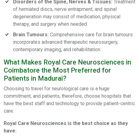
Disorders of the Spine, Nerves & Tissues:
Treatment
of herniated discs, nerve entrapment, and spinal
degeneration may consist of medication, physical
therapy, and surgery when needed.
Brain Tumours:
Comprehensive care for brain tumours
incorporates advanced therapeutic neurosurgery,
contemporary imaging, and rehabilitation.
What Makes Royal Care Neurosciences in
Coimbatore the Most Preferred for
Patients in Madurai?
Choosing to travel for neurological care is a huge
commitment, and patients, therefore, choose hospitals that
have the best staff and technology to provide patient-centric
care.
Royal Care Neurosciences is the best choice as they
have: