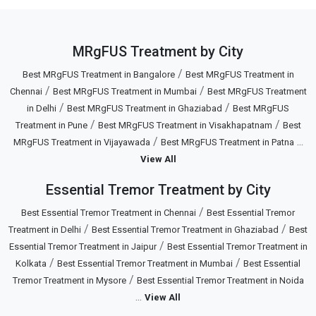
MRgFUS Treatment by City
/
Best MRgFUS Treatment in Bangalore
Best MRgFUS Treatment in
/
/
Chennai
Best MRgFUS Treatment in Mumbai
Best MRgFUS Treatment
/
/
in Delhi
Best MRgFUS Treatment in Ghaziabad
Best MRgFUS
/
/
Treatment in Pune
Best MRgFUS Treatment in Visakhapatnam
Best
/
...
MRgFUS Treatment in Vijayawada
Best MRgFUS Treatment in Patna
View All
Essential Tremor Treatment by City
/
Best Essential Tremor Treatment in Chennai
Best Essential Tremor
/
/
Treatment in Delhi
Best Essential Tremor Treatment in Ghaziabad
Best
/
Essential Tremor Treatment in Jaipur
Best Essential Tremor Treatment in
/
/
Kolkata
Best Essential Tremor Treatment in Mumbai
Best Essential
/
Tremor Treatment in Mysore
Best Essential Tremor Treatment in Noida
...
View All