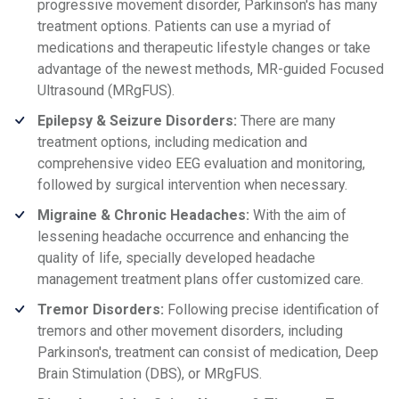
progressive movement disorder, Parkinson's has many
treatment options. Patients can use a myriad of
medications and therapeutic lifestyle changes or take
advantage of the newest methods, MR-guided Focused
Ultrasound (MRgFUS).
Epilepsy & Seizure Disorders:
There are many
treatment options, including medication and
comprehensive video EEG evaluation and monitoring,
followed by surgical intervention when necessary.
Migraine & Chronic Headaches:
With the aim of
lessening headache occurrence and enhancing the
quality of life, specially developed headache
management treatment plans offer customized care.
Tremor Disorders:
Following precise identification of
tremors and other movement disorders, including
Parkinson's, treatment can consist of medication, Deep
Brain Stimulation (DBS), or MRgFUS.