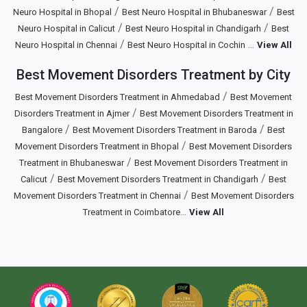
/
/
Neuro Hospital in Bhopal
Best Neuro Hospital in Bhubaneswar
Best
/
/
Neuro Hospital in Calicut
Best Neuro Hospital in Chandigarh
Best
/
...
Neuro Hospital in Chennai
Best Neuro Hospital in Cochin
View All
Best Movement Disorders Treatment by City
/
Best Movement Disorders Treatment in Ahmedabad
Best Movement
/
Disorders Treatment in Ajmer
Best Movement Disorders Treatment in
/
/
Bangalore
Best Movement Disorders Treatment in Baroda
Best
/
Movement Disorders Treatment in Bhopal
Best Movement Disorders
/
Treatment in Bhubaneswar
Best Movement Disorders Treatment in
/
/
Calicut
Best Movement Disorders Treatment in Chandigarh
Best
/
Movement Disorders Treatment in Chennai
Best Movement Disorders
...
Treatment in Coimbatore
View All