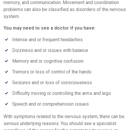
memory, and communication. Movement and coordination
problems can also be classified as disorders of the nervous
system.
You may need to see a doctor if you have:
Intense and or frequent headaches
Dizziness and or issues with balance
Memory and or cognitive confusion
Tremors or loss of control of the hands
Seizures and or loss of consciousness
Difficulty moving or controlling the arms and legs
Speech and or comprehension issues
With symptoms related to the nervous system, there can be
serious underlying reasons. You should see a specialist