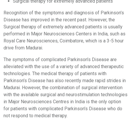
Surgical therapy for extremely advanced patients
Recognition of the symptoms and diagnosis of Parkinson’s
Disease has improved in the recent past. However, the
Surgical therapy of extremely advanced patients is usually
performed in Major Neurosciences Centers in India, such as
Royal Care Neurosciences, Coimbatore, which is a 3-5 hour
drive from Madurai.
The symptoms of complicated Parkinson’s Disease are
alleviated with the use of a variety of advanced therapeutic
technologies. The medical therapy of patients with
Parkinson’s Disease has also recently made rapid strides in
Madurai. However, the combination of surgical intervention
with the available surgical and neurostimulation technologies
in Major Neurosciences Centres in India is the only option
for patients with complicated Parkinson’s Disease who do
not respond to medical therapy.