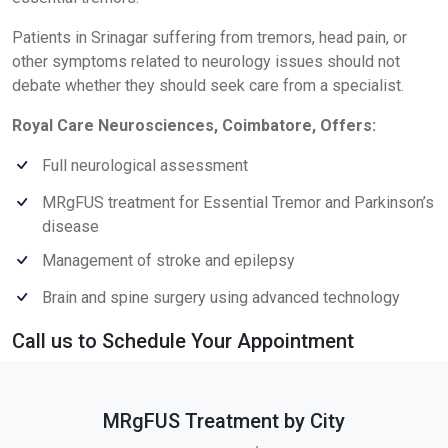
Patients in Srinagar suffering from tremors, head pain, or
other symptoms related to neurology issues should not
debate whether they should seek care from a specialist.
Royal Care Neurosciences, Coimbatore, Offers:
Full neurological assessment
MRgFUS treatment for Essential Tremor and Parkinson’s
disease
Management of stroke and epilepsy
Brain and spine surgery using advanced technology
Call us to Schedule Your Appointment
MRgFUS Treatment by City