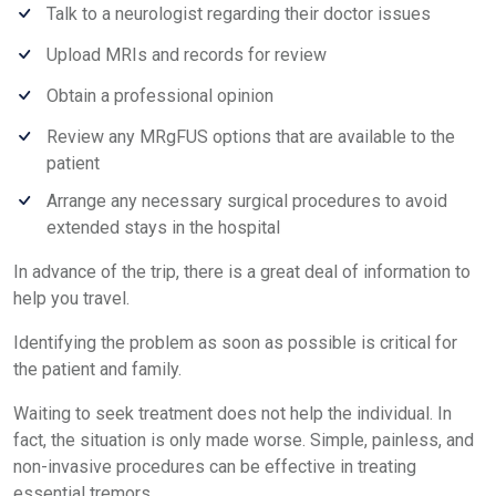
Talk to a neurologist regarding their doctor issues
Upload MRIs and records for review
Obtain a professional opinion
Review any MRgFUS options that are available to the
patient
Arrange any necessary surgical procedures to avoid
extended stays in the hospital
In advance of the trip, there is a great deal of information to
help you travel.
Identifying the problem as soon as possible is critical for
the patient and family.
Waiting to seek treatment does not help the individual. In
fact, the situation is only made worse. Simple, painless, and
non-invasive procedures can be effective in treating
essential tremors.