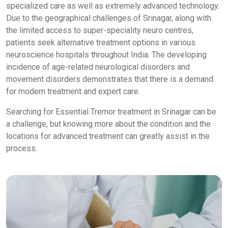
specialized care as well as extremely advanced technology.
Due to the geographical challenges of Srinagar, along with
the limited access to super-speciality neuro centres,
patients seek alternative treatment options in various
neuroscience hospitals throughout India. The developing
incidence of age-related neurological disorders and
movement disorders demonstrates that there is a demand
for modern treatment and expert care.
Searching for Essential Tremor treatment in Srinagar can be
a challenge, but knowing more about the condition and the
locations for advanced treatment can greatly assist in the
process.