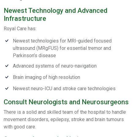
Newest Technology and Advanced
Infrastructure
Royal Care has:
Newest technologies for MRI-guided focused
ultrasound (MRgFUS) for essential tremor and
Parkinson’s disease
Advanced systems of neuro-navigation
Brain imaging of high resolution
Newest neuro-ICU and stroke care technologies
Consult Neurologists and Neurosurgeons
There is a solid and skilled team of the hospital to handle
movement disorders, epilepsy, stroke and brain tumours
with good care.