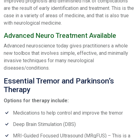
Improved prognosis and diminished risk of complications
are the result of early identification and treatment. This is the
case in a variety of areas of medicine, and that is also true
with neurological medicine.
Advanced Neuro Treatment Available
Advanced neuroscience today gives practitioners a whole
new toolbox that involves simple, effective, and minimally
invasive techniques for many neurological
diseases/conditions.
Essential Tremor and Parkinson’s
Therapy
Options for therapy include:
Medications to help control and improve the tremor
Deep Brain Stimulation (DBS)
MRI-Guided Focused Ultrasound (MRgFUS) – This is a