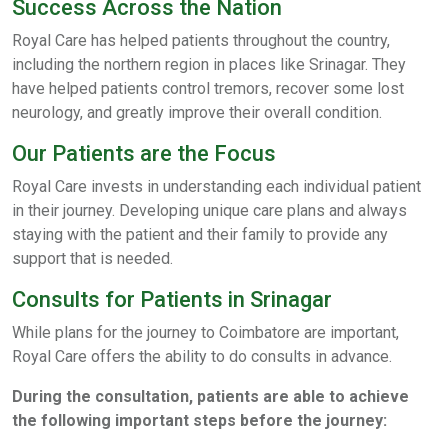
Success Across the Nation
Royal Care has helped patients throughout the country,
including the northern region in places like Srinagar. They
have helped patients control tremors, recover some lost
neurology, and greatly improve their overall condition.
Our Patients are the Focus
Royal Care invests in understanding each individual patient
in their journey. Developing unique care plans and always
staying with the patient and their family to provide any
support that is needed.
Consults for Patients in Srinagar
While plans for the journey to Coimbatore are important,
Royal Care offers the ability to do consults in advance.
During the consultation, patients are able to achieve
the following important steps before the journey: