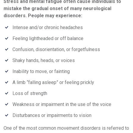
Stress and mental fatigue often cause individuals to
mistake the gradual onset of many neurological
disorders. People may experience:
Intense and/or chronic headaches
Feeling lightheaded or off balance
Confusion, disorientation, or forgetfulness
Shaky hands, heads, or voices
Inability to move, or fainting
A limb “falling asleep” or feeling prickly
Loss of strength
Weakness or impairment in the use of the voice
Disturbances or impairments to vision
One of the most common movement disorders is referred to