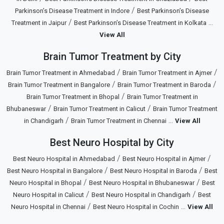
/
Parkinson’s Disease Treatment in Indore
Best Parkinson’s Disease
/
...
Treatment in Jaipur
Best Parkinson’s Disease Treatment in Kolkata
View All
Brain Tumor Treatment by City
/
/
Brain Tumor Treatment in Ahmedabad
Brain Tumor Treatment in Ajmer
/
/
Brain Tumor Treatment in Bangalore
Brain Tumor Treatment in Baroda
/
Brain Tumor Treatment in Bhopal
Brain Tumor Treatment in
/
/
Bhubaneswar
Brain Tumor Treatment in Calicut
Brain Tumor Treatment
/
...
in Chandigarh
Brain Tumor Treatment in Chennai
View All
Best Neuro Hospital by City
/
/
Best Neuro Hospital in Ahmedabad
Best Neuro Hospital in Ajmer
/
/
Best Neuro Hospital in Bangalore
Best Neuro Hospital in Baroda
Best
/
/
Neuro Hospital in Bhopal
Best Neuro Hospital in Bhubaneswar
Best
/
/
Neuro Hospital in Calicut
Best Neuro Hospital in Chandigarh
Best
/
...
Neuro Hospital in Chennai
Best Neuro Hospital in Cochin
View All