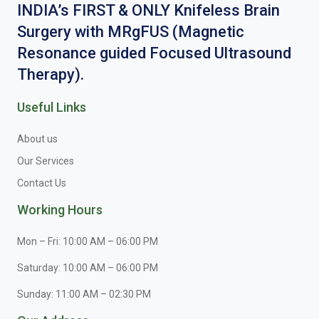
INDIA’s FIRST & ONLY Knifeless Brain
Surgery with MRgFUS (Magnetic
Resonance guided Focused Ultrasound
Therapy).
Useful Links
About us
Our Services
Contact Us
Working Hours
Mon – Fri: 10:00 AM – 06:00 PM
Saturday: 10:00 AM – 06:00 PM
Sunday: 11:00 AM – 02:30 PM