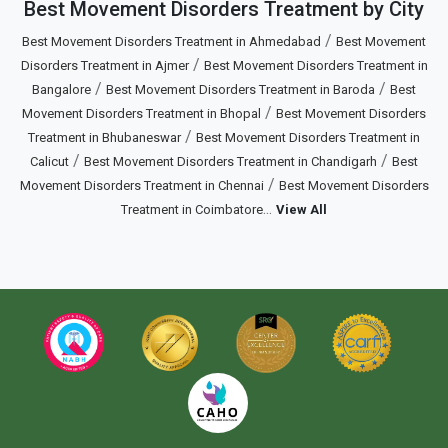
Best Movement Disorders Treatment by City
/
Best Movement Disorders Treatment in Ahmedabad
Best Movement
/
Disorders Treatment in Ajmer
Best Movement Disorders Treatment in
/
/
Bangalore
Best Movement Disorders Treatment in Baroda
Best
/
Movement Disorders Treatment in Bhopal
Best Movement Disorders
/
Treatment in Bhubaneswar
Best Movement Disorders Treatment in
/
/
Calicut
Best Movement Disorders Treatment in Chandigarh
Best
/
Movement Disorders Treatment in Chennai
Best Movement Disorders
...
Treatment in Coimbatore
View All