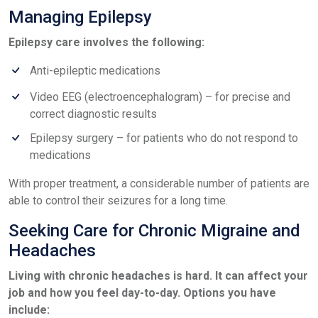
Managing Epilepsy
Epilepsy care involves the following:
Anti-epileptic medications
Video EEG (electroencephalogram) – for precise and
correct diagnostic results
Epilepsy surgery – for patients who do not respond to
medications
With proper treatment, a considerable number of patients are
able to control their seizures for a long time.
Seeking Care for Chronic Migraine and
Headaches
Living with chronic headaches is hard. It can affect your
job and how you feel day-to-day. Options you have
include: