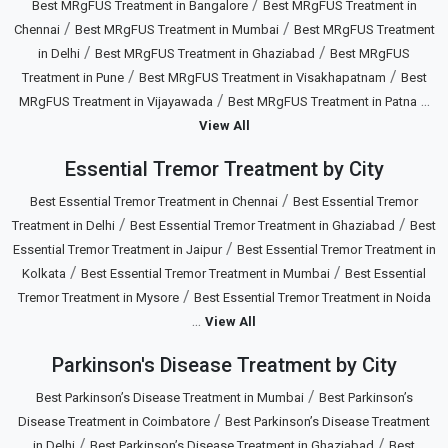
/
Best MRgFUS Treatment in Bangalore
Best MRgFUS Treatment in
/
/
Chennai
Best MRgFUS Treatment in Mumbai
Best MRgFUS Treatment
/
/
in Delhi
Best MRgFUS Treatment in Ghaziabad
Best MRgFUS
/
/
Treatment in Pune
Best MRgFUS Treatment in Visakhapatnam
Best
/
...
MRgFUS Treatment in Vijayawada
Best MRgFUS Treatment in Patna
View All
Essential Tremor Treatment by City
/
Best Essential Tremor Treatment in Chennai
Best Essential Tremor
/
/
Treatment in Delhi
Best Essential Tremor Treatment in Ghaziabad
Best
/
Essential Tremor Treatment in Jaipur
Best Essential Tremor Treatment in
/
/
Kolkata
Best Essential Tremor Treatment in Mumbai
Best Essential
/
Tremor Treatment in Mysore
Best Essential Tremor Treatment in Noida
...
View All
Parkinson's Disease Treatment by City
/
Best Parkinson’s Disease Treatment in Mumbai
Best Parkinson’s
/
Disease Treatment in Coimbatore
Best Parkinson’s Disease Treatment
/
/
in Delhi
Best Parkinson’s Disease Treatment in Ghaziabad
Best