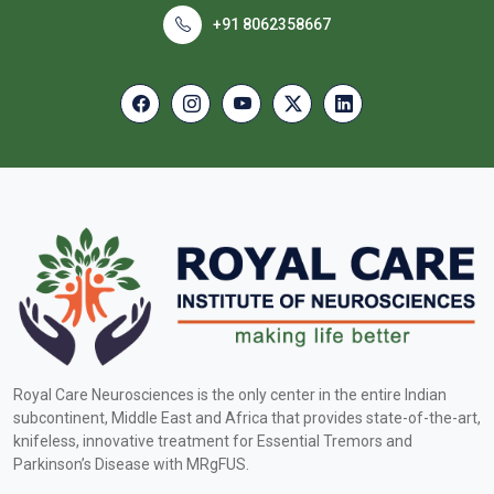
+91 8062358667
Royal Care Neurosciences is the only center in the entire Indian
subcontinent, Middle East and Africa that provides state-of-the-art,
knifeless, innovative treatment for Essential Tremors and
Parkinson’s Disease with MRgFUS.