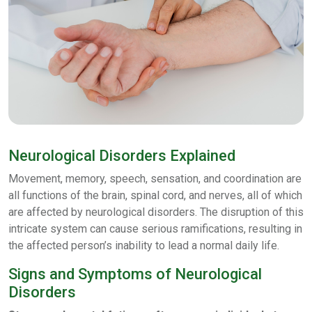
Neurological Disorders Explained
Movement, memory, speech, sensation, and coordination are
all functions of the brain, spinal cord, and nerves, all of which
are affected by neurological disorders. The disruption of this
intricate system can cause serious ramifications, resulting in
the affected person’s inability to lead a normal daily life.
Signs and Symptoms of Neurological
Disorders