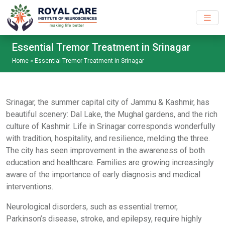
Skip to main content
Essential Tremor Treatment in Srinagar
Home
»
Essential Tremor Treatment in Srinagar
Srinagar, the summer capital city of Jammu & Kashmir, has
beautiful scenery: Dal Lake, the Mughal gardens, and the rich
culture of Kashmir. Life in Srinagar corresponds wonderfully
with tradition, hospitality, and resilience, melding the three.
The city has seen improvement in the awareness of both
education and healthcare. Families are growing increasingly
aware of the importance of early diagnosis and medical
interventions.
Neurological disorders, such as essential tremor,
Parkinson’s disease, stroke, and epilepsy, require highly