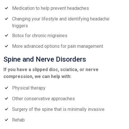
Medication to help prevent headaches
Changing your lifestyle and identifying headache
triggers
Botox for chronic migraines
More advanced options for pain management
Spine and Nerve Disorders
If you have a slipped disc, sciatica, or nerve
compression, we can help with:
Physical therapy
Other conservative approaches
Surgery of the spine that is minimally invasive
Rehab