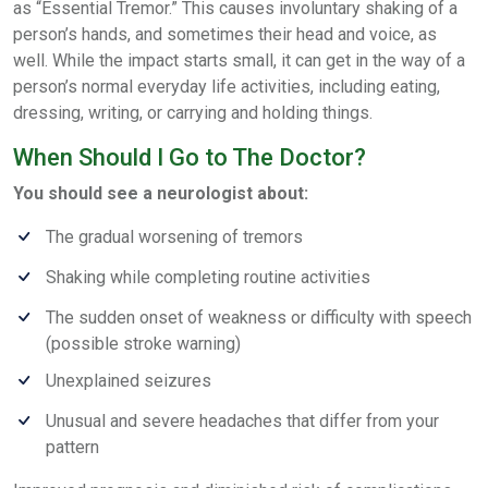
as “Essential Tremor.” This causes involuntary shaking of a
person’s hands, and sometimes their head and voice, as
well. While the impact starts small, it can get in the way of a
person’s normal everyday life activities, including eating,
dressing, writing, or carrying and holding things.
When Should I Go to The Doctor?
You should see a neurologist about:
The gradual worsening of tremors
Shaking while completing routine activities
The sudden onset of weakness or difficulty with speech
(possible stroke warning)
Unexplained seizures
Unusual and severe headaches that differ from your
pattern