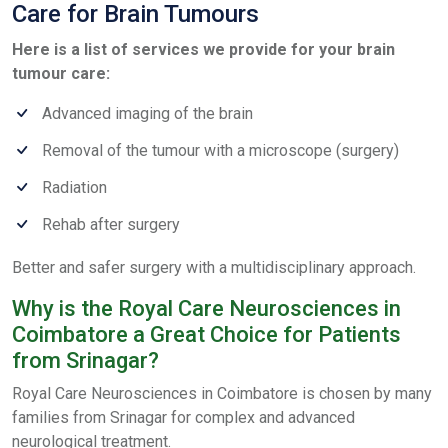
Care for Brain Tumours
Here is a list of services we provide for your brain
tumour care:
Advanced imaging of the brain
Removal of the tumour with a microscope (surgery)
Radiation
Rehab after surgery
Better and safer surgery with a multidisciplinary approach.
Why is the Royal Care Neurosciences in
Coimbatore a Great Choice for Patients
from Srinagar?
Royal Care Neurosciences in Coimbatore is chosen by many
families from Srinagar for complex and advanced
neurological treatment.