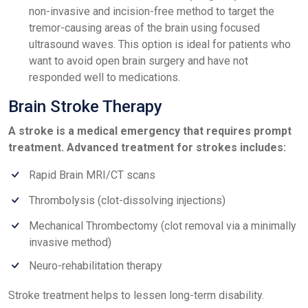
non-invasive and incision-free method to target the
tremor-causing areas of the brain using focused
ultrasound waves. This option is ideal for patients who
want to avoid open brain surgery and have not
responded well to medications.
Brain Stroke Therapy
A stroke is a medical emergency that requires prompt
treatment. Advanced treatment for strokes includes:
Rapid Brain MRI/CT scans
Thrombolysis (clot-dissolving injections)
Mechanical Thrombectomy (clot removal via a minimally
invasive method)
Neuro-rehabilitation therapy
Stroke treatment helps to lessen long-term disability.