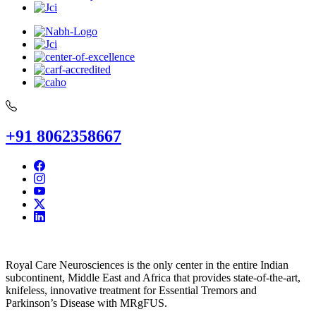
+91 8062358667
Royal Care Neurosciences is the only center in the entire Indian
subcontinent, Middle East and Africa that provides state-of-the-art,
knifeless, innovative treatment for Essential Tremors and
Parkinson’s Disease with MRgFUS.