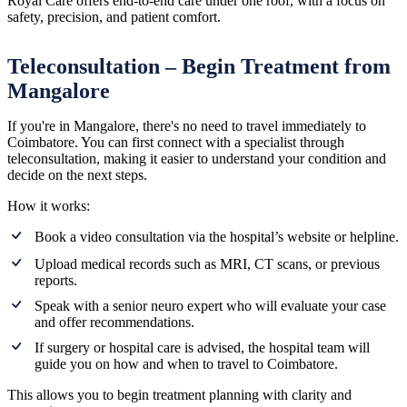
Royal Care offers end-to-end care under one roof, with a focus on
safety, precision, and patient comfort.
Teleconsultation – Begin Treatment from
Mangalore
If you're in Mangalore, there's no need to travel immediately to
Coimbatore. You can first connect with a specialist through
teleconsultation, making it easier to understand your condition and
decide on the next steps.
How it works:
Book a video consultation via the hospital’s website or helpline.
Upload medical records such as MRI, CT scans, or previous
reports.
Speak with a senior neuro expert who will evaluate your case
and offer recommendations.
If surgery or hospital care is advised, the hospital team will
guide you on how and when to travel to Coimbatore.
This allows you to begin treatment planning with clarity and