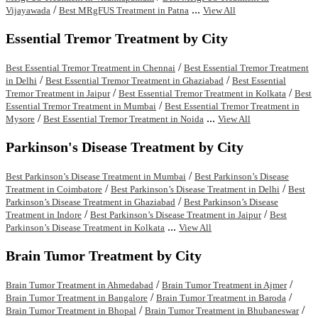
/
...
Vijayawada
Best MRgFUS Treatment in Patna
View All
Essential Tremor Treatment by City
/
Best Essential Tremor Treatment in Chennai
Best Essential Tremor Treatment
/
/
in Delhi
Best Essential Tremor Treatment in Ghaziabad
Best Essential
/
/
Tremor Treatment in Jaipur
Best Essential Tremor Treatment in Kolkata
Best
/
Essential Tremor Treatment in Mumbai
Best Essential Tremor Treatment in
/
...
Mysore
Best Essential Tremor Treatment in Noida
View All
Parkinson's Disease Treatment by City
/
Best Parkinson’s Disease Treatment in Mumbai
Best Parkinson’s Disease
/
/
Treatment in Coimbatore
Best Parkinson’s Disease Treatment in Delhi
Best
/
Parkinson’s Disease Treatment in Ghaziabad
Best Parkinson’s Disease
/
/
Treatment in Indore
Best Parkinson’s Disease Treatment in Jaipur
Best
...
Parkinson’s Disease Treatment in Kolkata
View All
Brain Tumor Treatment by City
/
/
Brain Tumor Treatment in Ahmedabad
Brain Tumor Treatment in Ajmer
/
/
Brain Tumor Treatment in Bangalore
Brain Tumor Treatment in Baroda
/
/
Brain Tumor Treatment in Bhopal
Brain Tumor Treatment in Bhubaneswar