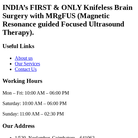
INDIA’s FIRST & ONLY Knifeless Brain
Surgery with MRgFUS (Magnetic
Resonance guided Focused Ultrasound
Therapy).
Useful Links
About us
Our Services
Contact Us
Working Hours
Mon – Fri: 10:00 AM – 06:00 PM
Saturday: 10:00 AM – 06:00 PM
Sunday: 11:00 AM – 02:30 PM
Our Address
1/520, Neelambur, Coimbatore – 641062