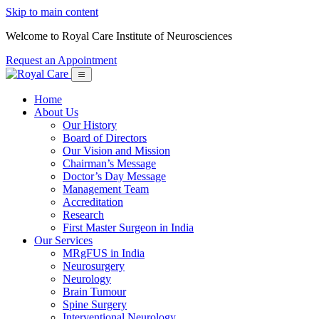
Skip to main content
Welcome to Royal Care Institute of Neurosciences
Request an Appointment
Home
About Us
Our History
Board of Directors
Our Vision and Mission
Chairman’s Message
Doctor’s Day Message
Management Team
Accreditation
Research
First Master Surgeon in India
Our Services
MRgFUS in India
Neurosurgery
Neurology
Brain Tumour
Spine Surgery
Interventional Neurology