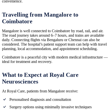
convenience.
Travelling from Mangalore to
Coimbatore
Mangalore is well connected to Coimbatore by road, rail, and air.
The road journey takes around 6–7 hours, and trains are available
daily. Connecting flights via Bengaluru or Chennai can also be
considered. The hospital’s patient support team can help with travel
planning, local accommodation, and appointment scheduling.
Coimbatore is a peaceful city with modern medical infrastructure —
ideal for treatment and recovery.
What to Expect at Royal Care
Neurosciences
At Royal Care, patients from Mangalore receive:
Personalised diagnosis and consultation
Surgery options using minimally invasive techniques