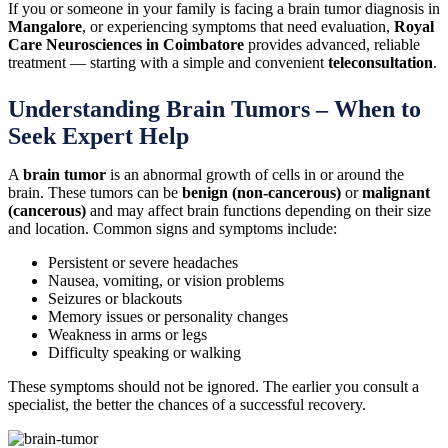
If you or someone in your family is facing a brain tumor diagnosis in
Mangalore
, or experiencing symptoms that need evaluation,
Royal
Care Neurosciences in Coimbatore
provides advanced, reliable
treatment — starting with a simple and convenient
teleconsultation
.
Understanding Brain Tumors – When to
Seek Expert Help
A
brain tumor
is an abnormal growth of cells in or around the
brain. These tumors can be
benign (non-cancerous)
or
malignant
(cancerous)
and may affect brain functions depending on their size
and location. Common signs and symptoms include:
Persistent or severe headaches
Nausea, vomiting, or vision problems
Seizures or blackouts
Memory issues or personality changes
Weakness in arms or legs
Difficulty speaking or walking
These symptoms should not be ignored. The earlier you consult a
specialist, the better the chances of a successful recovery.