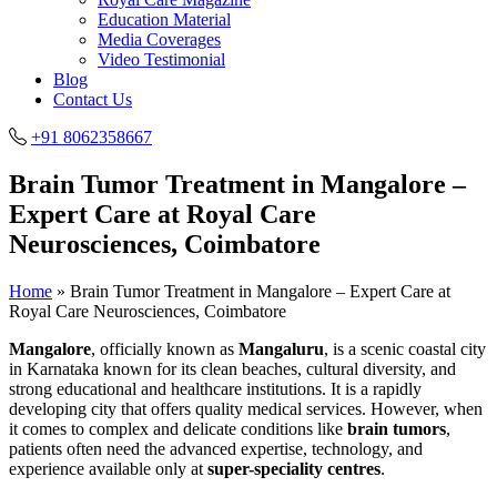
Education Material
Media Coverages
Video Testimonial
Blog
Contact Us
+91 8062358667
Brain Tumor Treatment in Mangalore –
Expert Care at Royal Care
Neurosciences, Coimbatore
Home
»
Brain Tumor Treatment in Mangalore – Expert Care at
Royal Care Neurosciences, Coimbatore
Mangalore
, officially known as
Mangaluru
, is a scenic coastal city
in Karnataka known for its clean beaches, cultural diversity, and
strong educational and healthcare institutions. It is a rapidly
developing city that offers quality medical services. However, when
it comes to complex and delicate conditions like
brain tumors
,
patients often need the advanced expertise, technology, and
experience available only at
super-speciality centres
.