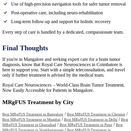
Use of high-precision navigation tools for safer tumor removal
Post-operative care, including neuro-rehabilitation
Long-term follow-up and support for holistic recovery
Every step of care is handled by a dedicated, compassionate team.
Final Thoughts
If you're in Mangalore and seeking expert care for a brain tumor
diagnosis, know that Royal Care Neurosciences in Coimbatore is
here to support you. Start with a simple teleconsultation, and travel
only if further treatment is advised by the medical team.
Royal Care Neurosciences – World-Class Brain Tumor Treatment,
Now Easily Accessible for Patients in Mangalore.
MRgFUS Treatment by City
/
/
Best MRgFUS Treatment in Bangalore
Best MRgFUS Treatment in Chennai
/
/
Best MRgFUS Treatment in Mumbai
Best MRgFUS Treatment in Delhi
Best
/
/
MRgFUS Treatment in Ghaziabad
Best MRgFUS Treatment in Pune
Best
/
MRgFUS Treatment in Visakhapatnam
Best MRgFUS Treatment in