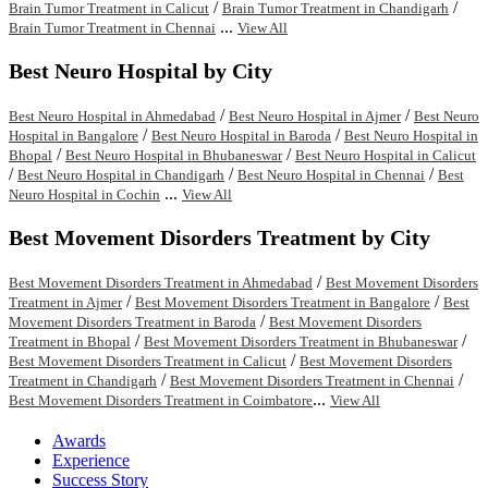
/
/
Brain Tumor Treatment in Calicut
Brain Tumor Treatment in Chandigarh
...
Brain Tumor Treatment in Chennai
View All
Best Neuro Hospital by City
/
/
Best Neuro Hospital in Ahmedabad
Best Neuro Hospital in Ajmer
Best Neuro
/
/
Hospital in Bangalore
Best Neuro Hospital in Baroda
Best Neuro Hospital in
/
/
Bhopal
Best Neuro Hospital in Bhubaneswar
Best Neuro Hospital in Calicut
/
/
/
Best Neuro Hospital in Chandigarh
Best Neuro Hospital in Chennai
Best
...
Neuro Hospital in Cochin
View All
Best Movement Disorders Treatment by City
/
Best Movement Disorders Treatment in Ahmedabad
Best Movement Disorders
/
/
Treatment in Ajmer
Best Movement Disorders Treatment in Bangalore
Best
/
Movement Disorders Treatment in Baroda
Best Movement Disorders
/
/
Treatment in Bhopal
Best Movement Disorders Treatment in Bhubaneswar
/
Best Movement Disorders Treatment in Calicut
Best Movement Disorders
/
/
Treatment in Chandigarh
Best Movement Disorders Treatment in Chennai
...
Best Movement Disorders Treatment in Coimbatore
View All
Awards
Experience
Success Story