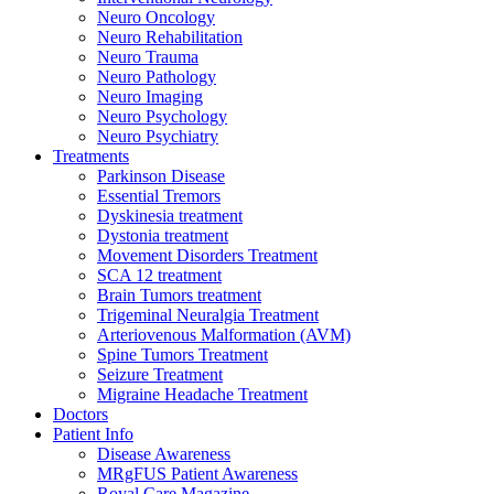
Neuro Oncology
Neuro Rehabilitation
Neuro Trauma
Neuro Pathology
Neuro Imaging
Neuro Psychology
Neuro Psychiatry
Treatments
Parkinson Disease
Essential Tremors
Dyskinesia treatment
Dystonia treatment
Movement Disorders Treatment
SCA 12 treatment
Brain Tumors treatment
Trigeminal Neuralgia Treatment
Arteriovenous Malformation (AVM)
Spine Tumors Treatment
Seizure Treatment
Migraine Headache Treatment
Doctors
Patient Info
Disease Awareness
MRgFUS Patient Awareness
Royal Care Magazine