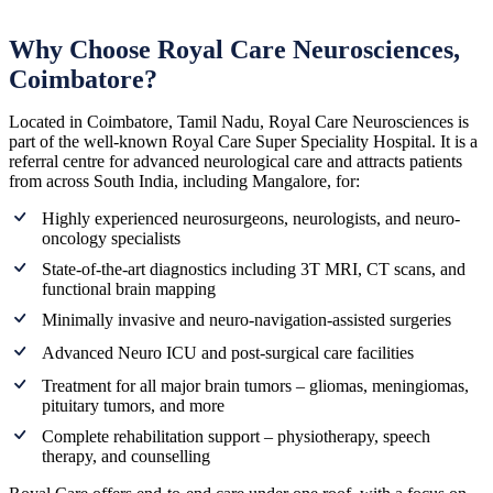
Why Choose Royal Care Neurosciences,
Coimbatore?
Located in Coimbatore, Tamil Nadu, Royal Care Neurosciences is
part of the well-known Royal Care Super Speciality Hospital. It is a
referral centre for advanced neurological care and attracts patients
from across South India, including Mangalore, for:
Highly experienced neurosurgeons, neurologists, and neuro-
oncology specialists
State-of-the-art diagnostics including 3T MRI, CT scans, and
functional brain mapping
Minimally invasive and neuro-navigation-assisted surgeries
Advanced Neuro ICU and post-surgical care facilities
Treatment for all major brain tumors – gliomas, meningiomas,
pituitary tumors, and more
Complete rehabilitation support – physiotherapy, speech
therapy, and counselling