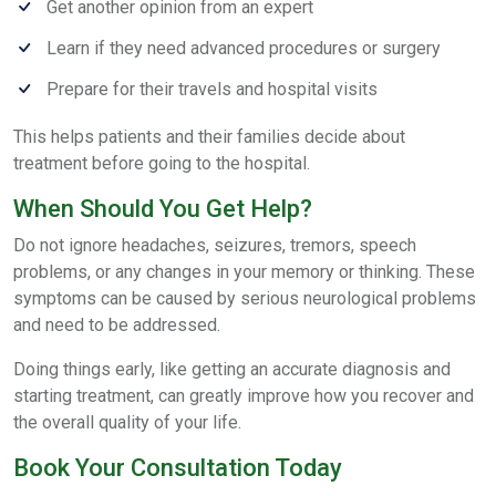
Get another opinion from an expert
Learn if they need advanced procedures or surgery
Prepare for their travels and hospital visits
This helps patients and their families decide about
treatment before going to the hospital.
When Should You Get Help?
Do not ignore headaches, seizures, tremors, speech
problems, or any changes in your memory or thinking. These
symptoms can be caused by serious neurological problems
and need to be addressed.
Doing things early, like getting an accurate diagnosis and
starting treatment, can greatly improve how you recover and
the overall quality of your life.
Book Your Consultation Today