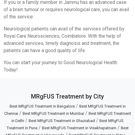
If you or a family member in Jammu has an advanced case
of a brain tumour or requires neurological care, you can avail
of the service.
Neurological patients can avail of the services offered by
Royal Care Neurosciences, Coimbatore. With the help of
advanced services, timely diagnosis and treatment, the
patients can have a good quality of life.
You can start your journey to Good Neurological Health
Today!
MRgFUS Treatment by City
/
Best MRgFUS Treatment in Bangalore
Best MRgFUS Treatment in
/
/
Chennai
Best MRgFUS Treatment in Mumbai
Best MRgFUS Treatment
/
/
in Delhi
Best MRgFUS Treatment in Ghaziabad
Best MRgFUS
/
/
Treatment in Pune
Best MRgFUS Treatment in Visakhapatnam
Best
/
...