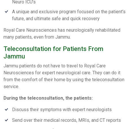
Neuro ICU’s
A unique and exclusive program focused on the patient’s
future, and ultimate safe and quick recovery
Royal Care Neurosciences has neurologically rehabilitated
many patients, even from Jammu.
Teleconsultation for Patients From
Jammu
Jammu patients do not have to travel to Royal Care
Neurosciences for expert neurological care. They can do it
from the comfort of their home by using the teleconsultation
service.
During the teleconsultation, the patients:
Discuss their symptoms with expert neurologists
Send over their medical records, MRIs, and CT reports