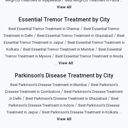
MRgFUS Treatment in Vijayawada
Best MRgFUS Treatment in Patna
View All
Essential Tremor Treatment by City
/
Best Essential Tremor Treatment in Chennai
Best Essential Tremor
/
/
Treatment in Delhi
Best Essential Tremor Treatment in Ghaziabad
Best
/
Essential Tremor Treatment in Jaipur
Best Essential Tremor Treatment in
/
/
Kolkata
Best Essential Tremor Treatment in Mumbai
Best Essential
/
Tremor Treatment in Mysore
Best Essential Tremor Treatment in Noida
...
View All
Parkinson's Disease Treatment by City
/
Best Parkinson’s Disease Treatment in Mumbai
Best Parkinson’s
/
Disease Treatment in Coimbatore
Best Parkinson’s Disease Treatment
/
/
in Delhi
Best Parkinson’s Disease Treatment in Ghaziabad
Best
/
Parkinson’s Disease Treatment in Indore
Best Parkinson’s Disease
/
...
Treatment in Jaipur
Best Parkinson’s Disease Treatment in Kolkata
View All