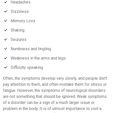
Headaches
Dizziness
Memory Loss
Shaking
Seizures
Numbness and tingling
Weakness in the arms and legs
Difficulty speaking
Often, the symptoms develop very slowly, and people don't
pay attention to them, and often mistake them for stress or
fatigue. However, the symptoms of neurological disorders
are not something that should be ignored. Weak symptoms
of a disorder can be a sign of a much larger issue or
problem in the body. It is of utmost importance to visit a