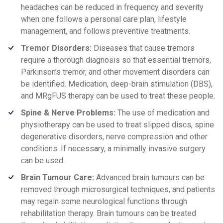
headaches can be reduced in frequency and severity
when one follows a personal care plan, lifestyle
management, and follows preventive treatments.
Tremor Disorders:
Diseases that cause tremors
require a thorough diagnosis so that essential tremors,
Parkinson’s tremor, and other movement disorders can
be identified. Medication, deep-brain stimulation (DBS),
and MRgFUS therapy can be used to treat these people.
Spine & Nerve Problems:
The use of medication and
physiotherapy can be used to treat slipped discs, spine
degenerative disorders, nerve compression and other
conditions. If necessary, a minimally invasive surgery
can be used.
Brain Tumour Care:
Advanced brain tumours can be
removed through microsurgical techniques, and patients
may regain some neurological functions through
rehabilitation therapy. Brain tumours can be treated