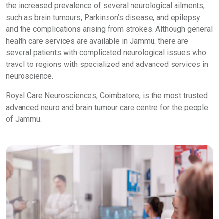
the increased prevalence of several neurological ailments,
such as brain tumours, Parkinson’s disease, and epilepsy
and the complications arising from strokes. Although general
health care services are available in Jammu, there are
several patients with complicated neurological issues who
travel to regions with specialized and advanced services in
neuroscience.
Royal Care Neurosciences, Coimbatore, is the most trusted
advanced neuro and brain tumour care centre for the people
of Jammu.