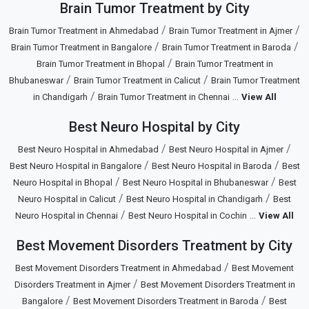
Brain Tumor Treatment by City
/
/
Brain Tumor Treatment in Ahmedabad
Brain Tumor Treatment in Ajmer
/
/
Brain Tumor Treatment in Bangalore
Brain Tumor Treatment in Baroda
/
Brain Tumor Treatment in Bhopal
Brain Tumor Treatment in
/
/
Bhubaneswar
Brain Tumor Treatment in Calicut
Brain Tumor Treatment
/
...
in Chandigarh
Brain Tumor Treatment in Chennai
View All
Best Neuro Hospital by City
/
/
Best Neuro Hospital in Ahmedabad
Best Neuro Hospital in Ajmer
/
/
Best Neuro Hospital in Bangalore
Best Neuro Hospital in Baroda
Best
/
/
Neuro Hospital in Bhopal
Best Neuro Hospital in Bhubaneswar
Best
/
/
Neuro Hospital in Calicut
Best Neuro Hospital in Chandigarh
Best
/
...
Neuro Hospital in Chennai
Best Neuro Hospital in Cochin
View All
Best Movement Disorders Treatment by City
/
Best Movement Disorders Treatment in Ahmedabad
Best Movement
/
Disorders Treatment in Ajmer
Best Movement Disorders Treatment in
/
/
Bangalore
Best Movement Disorders Treatment in Baroda
Best