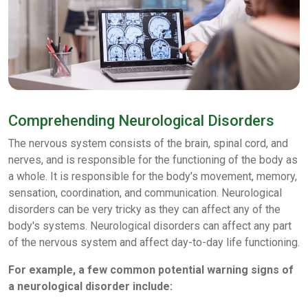
Comprehending Neurological Disorders
The nervous system consists of the brain, spinal cord, and
nerves, and is responsible for the functioning of the body as
a whole. It is responsible for the body’s movement, memory,
sensation, coordination, and communication. Neurological
disorders can be very tricky as they can affect any of the
body's systems. Neurological disorders can affect any part
of the nervous system and affect day-to-day life functioning.
For example, a few common potential warning signs of
a neurological disorder include: