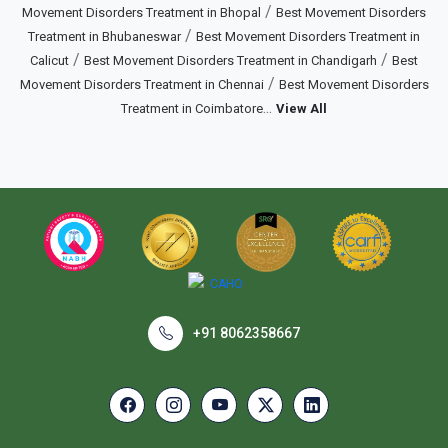
/
Movement Disorders Treatment in Bhopal
Best Movement Disorders
/
Treatment in Bhubaneswar
Best Movement Disorders Treatment in
/
/
Calicut
Best Movement Disorders Treatment in Chandigarh
Best
/
Movement Disorders Treatment in Chennai
Best Movement Disorders
...
Treatment in Coimbatore
View All
+91 8062358667