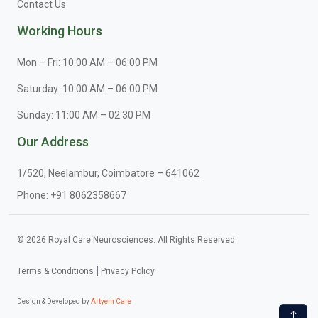
Contact Us
Working Hours
Mon – Fri: 10:00 AM – 06:00 PM
Saturday: 10:00 AM – 06:00 PM
Sunday: 11:00 AM – 02:30 PM
Our Address
1/520, Neelambur, Coimbatore – 641062
Phone:
+91 8062358667
© 2026 Royal Care Neurosciences. All Rights Reserved.
Terms & Conditions
Privacy Policy
Design & Developed by
Artyem Care