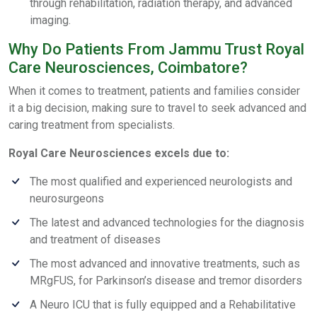
through rehabilitation, radiation therapy, and advanced
imaging.
Why Do Patients From Jammu Trust Royal
Care Neurosciences, Coimbatore?
When it comes to treatment, patients and families consider
it a big decision, making sure to travel to seek advanced and
caring treatment from specialists.
Royal Care Neurosciences excels due to:
The most qualified and experienced neurologists and
neurosurgeons
The latest and advanced technologies for the diagnosis
and treatment of diseases
The most advanced and innovative treatments, such as
MRgFUS, for Parkinson’s disease and tremor disorders
A Neuro ICU that is fully equipped and a Rehabilitative