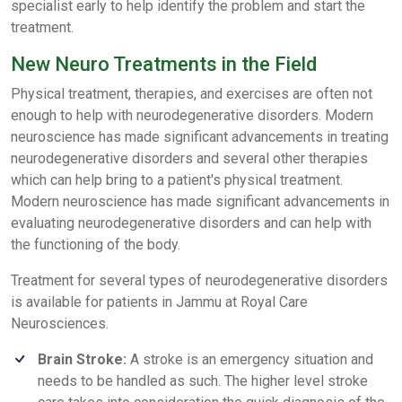
specialist early to help identify the problem and start the
treatment.
New Neuro Treatments in the Field
Physical treatment, therapies, and exercises are often not
enough to help with neurodegenerative disorders. Modern
neuroscience has made significant advancements in treating
neurodegenerative disorders and several other therapies
which can help bring to a patient's physical treatment.
Modern neuroscience has made significant advancements in
evaluating neurodegenerative disorders and can help with
the functioning of the body.
Treatment for several types of neurodegenerative disorders
is available for patients in Jammu at Royal Care
Neurosciences.
Brain Stroke:
A stroke is an emergency situation and
needs to be handled as such. The higher level stroke