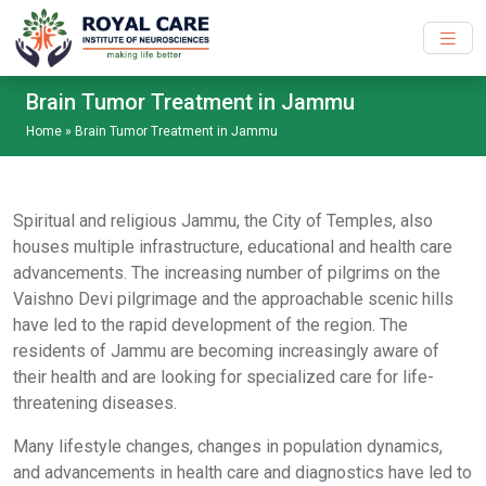
Skip to main content
Brain Tumor Treatment in Jammu
Home
»
Brain Tumor Treatment in Jammu
Spiritual and religious Jammu, the City of Temples, also
houses multiple infrastructure, educational and health care
advancements. The increasing number of pilgrims on the
Vaishno Devi pilgrimage and the approachable scenic hills
have led to the rapid development of the region. The
residents of Jammu are becoming increasingly aware of
their health and are looking for specialized care for life-
threatening diseases.
Many lifestyle changes, changes in population dynamics,
and advancements in health care and diagnostics have led to