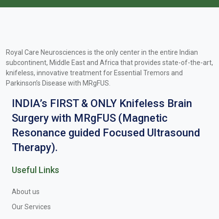
Royal Care Neurosciences is the only center in the entire Indian
subcontinent, Middle East and Africa that provides state-of-the-art,
knifeless, innovative treatment for Essential Tremors and
Parkinson’s Disease with MRgFUS.
INDIA’s FIRST & ONLY Knifeless Brain
Surgery with MRgFUS (Magnetic
Resonance guided Focused Ultrasound
Therapy).
Useful Links
About us
Our Services