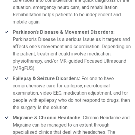
care takes into consideration the quick diagnosis of the
situation, emergency neuro care, and rehabilitation.
Rehabilitation helps patients to be independent and
mobile again.
Parkinson’s Disease & Movement Disorders:
Parkinson’s Disease is a serious issue as it targets and
affects one’s movement and coordination. Depending on
the patient, treatment could involve medication,
physiotherapy, and/or MR-guided Focused Ultrasound
(MRgFUS).
Epilepsy & Seizure Disorders:
For one to have
comprehensive care for epilepsy, neurological
examination, video EEG, medication adjustment, and for
people with epilepsy who do not respond to drugs, then
the surgery is the solution.
Migraine & Chronic Headache:
Chronic Headache and
Migraine can be managed to an extent through
specialised clinics that deal with headaches. The