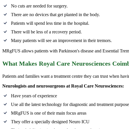
No cuts are needed for surgery.
There are no devices that get planted in the body.
Patients will spend less time in the hospital.
There will be less of a recovery period.
Many patients will see an improvement in their tremors.
MRgFUS allows patients with Parkinson's disease and Essential Tremor
What Makes Royal Care Neurosciences Coimba
Patients and families want a treatment centre they can trust when havi
Neurologists and neurosurgeons at Royal Care Neurosciences:
Have years of experience
Use all the latest technology for diagnostic and treatment purpose
MRgFUS is one of their main focus areas
They offer a specially designed Neuro ICU