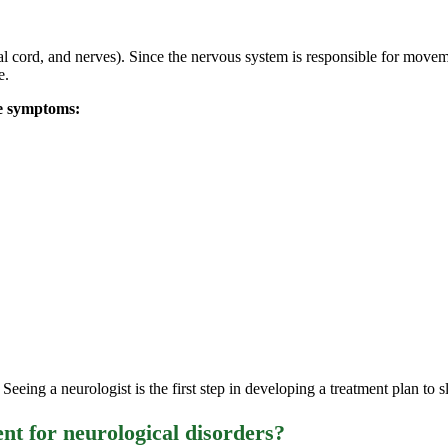
nal cord, and nerves). Since the nervous system is responsible for move
e.
se symptoms:
eeing a neurologist is the first step in developing a treatment plan to s
nt for neurological disorders?