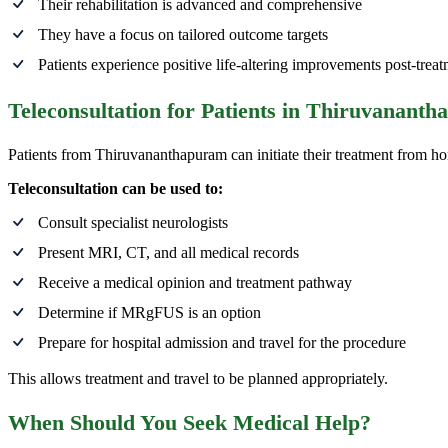
Their rehabilitation is advanced and comprehensive
They have a focus on tailored outcome targets
Patients experience positive life-altering improvements post-trea
Teleconsultation for Patients in Thiruvanant
Patients from Thiruvananthapuram can initiate their treatment from h
Teleconsultation can be used to:
Consult specialist neurologists
Present MRI, CT, and all medical records
Receive a medical opinion and treatment pathway
Determine if MRgFUS is an option
Prepare for hospital admission and travel for the procedure
This allows treatment and travel to be planned appropriately.
When Should You Seek Medical Help?