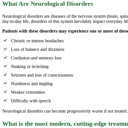
What Are Neurological Disorders
Neurological disorders are diseases of the nervous system (brain, spi
day-to-day life, disorders of this system inevitably impact everyday lif
Patients with these disorders may experience one or more of the
Chronic or intense headaches
Loss of balance and dizziness
Confusion and memory loss
Shaking or twitching
Seizures and loss of consciousness
Numbness and tingling
Weaker extremities
Difficulty with speech
Neurological disorders can become progressively worse if not treated. S
What is the most modern, cutting-edge treatme