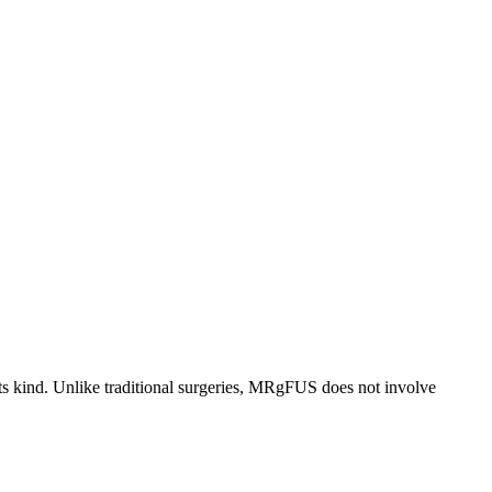
ts kind. Unlike traditional surgeries, MRgFUS does not involve