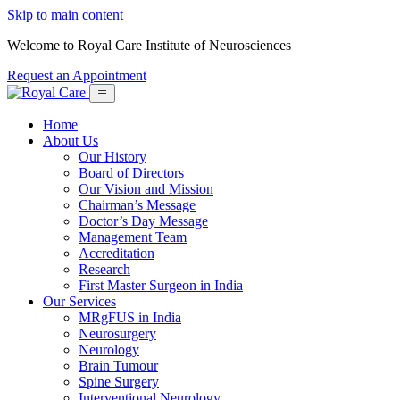
Skip to main content
Welcome to Royal Care Institute of Neurosciences
Request an Appointment
Home
About Us
Our History
Board of Directors
Our Vision and Mission
Chairman’s Message
Doctor’s Day Message
Management Team
Accreditation
Research
First Master Surgeon in India
Our Services
MRgFUS in India
Neurosurgery
Neurology
Brain Tumour
Spine Surgery
Interventional Neurology