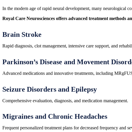
In the modern age of rapid neural development, many neurological cond
Royal Care Neurosciences offers advanced treatment methods and i
Brain Stroke
Rapid diagnosis, clot management, intensive care support, and rehabili
Parkinson’s Disease and Movement Disord
Advanced medications and innovative treatments, including MRgFUS fo
Seizure Disorders and Epilepsy
Comprehensive evaluation, diagnosis, and medication management.
Migraines and Chronic Headaches
Frequent personalized treatment plans for decreased frequency and sev