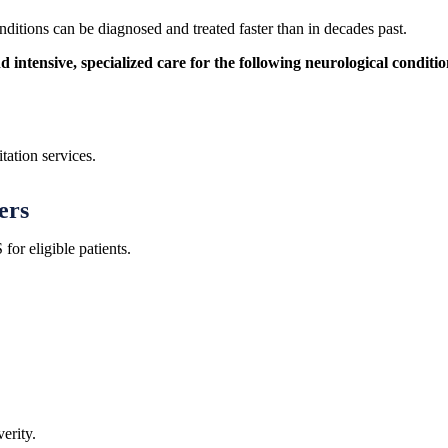
itions can be diagnosed and treated faster than in decades past.
ntensive, specialized care for the following neurological conditio
tation services.
ers
r eligible patients.
erity.