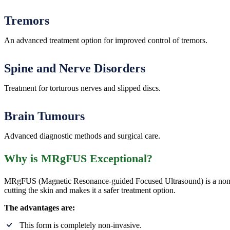
Tremors
An advanced treatment option for improved control of tremors.
Spine and Nerve Disorders
Treatment for torturous nerves and slipped discs.
Brain Tumours
Advanced diagnostic methods and surgical care.
Why is MRgFUS Exceptional?
MRgFUS (Magnetic Resonance-guided Focused Ultrasound) is a non-invas
cutting the skin and makes it a safer treatment option.
The advantages are:
This form is completely non-invasive.