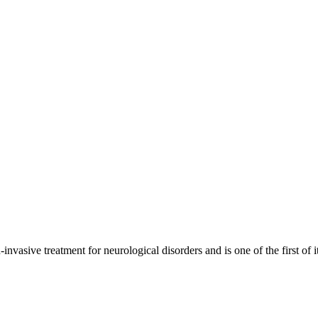
ive treatment for neurological disorders and is one of the first of i