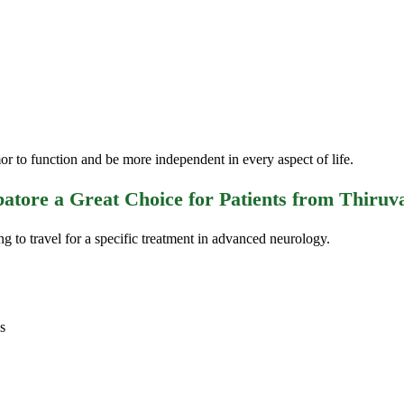
 to function and be more independent in every aspect of life.
tore a Great Choice for Patients from Thiru
ng to travel for a specific treatment in advanced neurology.
s