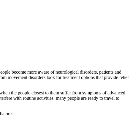
s people become more aware of neurological disorders, patients and
from movement disorders look for treatment options that provide relief
y when the people closest to them suffer from symptoms of advanced
rfere with routine activities, many people are ready to travel to
batore.