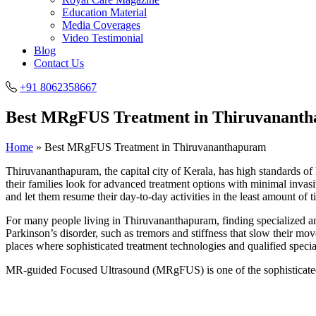
Education Material
Media Coverages
Video Testimonial
Blog
Contact Us
+91 8062358667
Best MRgFUS Treatment in Thiruvanant
Home
»
Best MRgFUS Treatment in Thiruvananthapuram
Thiruvananthapuram, the capital city of Kerala, has high standards of 
their families look for advanced treatment options with minimal invasi
and let them resume their day-to-day activities in the least amount of t
For many people living in Thiruvananthapuram, finding specialized an
Parkinson’s disorder, such as tremors and stiffness that slow their mo
places where sophisticated treatment technologies and qualified special
MR-guided Focused Ultrasound (MRgFUS) is one of the sophisticated 