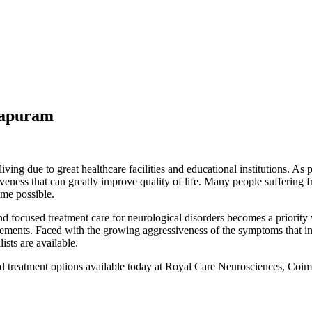
hapuram
living due to great healthcare facilities and educational institutions. A
veness that can greatly improve quality of life. Many people suffering 
ime possible.
d focused treatment care for neurological disorders becomes a priorit
vements. Faced with the growing aggressiveness of the symptoms that inte
ists are available.
treatment options available today at Royal Care Neurosciences, Coim