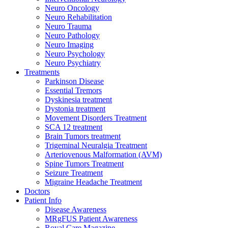
Neuro Oncology
Neuro Rehabilitation
Neuro Trauma
Neuro Pathology
Neuro Imaging
Neuro Psychology
Neuro Psychiatry
Treatments
Parkinson Disease
Essential Tremors
Dyskinesia treatment
Dystonia treatment
Movement Disorders Treatment
SCA 12 treatment
Brain Tumors treatment
Trigeminal Neuralgia Treatment
Arteriovenous Malformation (AVM)
Spine Tumors Treatment
Seizure Treatment
Migraine Headache Treatment
Doctors
Patient Info
Disease Awareness
MRgFUS Patient Awareness
Royal Care Magazine