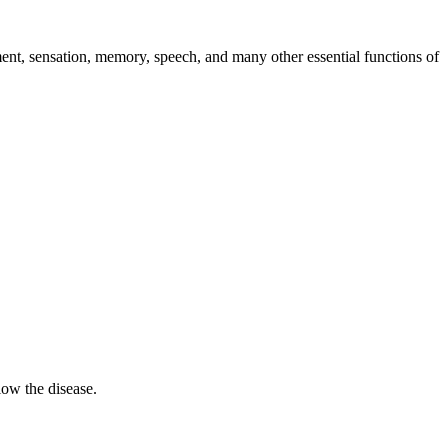
ment, sensation, memory, speech, and many other essential functions of
low the disease.