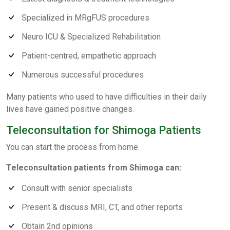
Specialized in MRgFUS procedures
Neuro ICU & Specialized Rehabilitation
Patient-centred, empathetic approach
Numerous successful procedures
Many patients who used to have difficulties in their daily
lives have gained positive changes.
Teleconsultation for Shimoga Patients
You can start the process from home.
Teleconsultation patients from Shimoga can:
Consult with senior specialists
Present & discuss MRI, CT, and other reports
Obtain 2nd opinions