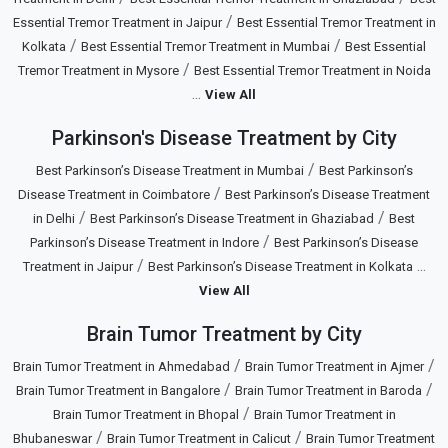
/
Essential Tremor Treatment in Jaipur
Best Essential Tremor Treatment in
/
/
Kolkata
Best Essential Tremor Treatment in Mumbai
Best Essential
/
Tremor Treatment in Mysore
Best Essential Tremor Treatment in Noida
...
View All
Parkinson's Disease Treatment by City
/
Best Parkinson’s Disease Treatment in Mumbai
Best Parkinson’s
/
Disease Treatment in Coimbatore
Best Parkinson’s Disease Treatment
/
/
in Delhi
Best Parkinson’s Disease Treatment in Ghaziabad
Best
/
Parkinson’s Disease Treatment in Indore
Best Parkinson’s Disease
/
...
Treatment in Jaipur
Best Parkinson’s Disease Treatment in Kolkata
View All
Brain Tumor Treatment by City
/
/
Brain Tumor Treatment in Ahmedabad
Brain Tumor Treatment in Ajmer
/
/
Brain Tumor Treatment in Bangalore
Brain Tumor Treatment in Baroda
/
Brain Tumor Treatment in Bhopal
Brain Tumor Treatment in
/
/
Bhubaneswar
Brain Tumor Treatment in Calicut
Brain Tumor Treatment