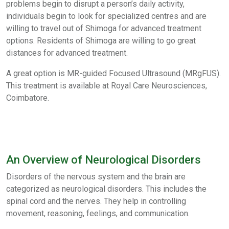
problems begin to disrupt a person’s daily activity,
individuals begin to look for specialized centres and are
willing to travel out of Shimoga for advanced treatment
options. Residents of Shimoga are willing to go great
distances for advanced treatment.
A great option is MR-guided Focused Ultrasound (MRgFUS).
This treatment is available at Royal Care Neurosciences,
Coimbatore.
An Overview of Neurological Disorders
Disorders of the nervous system and the brain are
categorized as neurological disorders. This includes the
spinal cord and the nerves. They help in controlling
movement, reasoning, feelings, and communication.