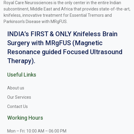
Royal Care Neurosciences is the only center in the entire Indian
subcontinent, Middle East and Africa that provides state-of-the-art,
knifeless, innovative treatment for Essential Tremors and
Parkinson’s Disease with MRgFUS.
INDIA’s FIRST & ONLY Knifeless Brain
Surgery with MRgFUS (Magnetic
Resonance guided Focused Ultrasound
Therapy).
Useful Links
About us
Our Services
Contact Us
Working Hours
Mon – Fri: 10:00 AM – 06:00 PM