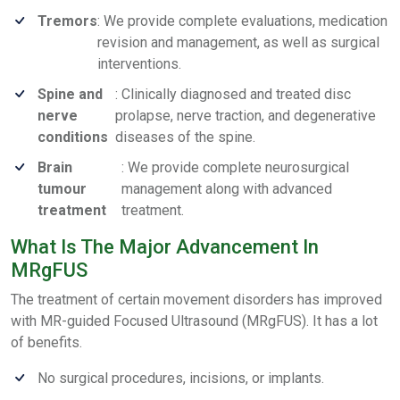
Tremors
: We provide complete evaluations, medication
revision and management, as well as surgical
interventions.
Spine and
: Clinically diagnosed and treated disc
nerve
prolapse, nerve traction, and degenerative
conditions
diseases of the spine.
Brain
: We provide complete neurosurgical
tumour
management along with advanced
treatment
treatment.
What Is The Major Advancement In
MRgFUS
The treatment of certain movement disorders has improved
with MR-guided Focused Ultrasound (MRgFUS). It has a lot
of benefits.
No surgical procedures, incisions, or implants.