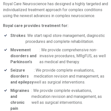
Royal Care Neuroscience has designed a highly targeted and
individualized treatment approach for complex conditions
using the newest advances in complex neuroscience.
Royal care provides treatment for:
Strokes
: We start rapid store management, diagnostic
procedures and complete rehabilitation.
Movement
: We provide comprehensive non-
disorders and
invasive procedures, MRgFUS, as well
Parkinson's
as medical and therapy.
Seizure
: We provide complete evaluations,
disorders
medication revision and management, as
and epilepsy
well as surgical interventions.
Migraines
: We provide complete evaluations,
and
medication revision and management, as
chronic
well as surgical interventions.
pain