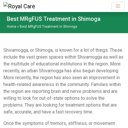
Skip to main content
Best MRgFUS Treatment in Shimoga
Home
»
Best MRgFUS Treatment in Shimoga
Shivamogga, or Shimoga, is known for a lot of things. These
include the vast green spaces within Shivamogga as well as
the multitude of educational institutions in the region. More
recently, an urban Shivamogga has also begun developing.
More recently, the region has also seen an improvement in
health-related awareness in the community. Families within
the region are reporting brain and nerve problems and are
willing to look for out-of-state options to solve the
problems. They are looking for treatment options that are
safe, accurate, and have a fast recovery time.
Once the symptoms of tremors, stiffness, or movement