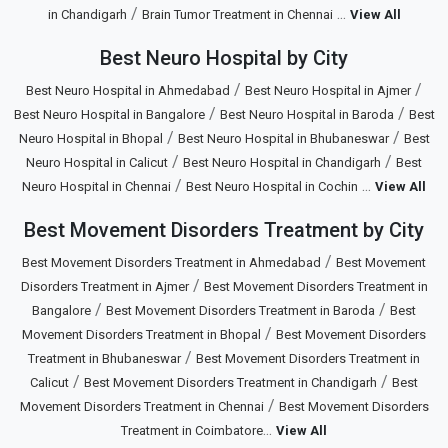
/
...
in Chandigarh
Brain Tumor Treatment in Chennai
View All
Best Neuro Hospital by City
/
/
Best Neuro Hospital in Ahmedabad
Best Neuro Hospital in Ajmer
/
/
Best Neuro Hospital in Bangalore
Best Neuro Hospital in Baroda
Best
/
/
Neuro Hospital in Bhopal
Best Neuro Hospital in Bhubaneswar
Best
/
/
Neuro Hospital in Calicut
Best Neuro Hospital in Chandigarh
Best
/
...
Neuro Hospital in Chennai
Best Neuro Hospital in Cochin
View All
Best Movement Disorders Treatment by City
/
Best Movement Disorders Treatment in Ahmedabad
Best Movement
/
Disorders Treatment in Ajmer
Best Movement Disorders Treatment in
/
/
Bangalore
Best Movement Disorders Treatment in Baroda
Best
/
Movement Disorders Treatment in Bhopal
Best Movement Disorders
/
Treatment in Bhubaneswar
Best Movement Disorders Treatment in
/
/
Calicut
Best Movement Disorders Treatment in Chandigarh
Best
/
Movement Disorders Treatment in Chennai
Best Movement Disorders
...
Treatment in Coimbatore
View All