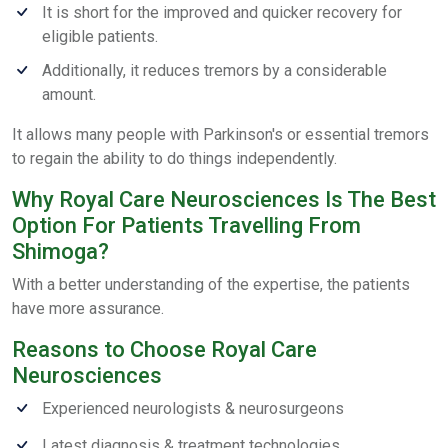
It is short for the improved and quicker recovery for
eligible patients.
Additionally, it reduces tremors by a considerable
amount.
It allows many people with Parkinson's or essential tremors
to regain the ability to do things independently.
Why Royal Care Neurosciences Is The Best
Option For Patients Travelling From
Shimoga?
With a better understanding of the expertise, the patients
have more assurance.
Reasons to Choose Royal Care
Neurosciences
Experienced neurologists & neurosurgeons
Latest diagnosis & treatment technologies