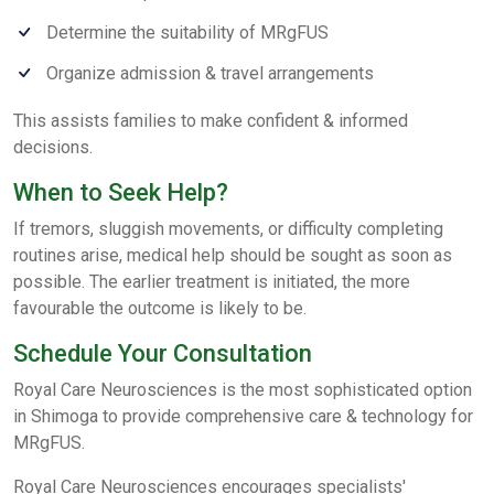
Determine the suitability of MRgFUS
Organize admission & travel arrangements
This assists families to make confident & informed
decisions.
When to Seek Help?
If tremors, sluggish movements, or difficulty completing
routines arise, medical help should be sought as soon as
possible. The earlier treatment is initiated, the more
favourable the outcome is likely to be.
Schedule Your Consultation
Royal Care Neurosciences is the most sophisticated option
in Shimoga to provide comprehensive care & technology for
MRgFUS.
Royal Care Neurosciences encourages specialists'