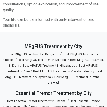
consultations, option exploration, and improvement of life
quality.
Your life can be transformed with early intervention and
diagnosis.
MRgFUS Treatment by City
/
Best MRgFUS Treatment in Bangalore
Best MRgFUS Treatment in
/
/
Chennai
Best MRgFUS Treatment in Mumbai
Best MRgFUS Treatment
/
/
in Delhi
Best MRgFUS Treatment in Ghaziabad
Best MRgFUS
/
/
Treatment in Pune
Best MRgFUS Treatment in Visakhapatnam
Best
/
...
MRgFUS Treatment in Vijayawada
Best MRgFUS Treatment in Patna
View All
Essential Tremor Treatment by City
/
Best Essential Tremor Treatment in Chennai
Best Essential Tremor
/
/
Treatment in Delhi
Best Essential Tremor Treatment in Ghaziabad
Best