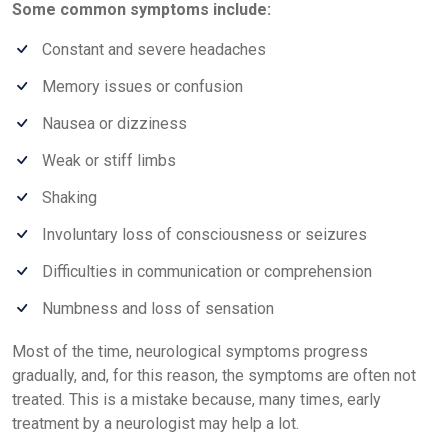
Some common symptoms include:
Constant and severe headaches
Memory issues or confusion
Nausea or dizziness
Weak or stiff limbs
Shaking
Involuntary loss of consciousness or seizures
Difficulties in communication or comprehension
Numbness and loss of sensation
Most of the time, neurological symptoms progress
gradually, and, for this reason, the symptoms are often not
treated. This is a mistake because, many times, early
treatment by a neurologist may help a lot.