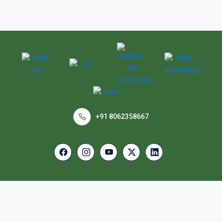
+91 8062358667