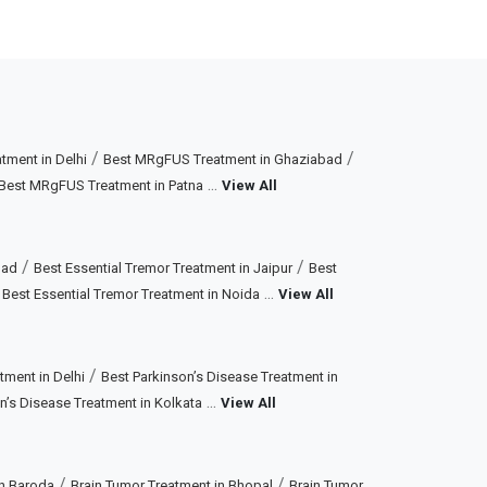
/
/
ment in Delhi
Best MRgFUS Treatment in Ghaziabad
...
Best MRgFUS Treatment in Patna
View All
/
/
bad
Best Essential Tremor Treatment in Jaipur
Best
/
...
Best Essential Tremor Treatment in Noida
View All
/
tment in Delhi
Best Parkinson’s Disease Treatment in
...
n’s Disease Treatment in Kolkata
View All
/
/
in Baroda
Brain Tumor Treatment in Bhopal
Brain Tumor