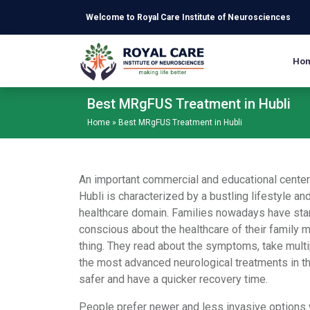
Skip to main content
Welcome to Royal Care Institute of Neurosciences
Ho
Best MRgFUS Treatment in Hubli
Home
»
Best MRgFUS Treatment in Hubli
An important commercial and educational center 
Hubli is characterized by a bustling lifestyle a
healthcare domain. Families nowadays have sta
conscious about the healthcare of their family 
thing. They read about the symptoms, take multi
the most advanced neurological treatments in t
safer and have a quicker recovery time.
People prefer newer and less invasive options 