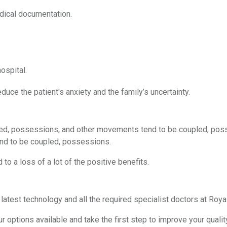
dical documentation.
ospital.
duce the patient's anxiety and the family’s uncertainty.
ed, possessions, and other movements tend to be coupled, pos
nd to be coupled, possessions.
 to a loss of a lot of the positive benefits.
 latest technology and all the required specialist doctors at Roy
 options available and take the first step to improve your quality