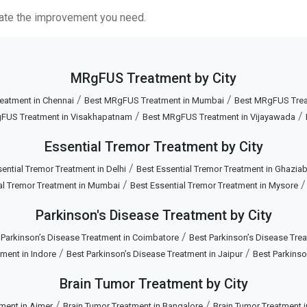
itate the improvement you need.
MRgFUS Treatment by City
/
/
eatment in Chennai
Best MRgFUS Treatment in Mumbai
Best MRgFUS Treat
/
/
FUS Treatment in Visakhapatnam
Best MRgFUS Treatment in Vijayawada
Essential Tremor Treatment by City
/
ential Tremor Treatment in Delhi
Best Essential Tremor Treatment in Ghazia
/
al Tremor Treatment in Mumbai
Best Essential Tremor Treatment in Mysore
Parkinson's Disease Treatment by City
/
 Parkinson’s Disease Treatment in Coimbatore
Best Parkinson’s Disease Trea
/
/
ment in Indore
Best Parkinson’s Disease Treatment in Jaipur
Best Parkinso
Brain Tumor Treatment by City
/
/
ment in Ajmer
Brain Tumor Treatment in Bangalore
Brain Tumor Treatment 