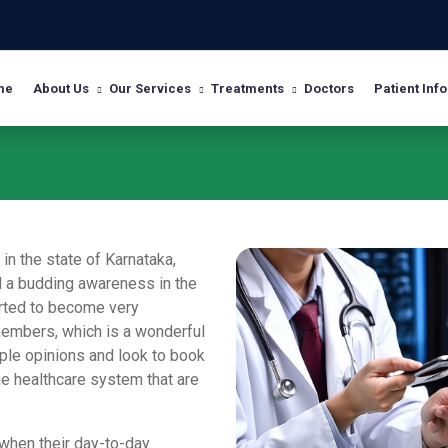
me
About Us
Our Services
Treatments
Doctors
Patient Info
in the state of Karnataka,
nd a budding awareness in the
rted to become very
members, which is a wonderful
ple opinions and look to book
he healthcare system that are
when their day-to-day