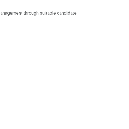
anagement through suitable candidate