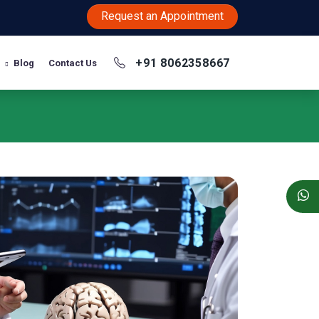
Request an Appointment
+91 8062358667
Blog
Contact Us