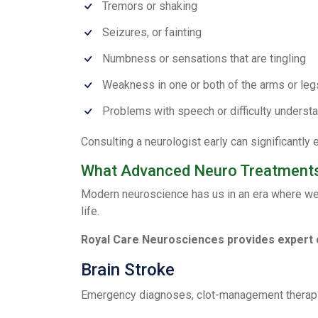
Tremors or shaking
Seizures, or fainting
Numbness or sensations that are tingling
Weakness in one or both of the arms or leg
Problems with speech or difficulty underst
Consulting a neurologist early can significantl
What Advanced Neuro Treatments
Modern neuroscience has us in an era where we ha
life.
Royal Care Neurosciences provides expert 
Brain Stroke
Emergency diagnoses, clot-management therapies,