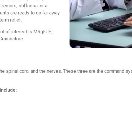
tremors, stiffness, or a
dents are ready to go far away
erm relief.
lot of interest is MRgFUS,
 Coimbatore.
n, the spinal cord, and the nerves. These three are the command
include: