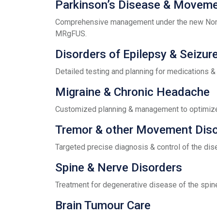
Parkinson’s Disease & Moveme
Comprehensive management under the new Non-I
MRgFUS.
Disorders of Epilepsy & Seizur
Detailed testing and planning for medications & 
Migraine & Chronic Headache
Customized planning & management to optimize 
Tremor & other Movement Dis
Targeted precise diagnosis & control of the dis
Spine & Nerve Disorders
Treatment for degenerative disease of the spin
Brain Tumour Care