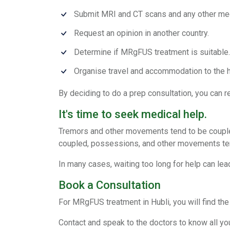
Submit MRI and CT scans and any other me
Request an opinion in another country.
Determine if MRgFUS treatment is suitable.
Organise travel and accommodation to the h
By deciding to do a prep consultation, you can re
It's time to seek medical help.
Tremors and other movements tend to be coupl
coupled, possessions, and other movements te
In many cases, waiting too long for help can lead
Book a Consultation
For MRgFUS treatment in Hubli, you will find the
Contact and speak to the doctors to know all your