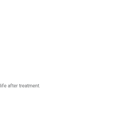
ife after treatment.