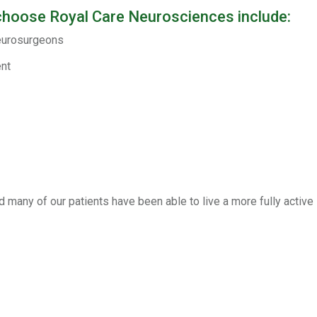
choose Royal Care Neurosciences include:
neurosurgeons
ent
 many of our patients have been able to live a more fully active l