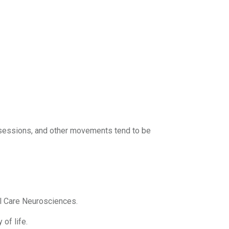
sessions, and other movements tend to be
al Care Neurosciences.
 of life.