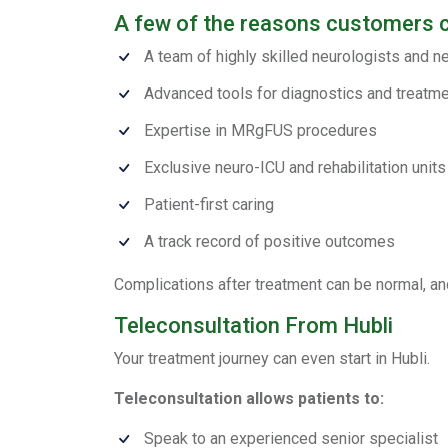
A few of the reasons customers 
A team of highly skilled neurologists and 
Advanced tools for diagnostics and treatm
Expertise in MRgFUS procedures
Exclusive neuro-ICU and rehabilitation units
Patient-first caring
A track record of positive outcomes
Complications after treatment can be normal, and
Teleconsultation From Hubli
Your treatment journey can even start in Hubli.
Teleconsultation allows patients to:
Speak to an experienced senior specialist