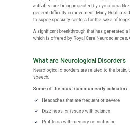
activities are being impacted by symptoms like 
general difficulty in movement. Many Hubli resi
to super-specialty centers for the sake of long-t
A significant breakthrough that has generated a 
which is offered by Royal Care Neurosciences,
What are Neurological Disorders
Neurological disorders are related to the brai
speech.
Some of the most common early indicators 
Headaches that are frequent or severe
Dizziness, or issues with balance
Problems with memory or confusion