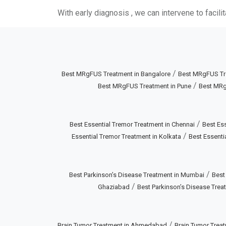
With early diagnosis , we can intervene to facil
/
Best MRgFUS Treatment in Bangalore
Best MRgFUS Tr
/
Best MRgFUS Treatment in Pune
Best MRg
/
Best Essential Tremor Treatment in Chennai
Best Ess
/
Essential Tremor Treatment in Kolkata
Best Essenti
/
Best Parkinson’s Disease Treatment in Mumbai
Best
/
Ghaziabad
Best Parkinson’s Disease Treat
/
Brain Tumor Treatment in Ahmedabad
Brain Tumor Treat