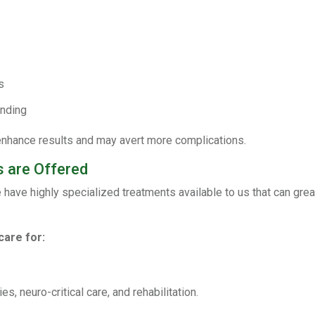
s
anding
y enhance results and may avert more complications.
 are Offered
ve highly specialized treatments available to us that can greatl
care for:
 neuro-critical care, and rehabilitation.