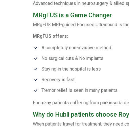
Advanced techniques in neurosurgery & allied sp
MRgFUS is a Game Changer
MRgFUS MRI-guided Focused Ultrasound is the f
MRgFUS offers:
A completely non-invasive method.
No surgical cuts & No implants
Staying in the hospital is less
Recovery is fast
Tremor relief is seen in many patients.
For many patients suffering from parkinson’s di
Why do Hubli patients choose Ro
When patients travel for treatment, they need co