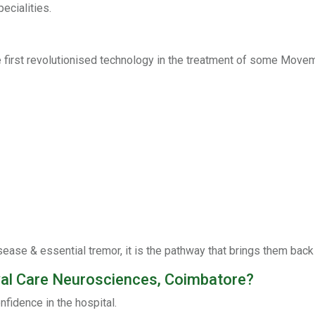
ecialities.
irst revolutionised technology in the treatment of some Movem
sease & essential tremor, it is the pathway that brings them back
yal Care Neurosciences, Coimbatore?
nfidence in the hospital.