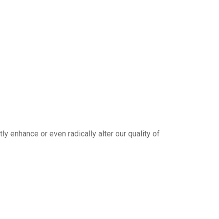
y enhance or even radically alter our quality of