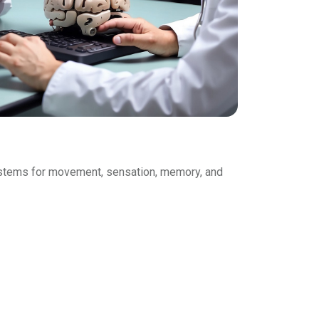
 systems for movement, sensation, memory, and