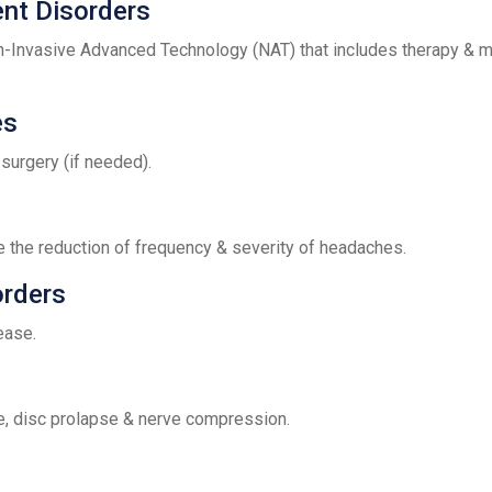
nt Disorders
nvasive Advanced Technology (NAT) that includes therapy & m
es
surgery (if needed).
the reduction of frequency & severity of headaches.
orders
ease.
e, disc prolapse & nerve compression.