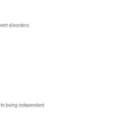
ent disorders.
 to being independent.