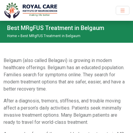
Skip to main content
Best MRgFUS Treatment in Belgaum
Home
»
Best MRgFUS Treatment in Belgaum
Belgaum (also called Belagavi) is growing in modern
healthcare offerings. Belgaum has an educated population.
Families search for symptoms online. They search for
modern treatment options that are safer, easier, and have a
better recovery time.
After a diagnosis, tremors, stiffness, and trouble moving
affect a person’s daily activities. Patients seek minimally
invasive treatment options. Many Belgaum patients are
ready to travel for world-class treatment.