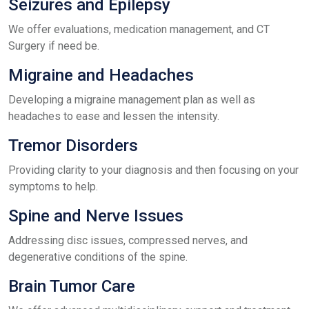
Seizures and Epilepsy
We offer evaluations, medication management, and CT
Surgery if need be.
Migraine and Headaches
Developing a migraine management plan as well as
headaches to ease and lessen the intensity.
Tremor Disorders
Providing clarity to your diagnosis and then focusing on your
symptoms to help.
Spine and Nerve Issues
Addressing disc issues, compressed nerves, and
degenerative conditions of the spine.
Brain Tumor Care