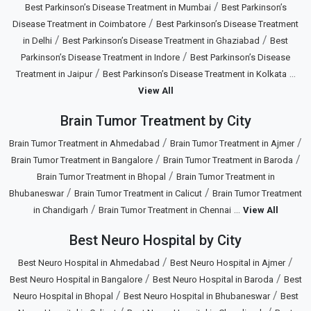
/
Best Parkinson’s Disease Treatment in Mumbai
Best Parkinson’s
/
Disease Treatment in Coimbatore
Best Parkinson’s Disease Treatment
/
/
in Delhi
Best Parkinson’s Disease Treatment in Ghaziabad
Best
/
Parkinson’s Disease Treatment in Indore
Best Parkinson’s Disease
/
...
Treatment in Jaipur
Best Parkinson’s Disease Treatment in Kolkata
View All
Brain Tumor Treatment by City
/
/
Brain Tumor Treatment in Ahmedabad
Brain Tumor Treatment in Ajmer
/
/
Brain Tumor Treatment in Bangalore
Brain Tumor Treatment in Baroda
/
Brain Tumor Treatment in Bhopal
Brain Tumor Treatment in
/
/
Bhubaneswar
Brain Tumor Treatment in Calicut
Brain Tumor Treatment
/
...
in Chandigarh
Brain Tumor Treatment in Chennai
View All
Best Neuro Hospital by City
/
/
Best Neuro Hospital in Ahmedabad
Best Neuro Hospital in Ajmer
/
/
Best Neuro Hospital in Bangalore
Best Neuro Hospital in Baroda
Best
/
/
Neuro Hospital in Bhopal
Best Neuro Hospital in Bhubaneswar
Best