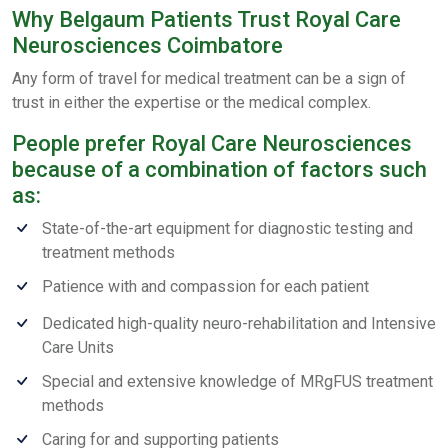
Why Belgaum Patients Trust Royal Care
Neurosciences Coimbatore
Any form of travel for medical treatment can be a sign of
trust in either the expertise or the medical complex.
People prefer Royal Care Neurosciences
because of a combination of factors such
as:
State-of-the-art equipment for diagnostic testing and
treatment methods
Patience with and compassion for each patient
Dedicated high-quality neuro-rehabilitation and Intensive
Care Units
Special and extensive knowledge of MRgFUS treatment
methods
Caring for and supporting patients