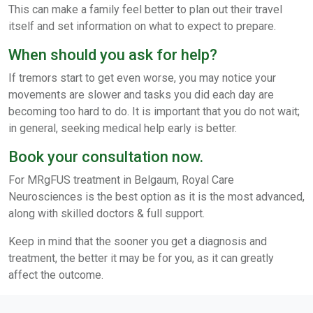
This can make a family feel better to plan out their travel
itself and set information on what to expect to prepare.
When should you ask for help?
If tremors start to get even worse, you may notice your
movements are slower and tasks you did each day are
becoming too hard to do. It is important that you do not wait;
in general, seeking medical help early is better.
Book your consultation now.
For MRgFUS treatment in Belgaum, Royal Care
Neurosciences is the best option as it is the most advanced,
along with skilled doctors & full support.
Keep in mind that the sooner you get a diagnosis and
treatment, the better it may be for you, as it can greatly
affect the outcome.