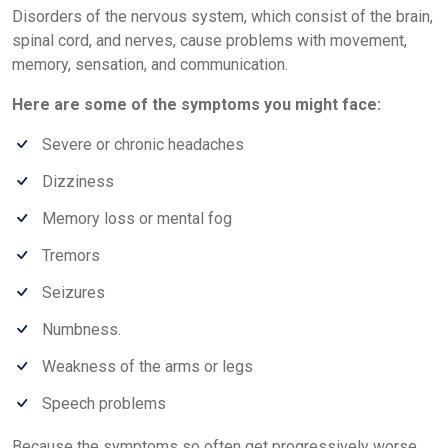
Disorders of the nervous system, which consist of the brain,
spinal cord, and nerves, cause problems with movement,
memory, sensation, and communication.
Here are some of the symptoms you might face:
Severe or chronic headaches
Dizziness
Memory loss or mental fog
Tremors
Seizures
Numbness.
Weakness of the arms or legs
Speech problems
Because the symptoms so often get progressively worse,