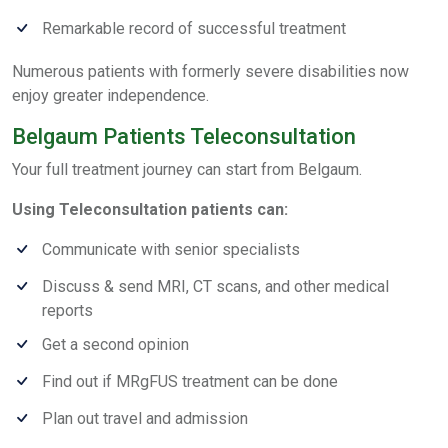
Remarkable record of successful treatment
Numerous patients with formerly severe disabilities now
enjoy greater independence.
Belgaum Patients Teleconsultation
Your full treatment journey can start from Belgaum.
Using Teleconsultation patients can:
Communicate with senior specialists
Discuss & send MRI, CT scans, and other medical
reports
Get a second opinion
Find out if MRgFUS treatment can be done
Plan out travel and admission