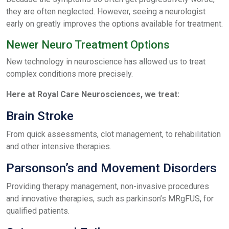
they are often neglected. However, seeing a neurologist
early on greatly improves the options available for treatment.
Newer Neuro Treatment Options
New technology in neuroscience has allowed us to treat
complex conditions more precisely.
Here at Royal Care Neurosciences, we treat:
Brain Stroke
From quick assessments, clot management, to rehabilitation
and other intensive therapies.
Parsonson’s and Movement Disorders
Providing therapy management, non-invasive procedures
and innovative therapies, such as parkinson’s MRgFUS, for
qualified patients.