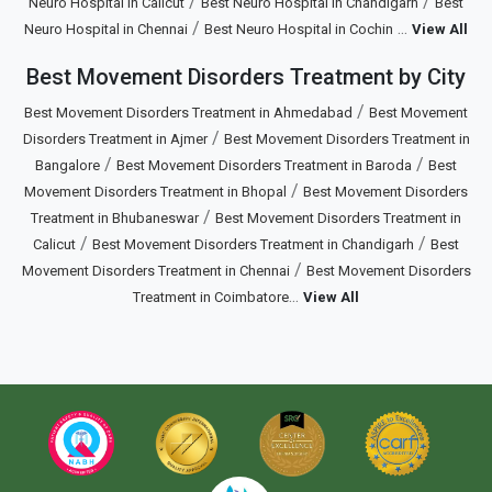
/
/
Neuro Hospital in Calicut
Best Neuro Hospital in Chandigarh
Best
/
...
Neuro Hospital in Chennai
Best Neuro Hospital in Cochin
View All
Best Movement Disorders Treatment by City
/
Best Movement Disorders Treatment in Ahmedabad
Best Movement
/
Disorders Treatment in Ajmer
Best Movement Disorders Treatment in
/
/
Bangalore
Best Movement Disorders Treatment in Baroda
Best
/
Movement Disorders Treatment in Bhopal
Best Movement Disorders
/
Treatment in Bhubaneswar
Best Movement Disorders Treatment in
/
/
Calicut
Best Movement Disorders Treatment in Chandigarh
Best
/
Movement Disorders Treatment in Chennai
Best Movement Disorders
...
Treatment in Coimbatore
View All