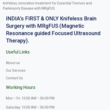
knifeless, innovative treatment for Essential Tremors and
Parkinson’s Disease with MRgFUS.
INDIA’s FIRST & ONLY Knifeless Brain
Surgery with MRgFUS (Magnetic
Resonance guided Focused Ultrasound
Therapy).
Useful Links
About us
Our Services
Contact Us
Working Hours
Mon – Fri: 10:00 AM – 06:00 PM
Saturday: 10:00 AM – 06:00 PM