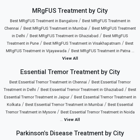
MRgFUS Treatment by City
/
Best MRgFUS Treatment in Bangalore
Best MRgFUS Treatment in
/
/
Chennai
Best MRgFUS Treatment in Mumbai
Best MRgFUS Treatment
/
/
in Delhi
Best MRgFUS Treatment in Ghaziabad
Best MRgFUS
/
/
Treatment in Pune
Best MRgFUS Treatment in Visakhapatnam
Best
/
...
MRgFUS Treatment in Vijayawada
Best MRgFUS Treatment in Patna
View All
Essential Tremor Treatment by City
/
Best Essential Tremor Treatment in Chennai
Best Essential Tremor
/
/
Treatment in Delhi
Best Essential Tremor Treatment in Ghaziabad
Best
/
Essential Tremor Treatment in Jaipur
Best Essential Tremor Treatment in
/
/
Kolkata
Best Essential Tremor Treatment in Mumbai
Best Essential
/
Tremor Treatment in Mysore
Best Essential Tremor Treatment in Noida
...
View All
Parkinson's Disease Treatment by City