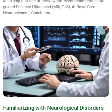
An example of one of these world-class treatments is MR-
guided Focused Ultrasound (MRgFUS). At Royal Care
Neurosciences, Coimbatore.
Familiarizing with Neurological Disorders