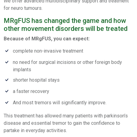
We offer advanced multidisciplinary support and treatment
for neuro tumours.
MRgFUS has changed the game and how
other movement disorders will be treated
Because of MRgFUS, you can expect:
complete non-invasive treatment
no need for surgical incisions or other foreign body
implants
shorter hospital stays
a faster recovery
And most tremors will significantly improve.
This treatment has allowed many patients with parkinson’s
disease and essential tremor to gain the confidence to
partake in everyday activities.