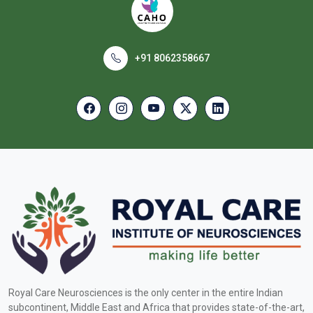
+91 8062358667
Royal Care Neurosciences is the only center in the entire Indian
subcontinent, Middle East and Africa that provides state-of-the-art,