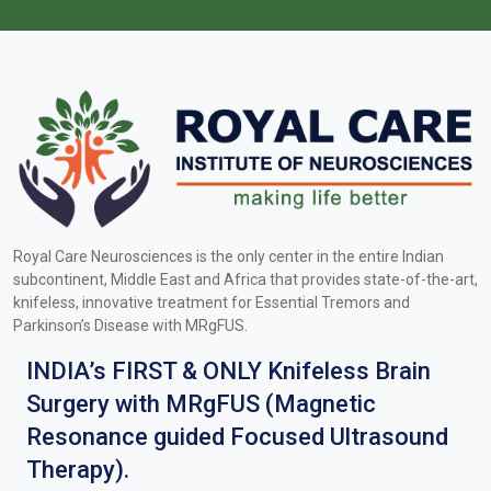
Royal Care Neurosciences is the only center in the entire Indian
subcontinent, Middle East and Africa that provides state-of-the-art,
knifeless, innovative treatment for Essential Tremors and
Parkinson’s Disease with MRgFUS.
INDIA’s FIRST & ONLY Knifeless Brain
Surgery with MRgFUS (Magnetic
Resonance guided Focused Ultrasound
Therapy).