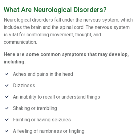
What Are Neurological Disorders?
Neurological disorders fall under the nervous system, which
includes the brain and the spinal cord. The nervous system
is vital for controlling movement, thought, and
communication.
Here are some common symptoms that may develop,
including:
Aches and pains in the head
Dizziness
An inability to recall or understand things
Shaking or trembling
Fainting or having seizures
A feeling of numbness or tingling