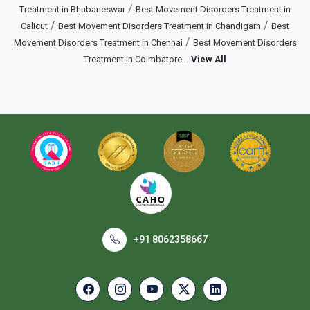
/
Treatment in Bhubaneswar
Best Movement Disorders Treatment in
/
/
Calicut
Best Movement Disorders Treatment in Chandigarh
Best
/
Movement Disorders Treatment in Chennai
Best Movement Disorders
...
Treatment in Coimbatore
View All
+91 8062358667