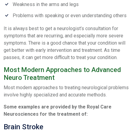
Weakness in the arms and legs
Problems with speaking or even understanding others
It is always best to get a neurologist’s consultation for
symptoms that are recurring, and especially more severe
symptoms. There is a good chance that your condition will
get better with early intervention and treatment. As time
passes, it can get more difficult to treat your condition.
Most Modern Approaches to Advanced
Neuro Treatment
Most modern approaches to treating neurological problems
involve highly specialized and accurate methods.
Some examples are provided by the Royal Care
Neurosciences for the treatment of:
Brain Stroke