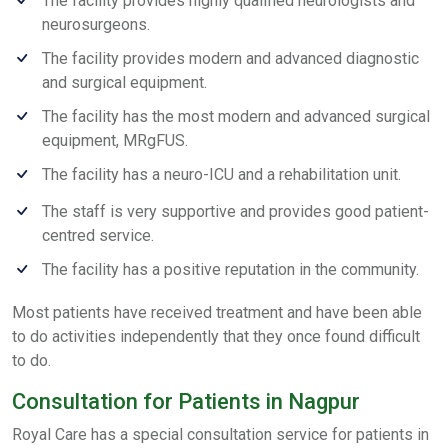
The facility provides highly qualified neurologists and
neurosurgeons.
The facility provides modern and advanced diagnostic
and surgical equipment.
The facility has the most modern and advanced surgical
equipment, MRgFUS.
The facility has a neuro-ICU and a rehabilitation unit.
The staff is very supportive and provides good patient-
centred service.
The facility has a positive reputation in the community.
Most patients have received treatment and have been able
to do activities independently that they once found difficult
to do.
Consultation for Patients in Nagpur
Royal Care has a special consultation service for patients in