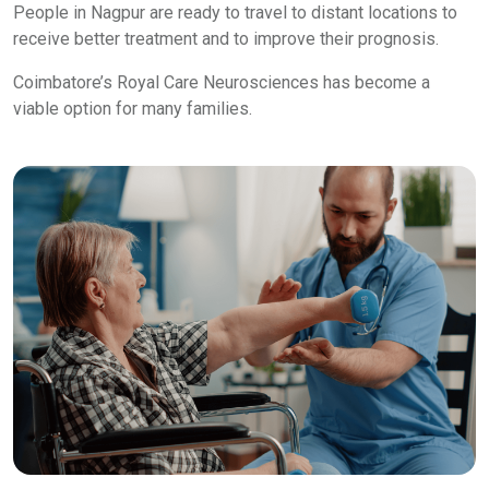
People in Nagpur are ready to travel to distant locations to
receive better treatment and to improve their prognosis.
Coimbatore’s Royal Care Neurosciences has become a
viable option for many families.