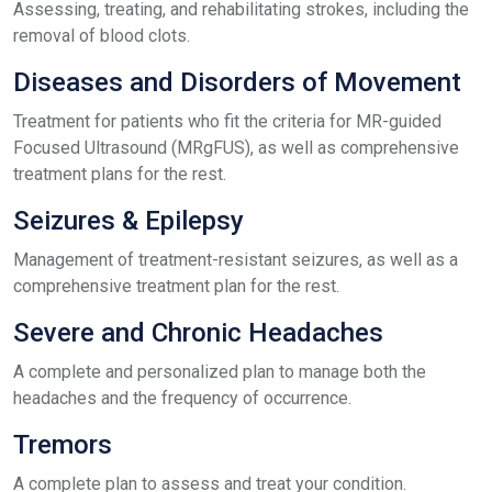
Assessing, treating, and rehabilitating strokes, including the
removal of blood clots.
Diseases and Disorders of Movement
Treatment for patients who fit the criteria for MR-guided
Focused Ultrasound (MRgFUS), as well as comprehensive
treatment plans for the rest.
Seizures & Epilepsy
Management of treatment-resistant seizures, as well as a
comprehensive treatment plan for the rest.
Severe and Chronic Headaches
A complete and personalized plan to manage both the
headaches and the frequency of occurrence.
Tremors
A complete plan to assess and treat your condition.