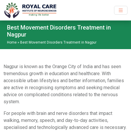
Skip to main content
Best Movement Disorders Treatment in
Nagpur
Home
»
Best Movement Disorders Treatment in Nagpur
Nagpur is known as the Orange City of India and has seen
tremendous growth in education and healthcare. With
accessible urban lifestyles and better information, families
are active in recognising symptoms and seeking medical
advice on complicated conditions related to the nervous
system.
For people with brain and nerve disorders that impact
walking, memory, speech, and day-to-day activities,
specialised and technologically advanced care is necessary.