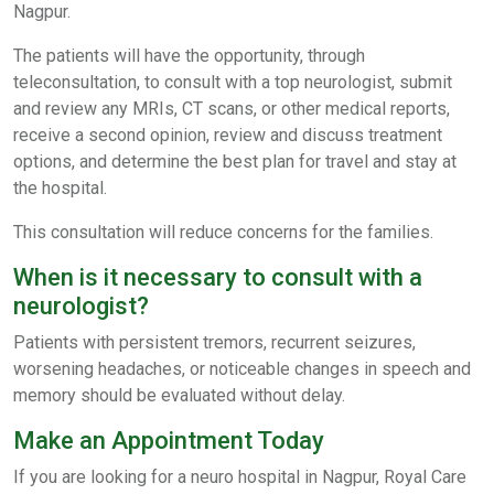
Nagpur.
The patients will have the opportunity, through
teleconsultation, to consult with a top neurologist, submit
and review any MRIs, CT scans, or other medical reports,
receive a second opinion, review and discuss treatment
options, and determine the best plan for travel and stay at
the hospital.
This consultation will reduce concerns for the families.
When is it necessary to consult with a
neurologist?
Patients with persistent tremors, recurrent seizures,
worsening headaches, or noticeable changes in speech and
memory should be evaluated without delay.
Make an Appointment Today
If you are looking for a neuro hospital in Nagpur, Royal Care