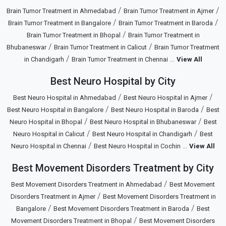
/
/
Brain Tumor Treatment in Ahmedabad
Brain Tumor Treatment in Ajmer
/
/
Brain Tumor Treatment in Bangalore
Brain Tumor Treatment in Baroda
/
Brain Tumor Treatment in Bhopal
Brain Tumor Treatment in
/
/
Bhubaneswar
Brain Tumor Treatment in Calicut
Brain Tumor Treatment
/
...
in Chandigarh
Brain Tumor Treatment in Chennai
View All
Best Neuro Hospital by City
/
/
Best Neuro Hospital in Ahmedabad
Best Neuro Hospital in Ajmer
/
/
Best Neuro Hospital in Bangalore
Best Neuro Hospital in Baroda
Best
/
/
Neuro Hospital in Bhopal
Best Neuro Hospital in Bhubaneswar
Best
/
/
Neuro Hospital in Calicut
Best Neuro Hospital in Chandigarh
Best
/
...
Neuro Hospital in Chennai
Best Neuro Hospital in Cochin
View All
Best Movement Disorders Treatment by City
/
Best Movement Disorders Treatment in Ahmedabad
Best Movement
/
Disorders Treatment in Ajmer
Best Movement Disorders Treatment in
/
/
Bangalore
Best Movement Disorders Treatment in Baroda
Best
/
Movement Disorders Treatment in Bhopal
Best Movement Disorders