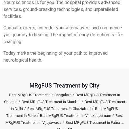
Neurosciences is for you. The hospital provides advanced
services, ground-breaking technologies, and unparalleled
facilities.
Consult experts, consider your alternatives, and commence
your journey to healing. The impact of early detection is life-
changing.
Today marks the beginning of your path to improved
neurological health.
MRgFUS Treatment by City
/
Best MRgFUS Treatment in Bangalore
Best MRgFUS Treatment in
/
/
Chennai
Best MRgFUS Treatment in Mumbai
Best MRgFUS Treatment
/
/
in Delhi
Best MRgFUS Treatment in Ghaziabad
Best MRgFUS
/
/
Treatment in Pune
Best MRgFUS Treatment in Visakhapatnam
Best
/
...
MRgFUS Treatment in Vijayawada
Best MRgFUS Treatment in Patna