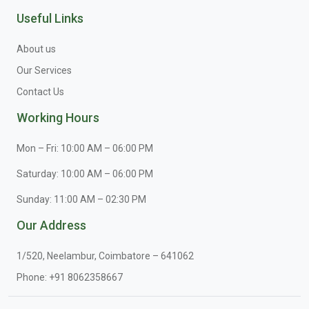
Useful Links
About us
Our Services
Contact Us
Working Hours
Mon – Fri: 10:00 AM – 06:00 PM
Saturday: 10:00 AM – 06:00 PM
Sunday: 11:00 AM – 02:30 PM
Our Address
1/520, Neelambur, Coimbatore – 641062
Phone:
+91 8062358667