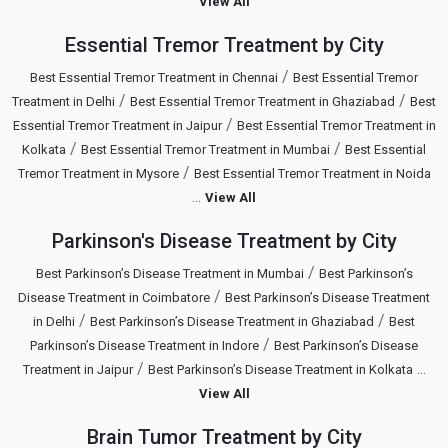
View All
Essential Tremor Treatment by City
/
Best Essential Tremor Treatment in Chennai
Best Essential Tremor
/
/
Treatment in Delhi
Best Essential Tremor Treatment in Ghaziabad
Best
/
Essential Tremor Treatment in Jaipur
Best Essential Tremor Treatment in
/
/
Kolkata
Best Essential Tremor Treatment in Mumbai
Best Essential
/
Tremor Treatment in Mysore
Best Essential Tremor Treatment in Noida
...
View All
Parkinson's Disease Treatment by City
/
Best Parkinson’s Disease Treatment in Mumbai
Best Parkinson’s
/
Disease Treatment in Coimbatore
Best Parkinson’s Disease Treatment
/
/
in Delhi
Best Parkinson’s Disease Treatment in Ghaziabad
Best
/
Parkinson’s Disease Treatment in Indore
Best Parkinson’s Disease
/
...
Treatment in Jaipur
Best Parkinson’s Disease Treatment in Kolkata
View All
Brain Tumor Treatment by City