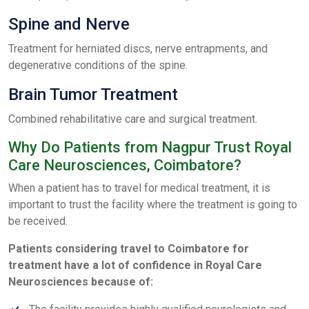
Spine and Nerve
Treatment for herniated discs, nerve entrapments, and
degenerative conditions of the spine.
Brain Tumor Treatment
Combined rehabilitative care and surgical treatment.
Why Do Patients from Nagpur Trust Royal
Care Neurosciences, Coimbatore?
When a patient has to travel for medical treatment, it is
important to trust the facility where the treatment is going to
be received.
Patients considering travel to Coimbatore for
treatment have a lot of confidence in Royal Care
Neurosciences because of: