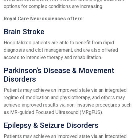
options for complex conditions are increasing.
Royal Care Neurosciences offers:
Brain Stroke
Hospitalized patients are able to benefit from rapid
diagnosis and clot management, and are also offered
access to intensive therapy and rehabilitation.
Parkinson's Disease & Movement
Disorders
Patients may achieve an improved state via an integrated
regime of medication and physiotherapy, and others may
achieve improved results via non-invasive procedures such
as MR-guided Focused Ultrasound (MRgFUS).
Epilepsy & Seizure Disorders
Patients may achieve an improved state via an integrated