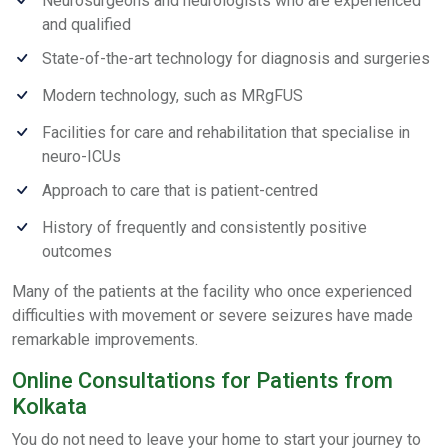
Neurosurgeons and neurologists who are experienced
and qualified
State-of-the-art technology for diagnosis and surgeries
Modern technology, such as MRgFUS
Facilities for care and rehabilitation that specialise in
neuro-ICUs
Approach to care that is patient-centred
History of frequently and consistently positive
outcomes
Many of the patients at the facility who once experienced
difficulties with movement or severe seizures have made
remarkable improvements.
Online Consultations for Patients from
Kolkata
You do not need to leave your home to start your journey to