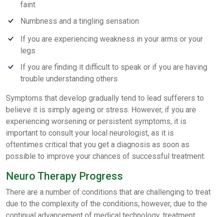
faint
Numbness and a tingling sensation
If you are experiencing weakness in your arms or your
legs
If you are finding it difficult to speak or if you are having
trouble understanding others
Symptoms that develop gradually tend to lead sufferers to
believe it is simply ageing or stress. However, if you are
experiencing worsening or persistent symptoms, it is
important to consult your local neurologist, as it is
oftentimes critical that you get a diagnosis as soon as
possible to improve your chances of successful treatment.
Neuro Therapy Progress
There are a number of conditions that are challenging to treat
due to the complexity of the conditions; however, due to the
continual advancement of medical technology, treatment