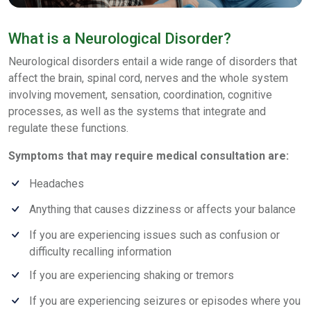
What is a Neurological Disorder?
Neurological disorders entail a wide range of disorders that
affect the brain, spinal cord, nerves and the whole system
involving movement, sensation, coordination, cognitive
processes, as well as the systems that integrate and
regulate these functions.
Symptoms that may require medical consultation are:
Headaches
Anything that causes dizziness or affects your balance
If you are experiencing issues such as confusion or
difficulty recalling information
If you are experiencing shaking or tremors
If you are experiencing seizures or episodes where you