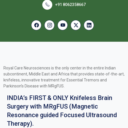
+91 8062358667
Royal Care Neurosciences is the only center in the entire Indian
subcontinent, Middle East and Africa that provides state-of-the-art,
knifeless, innovative treatment for Essential Tremors and
Parkinson’s Disease with MRgFUS.
INDIA’s FIRST & ONLY Knifeless Brain
Surgery with MRgFUS (Magnetic
Resonance guided Focused Ultrasound
Therapy).