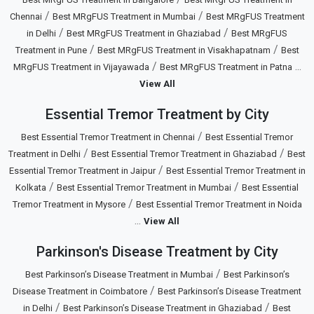
/
/
Chennai
Best MRgFUS Treatment in Mumbai
Best MRgFUS Treatment
/
/
in Delhi
Best MRgFUS Treatment in Ghaziabad
Best MRgFUS
/
/
Treatment in Pune
Best MRgFUS Treatment in Visakhapatnam
Best
/
...
MRgFUS Treatment in Vijayawada
Best MRgFUS Treatment in Patna
View All
Essential Tremor Treatment by City
/
Best Essential Tremor Treatment in Chennai
Best Essential Tremor
/
/
Treatment in Delhi
Best Essential Tremor Treatment in Ghaziabad
Best
/
Essential Tremor Treatment in Jaipur
Best Essential Tremor Treatment in
/
/
Kolkata
Best Essential Tremor Treatment in Mumbai
Best Essential
/
Tremor Treatment in Mysore
Best Essential Tremor Treatment in Noida
...
View All
Parkinson's Disease Treatment by City
/
Best Parkinson’s Disease Treatment in Mumbai
Best Parkinson’s
/
Disease Treatment in Coimbatore
Best Parkinson’s Disease Treatment
/
/
in Delhi
Best Parkinson’s Disease Treatment in Ghaziabad
Best