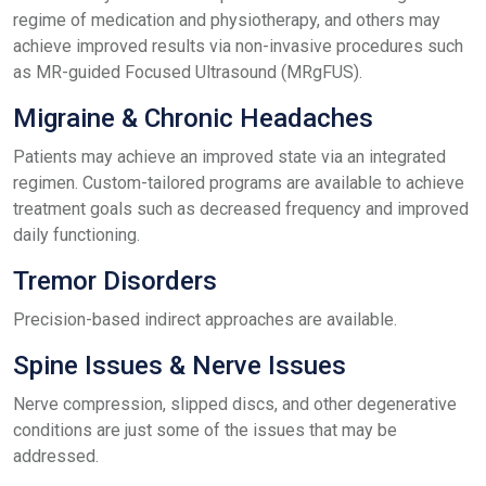
regime of medication and physiotherapy, and others may
achieve improved results via non-invasive procedures such
as MR-guided Focused Ultrasound (MRgFUS).
Migraine & Chronic Headaches
Patients may achieve an improved state via an integrated
regimen. Custom-tailored programs are available to achieve
treatment goals such as decreased frequency and improved
daily functioning.
Tremor Disorders
Precision-based indirect approaches are available.
Spine Issues & Nerve Issues
Nerve compression, slipped discs, and other degenerative
conditions are just some of the issues that may be
addressed.