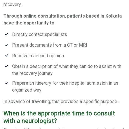
recovery.
Through online consultation, patients based in Kolkata
have the opportunity to:
Directly contact specialists
Present documents from a CT or MRI
Receive a second opinion
Obtain a description of what they can do to assist with
the recovery journey
Prepare an itinerary for their hospital admission in an
organized way
In advance of travelling, this provides a specific purpose.
When is the appropriate time to consult
with a neurologist?