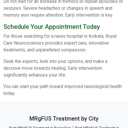
Do not wait for an increase in tremors or repeat episodes of
seizures. Severe headaches or changes in speech and
memory also require attention. Early intervention is key.
Schedule Your Appointment Today
For those searching for a neuro hospital in Kolkata, Royal
Care Neurosciences provides expert care, innovative
treatments, and unparalleled compassion.
Seek the experts, look into your options, and make a
decisive move towards healing. Early intervention
significantly enhances your life.
You can start your path toward improved neurological health
today.
MRgFUS Treatment by City
/
Best MRgFUS Treatment in Bangalore
Best MRgFUS Treatment in