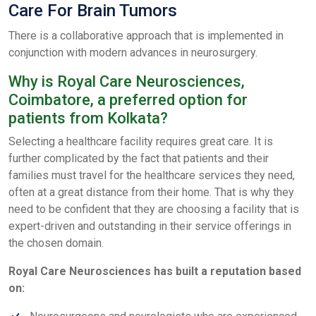
Care For Brain Tumors
There is a collaborative approach that is implemented in
conjunction with modern advances in neurosurgery.
Why is Royal Care Neurosciences,
Coimbatore, a preferred option for
patients from Kolkata?
Selecting a healthcare facility requires great care. It is
further complicated by the fact that patients and their
families must travel for the healthcare services they need,
often at a great distance from their home. That is why they
need to be confident that they are choosing a facility that is
expert-driven and outstanding in their service offerings in
the chosen domain.
Royal Care Neurosciences has built a reputation based
on: