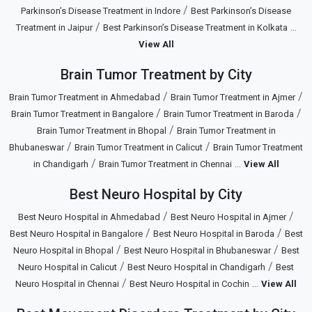
/
Parkinson’s Disease Treatment in Indore
Best Parkinson’s Disease
/
...
Treatment in Jaipur
Best Parkinson’s Disease Treatment in Kolkata
View All
Brain Tumor Treatment by City
/
/
Brain Tumor Treatment in Ahmedabad
Brain Tumor Treatment in Ajmer
/
/
Brain Tumor Treatment in Bangalore
Brain Tumor Treatment in Baroda
/
Brain Tumor Treatment in Bhopal
Brain Tumor Treatment in
/
/
Bhubaneswar
Brain Tumor Treatment in Calicut
Brain Tumor Treatment
/
...
in Chandigarh
Brain Tumor Treatment in Chennai
View All
Best Neuro Hospital by City
/
/
Best Neuro Hospital in Ahmedabad
Best Neuro Hospital in Ajmer
/
/
Best Neuro Hospital in Bangalore
Best Neuro Hospital in Baroda
Best
/
/
Neuro Hospital in Bhopal
Best Neuro Hospital in Bhubaneswar
Best
/
/
Neuro Hospital in Calicut
Best Neuro Hospital in Chandigarh
Best
/
...
Neuro Hospital in Chennai
Best Neuro Hospital in Cochin
View All