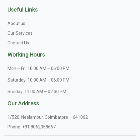
Useful Links
About us
Our Services
Contact Us
Working Hours
Mon – Fri: 10:00 AM – 06:00 PM
Saturday: 10:00 AM – 06:00 PM
Sunday: 11:00 AM – 02:30 PM
Our Address
1/520, Neelambur, Coimbatore – 641062
Phone:
+91 8062358667