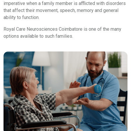
imperative when a family member is afflicted with disorders
that affect their movement, speech, memory and general
ability to function.
Royal Care Neurosciences Coimbatore is one of the many
options available to such families.