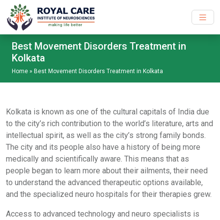
Skip to main content
Best Movement Disorders Treatment in
Kolkata
Home
»
Best Movement Disorders Treatment in Kolkata
Kolkata is known as one of the cultural capitals of India due
to the city’s rich contribution to the world’s literature, arts and
intellectual spirit, as well as the city’s strong family bonds.
The city and its people also have a history of being more
medically and scientifically aware. This means that as
people began to learn more about their ailments, their need
to understand the advanced therapeutic options available,
and the specialized neuro hospitals for their therapies grew.
Access to advanced technology and neuro specialists is