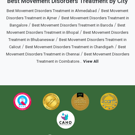
Best Movement Disorders Treatment by City
/
Best Movement Disorders Treatment in Ahmedabad
Best Movement
/
Disorders Treatment in Ajmer
Best Movement Disorders Treatment in
/
/
Bangalore
Best Movement Disorders Treatment in Baroda
Best
/
Movement Disorders Treatment in Bhopal
Best Movement Disorders
/
Treatment in Bhubaneswar
Best Movement Disorders Treatment in
/
/
Calicut
Best Movement Disorders Treatment in Chandigarh
Best
/
Movement Disorders Treatment in Chennai
Best Movement Disorders
...
Treatment in Coimbatore
View All