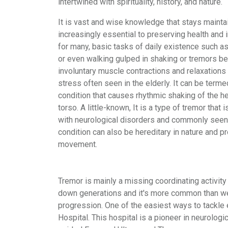
intertwined with spirituality, history, and nature.
It is vast and wise knowledge that stays main
increasingly essential to preserving health and
for many, basic tasks of daily existence such as 
or even walking gulped in shaking or tremors b
involuntary muscle contractions and relaxations 
stress often seen in the elderly. It can be terme
condition that causes rhythmic shaking of the he
torso. A little-known, It is a type of tremor that
with neurological disorders and commonly seen i
condition can also be hereditary in nature and 
movement.
Tremor is mainly a missing coordinating activit
down generations and it's more common than we 
progression. One of the easiest ways to tackle e
Hospital. This hospital is a pioneer in neurolog