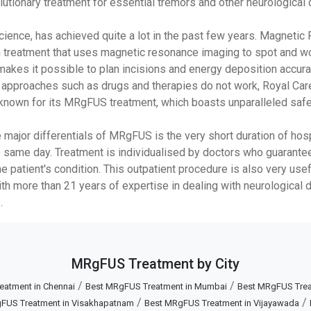
tionary treatment for essential tremors and other neurological 
cience, has achieved quite a lot in the past few years. Magneti
n treatment that uses magnetic resonance imaging to spot and work
makes it possible to plan incisions and energy deposition accura
e approaches such as drugs and therapies do not work, Royal Care
ll known for its MRgFUS treatment, which boasts unparalleled saf
major differentials of MRgFUS is the very short duration of hospi
 same day. Treatment is individualised by doctors who guarantee 
e patient's condition. This outpatient procedure is also very use
ith more than 21 years of expertise in dealing with neurological 
.
MRgFUS Treatment by City
/
/
eatment in Chennai
Best MRgFUS Treatment in Mumbai
Best MRgFUS Treat
/
/
FUS Treatment in Visakhapatnam
Best MRgFUS Treatment in Vijayawada