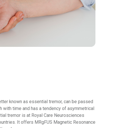
better known as essential tremor, can be passed
h with time and has a tendency of asymmetrical
ential tremor is at Royal Care Neurosciences
an countries. It offers MRgFUS Magnetic Resonance