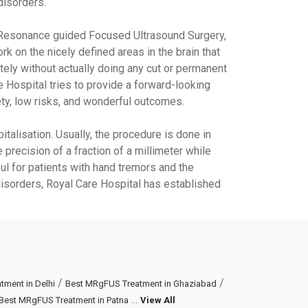
disorders.
c Resonance guided Focused Ultrasound Surgery,
 on the nicely defined areas in the brain that
tely without actually doing any cut or permanent
 Hospital tries to provide a forward-looking
ety, low risks, and wonderful outcomes.
talisation. Usually, the procedure is done in
precision of a fraction of a millimeter while
ful for patients with hand tremors and the
disorders, Royal Care Hospital has established
/
/
ment in Delhi
Best MRgFUS Treatment in Ghaziabad
...
Best MRgFUS Treatment in Patna
View All