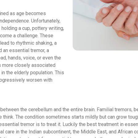
tained as age becomes
 independence. Unfortunately,
holding a cup, pottery writing,
ecome a challenge. These
lead to rhythmic shaking, a
d an essential tremor, a
ad, hands, voice, or even the
 is more closely associated
n the elderly population. This
progressively worsen with
y between the cerebellum and the entire brain. Familial tremors, 
think. The condition sometimes starts mildly but can grow toug
ssential tremor is to treat it. Luckily the best treatment in ess
ical care in the Indian subcontinent, the Middle East, and Afric