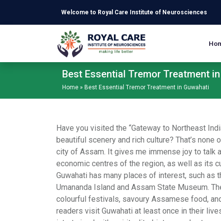
Skip to main content
Welcome to Royal Care Institute of Neurosciences
Ho
Best Essential Tremor Treatment i
Home
»
Best Essential Tremor Treatment in Guwahati
Have you visited the “Gateway to Northeast India
beautiful scenery and rich culture? That’s none o
city of Assam. It gives me immense joy to talk 
economic centres of the region, as well as its cul
Guwahati has many places of interest, such as 
Umananda Island and Assam State Museum. The c
colourful festivals, savoury Assamese food, and
readers visit Guwahati at least once in their live