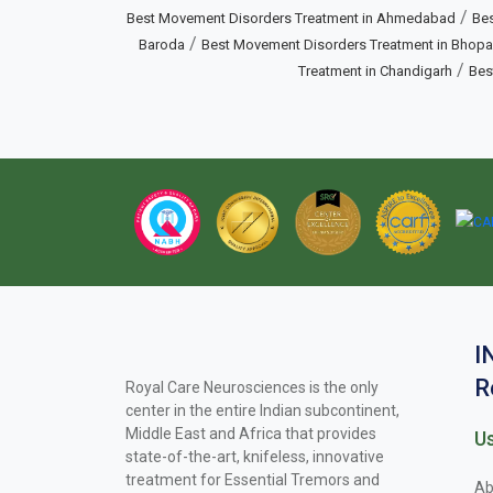
/
Best Movement Disorders Treatment in Ahmedabad
Bes
/
Baroda
Best Movement Disorders Treatment in Bhopa
/
Treatment in Chandigarh
Bes
I
R
Royal Care Neurosciences is the only
center in the entire Indian subcontinent,
Middle East and Africa that provides
Us
state-of-the-art, knifeless, innovative
treatment for Essential Tremors and
Ab