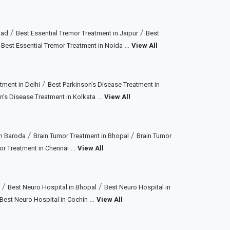
/
/
bad
Best Essential Tremor Treatment in Jaipur
Best
/
...
Best Essential Tremor Treatment in Noida
View All
/
tment in Delhi
Best Parkinson’s Disease Treatment in
...
n’s Disease Treatment in Kolkata
View All
/
/
in Baroda
Brain Tumor Treatment in Bhopal
Brain Tumor
...
or Treatment in Chennai
View All
/
/
Best Neuro Hospital in Bhopal
Best Neuro Hospital in
...
Best Neuro Hospital in Cochin
View All