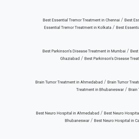
/
Best Essential Tremor Treatment in Chennai
Best Ess
/
Essential Tremor Treatment in Kolkata
Best Essenti
/
Best Parkinson’s Disease Treatment in Mumbai
Best
/
Ghaziabad
Best Parkinson’s Disease Treat
/
Brain Tumor Treatment in Ahmedabad
Brain Tumor Treat
/
Treatment in Bhubaneswar
Brain
/
Best Neuro Hospital in Ahmedabad
Best Neuro Hospital
/
Bhubaneswar
Best Neuro Hospital in Ca