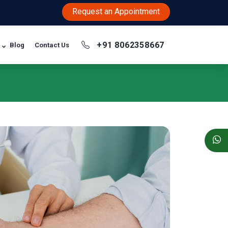
Request an Appointment
+91 8062358667
Blog
Contact Us