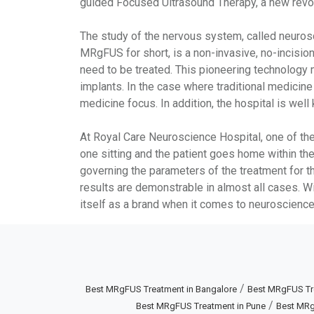
guided Focused Ultrasound Therapy, a new revolu
The study of the nervous system, called neuros
MRgFUS for short, is a non-invasive, no-incisio
need to be treated. This pioneering technology 
implants. In the case where traditional medicin
medicine focus. In addition, the hospital is we
At Royal Care Neuroscience Hospital, one of the 
one sitting and the patient goes home within the
governing the parameters of the treatment for th
results are demonstrable in almost all cases. W
itself as a brand when it comes to neuroscience
/
Best MRgFUS Treatment in Bangalore
Best MRgFUS Tr
/
Best MRgFUS Treatment in Pune
Best MRg