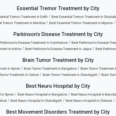
Essential Tremor Treatment by City
/
ential Tremor Treatment in Delhi
Best Essential Tremor Treatment in Ghazia
/
al Tremor Treatment in Mumbai
Best Essential Tremor Treatment in Mysore
Parkinson's Disease Treatment by City
/
 Parkinson’s Disease Treatment in Coimbatore
Best Parkinson’s Disease Trea
/
/
ment in Indore
Best Parkinson’s Disease Treatment in Jaipur
Best Parkinso
Brain Tumor Treatment by City
/
/
ment in Ajmer
Brain Tumor Treatment in Bangalore
Brain Tumor Treatment 
/
/
 Tumor Treatment in Calicut
Brain Tumor Treatment in Chandigarh
Brain Tum
Best Neuro Hospital by City
/
/
 in Ajmer
Best Neuro Hospital in Bangalore
Best Neuro Hospital in Baroda
/
/
/
licut
Best Neuro Hospital in Chandigarh
Best Neuro Hospital in Chennai
Best Movement Disorders Treatment by City