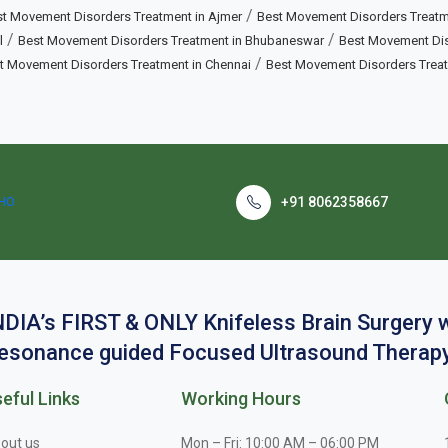
/
t Movement Disorders Treatment in Ajmer
Best Movement Disorders Treatm
/
/
l
Best Movement Disorders Treatment in Bhubaneswar
Best Movement Diso
/
t Movement Disorders Treatment in Chennai
Best Movement Disorders Trea
+91 8062358667
NDIA’s FIRST & ONLY Knifeless Brain Surgery
esonance guided Focused Ultrasound Therapy
eful Links
Working Hours
out us
Mon – Fri: 10:00 AM – 06:00 PM