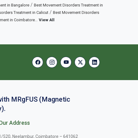
/
ent in Bangalore
Best Movement Disorders Treatment in
/
rders Treatment in Calicut
Best Movement Disorders
...
tment in Coimbatore
View All
 with MRgFUS (Magnetic
).
Our Address
1/520, Neelambur, Coimbatore – 641062