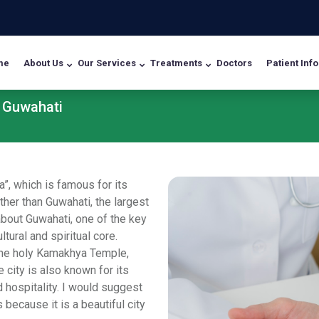
me
About Us
Our Services
Treatments
Doctors
Patient Info
n Guwahati
”, which is famous for its
ther than Guwahati, the largest
about Guwahati, one of the key
tural and spiritual core.
the holy Kamakhya Temple,
ity is also known for its
 hospitality. I would suggest
s because it is a beautiful city