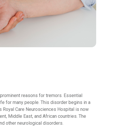
 prominent reasons for tremors. Essential
life for many people. This disorder begins in a
is Royal Care Neurosciences Hospital is now
ent, Middle East, and African countries. The
d other neurological disorders.