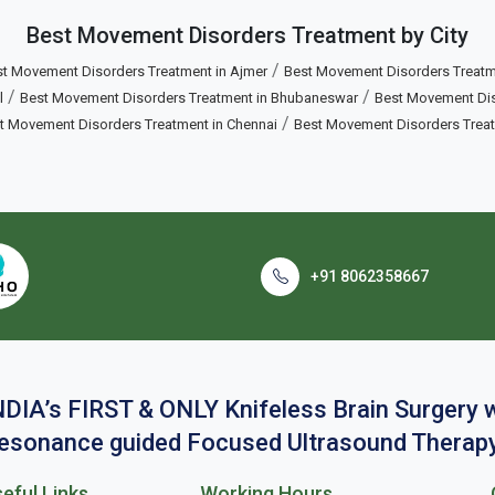
Best Movement Disorders Treatment by City
/
t Movement Disorders Treatment in Ajmer
Best Movement Disorders Treatm
/
/
l
Best Movement Disorders Treatment in Bhubaneswar
Best Movement Diso
/
t Movement Disorders Treatment in Chennai
Best Movement Disorders Trea
+91 8062358667
NDIA’s FIRST & ONLY Knifeless Brain Surgery
esonance guided Focused Ultrasound Therapy
eful Links
Working Hours