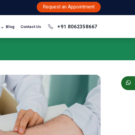
Request an Appointment
+91 8062358667
Blog
Contact Us