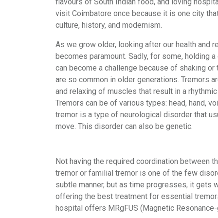
flavours of South Indian food, and loving hospital
visit Coimbatore once because it is one city tha
culture, history, and modernism.
As we grow older, looking after our health and r
becomes paramount. Sadly, for some, holding a c
can become a challenge because of shaking or 
are so common in older generations. Tremors ar
and relaxing of muscles that result in a rhythmic
Tremors can be of various types: head, hand, voi
tremor is a type of neurological disorder that 
move. This disorder can also be genetic.
Not having the required coordination between th
tremor or familial tremor is one of the few disor
subtle manner, but as time progresses, it gets
offering the best treatment for essential tremors
hospital offers MRgFUS (Magnetic Resonance-gui