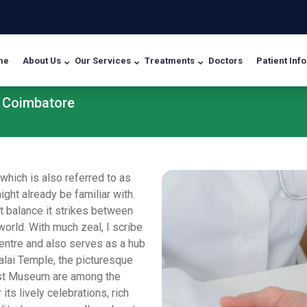
me
About Us
Our Services
Treatments
Doctors
Patient Info
n Coimbatore
 which is also referred to as
ght already be familiar with.
t balance it strikes between
orld. With much zeal, I scribe
centre and also serves as a hub
alai Temple, the picturesque
est Museum are among the
its lively celebrations, rich