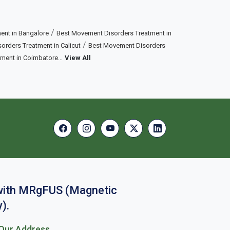
/
ent in Bangalore
Best Movement Disorders Treatment in
/
rders Treatment in Calicut
Best Movement Disorders
...
tment in Coimbatore
View All
 with MRgFUS (Magnetic
).
Our Address