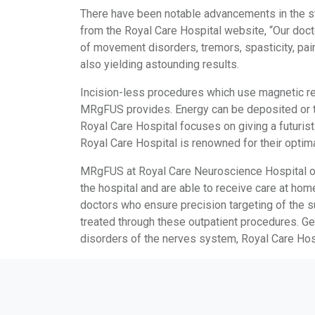
There have been notable advancements in the st
from the Royal Care Hospital website, “Our doc
of movement disorders, tremors, spasticity, pai
also yielding astounding results.
Incision-less procedures which use magnetic res
MRgFUS provides. Energy can be deposited or tre
Royal Care Hospital focuses on giving a futuris
Royal Care Hospital is renowned for their optima
MRgFUS at Royal Care Neuroscience Hospital offe
the hospital and are able to receive care at hom
doctors who ensure precision targeting of the su
treated through these outpatient procedures. Get
disorders of the nerves system, Royal Care Hosp