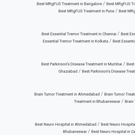
/
Best MRgFUS Treatment in Bangalore
Best MRgFUS Tr
/
Best MRgFUS Treatment in Pune
Best MRg
/
Best Essential Tremor Treatment in Chennai
Best Ess
/
Essential Tremor Treatment in Kolkata
Best Essenti
/
Best Parkinson’s Disease Treatment in Mumbai
Best
/
Ghaziabad
Best Parkinson’s Disease Treat
/
Brain Tumor Treatment in Ahmedabad
Brain Tumor Treat
/
Treatment in Bhubaneswar
Brain
/
Best Neuro Hospital in Ahmedabad
Best Neuro Hospital
/
Bhubaneswar
Best Neuro Hospital in Ca