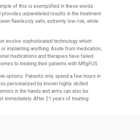
mple of this is exemplified in these words
provides unparalleled results in the treatment
een flawlessly safe, extremly low risk, while
ain involve sophisticated technology which
or implanting anything. Aside from medication,
ional medications and therapies have failed.
 comes to treating their patients with MRgFUS.
le options. Patients only spend a few hours in
also personalized by known highly skilled
Tremors in the hands and arms can also be
st immediately. After 21 years of treating