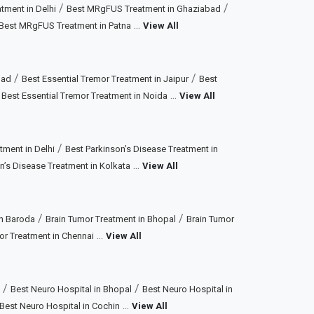
/
/
ment in Delhi
Best MRgFUS Treatment in Ghaziabad
...
Best MRgFUS Treatment in Patna
View All
/
/
bad
Best Essential Tremor Treatment in Jaipur
Best
/
...
Best Essential Tremor Treatment in Noida
View All
/
tment in Delhi
Best Parkinson’s Disease Treatment in
...
n’s Disease Treatment in Kolkata
View All
/
/
in Baroda
Brain Tumor Treatment in Bhopal
Brain Tumor
...
or Treatment in Chennai
View All
/
/
Best Neuro Hospital in Bhopal
Best Neuro Hospital in
...
Best Neuro Hospital in Cochin
View All