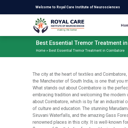
Skip to main content
Welcome to Royal Care Institute of Neurosciences
Ho
Best Essential Tremor Treatment i
Home
»
Best Essential Tremor Treatment in Coimbatore
The city at the heart of textiles and Coimbatore,
the Manchester of South India, is one that you mi
What stands out about Coimbatore is the perfec
embracing tradition and welcoming the modern w
about Coimbatore, which is by far an industrial 
of culture and education. The stunning Marudam
Siruvani Waterfalls, and the amazing Gass For
renowned places in this city. It is well-known for 