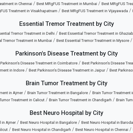
/
/
eatment in Chennai
Best MRgFUS Treatment in Mumbai
Best MRgFUS Treat
/
/
FUS Treatment in Visakhapatnam
Best MRgFUS Treatment in Vijayawada
Essential Tremor Treatment by City
/
ential Tremor Treatment in Delhi
Best Essential Tremor Treatment in Ghazia
/
al Tremor Treatment in Mumbai
Best Essential Tremor Treatment in Mysore
Parkinson's Disease Treatment by City
/
 Parkinson’s Disease Treatment in Coimbatore
Best Parkinson’s Disease Trea
/
/
ment in Indore
Best Parkinson’s Disease Treatment in Jaipur
Best Parkinso
Brain Tumor Treatment by City
/
/
ment in Ajmer
Brain Tumor Treatment in Bangalore
Brain Tumor Treatment 
/
/
 Tumor Treatment in Calicut
Brain Tumor Treatment in Chandigarh
Brain Tum
Best Neuro Hospital by City
/
/
 in Ajmer
Best Neuro Hospital in Bangalore
Best Neuro Hospital in Baroda
/
/
/
licut
Best Neuro Hospital in Chandigarh
Best Neuro Hospital in Chennai