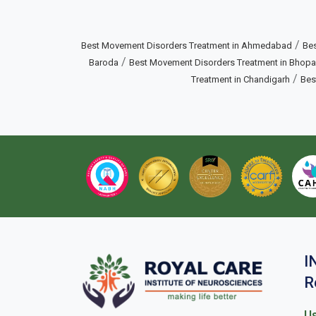
/
Best Movement Disorders Treatment in Ahmedabad
Bes
/
Baroda
Best Movement Disorders Treatment in Bhopa
/
Treatment in Chandigarh
Bes
I
R
Us