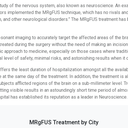
udy of the nervous system, also known as neuroscience. An exa
tors implemented the MRgFUS technique, which has no rivals and 
n, and other neurological disorders.” The MRgFUS treatment has b
onant imaging to accurately target the affected areas of the br
ated during the surgery without the need of making an incision 
tic approach to medicine, especially on those cases where tradit
l level of safety, minimal risks, and astonishing results when it
rs the least duration of hospitalization amongst all the availab
e at the same day of the treatment. In addition, the treatment is 
bjects afflicted regions of the brain on a sub-millimeter level. 
ting visible results in an astoundingly short time period of almo
ital has established its reputation as a leader in Neuroscience.
MRgFUS Treatment by City