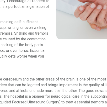
ity. I encourage all readers to
t is a perfect amalgamation of
emaining self-sufficient
up, writing, or even walking
tremors. Shaking and tremors
e caused by the contraction
 shaking of the body parts.
ce, or even torso. Essential
usually gets worse when you
e cerebellum and the other areas of the brain is one of the most
ders that can be legated and brings impairment in the quality of 
 worse and affects one side more than the other. The good news 
. The hospital is a pioneer for neurological care in the subcontin
ded Focused Ultrasound Surgery) to treat essential tremors an