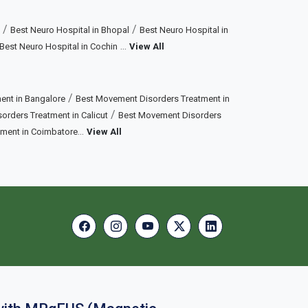
/
/
Best Neuro Hospital in Bhopal
Best Neuro Hospital in
...
Best Neuro Hospital in Cochin
View All
/
ent in Bangalore
Best Movement Disorders Treatment in
/
rders Treatment in Calicut
Best Movement Disorders
...
tment in Coimbatore
View All