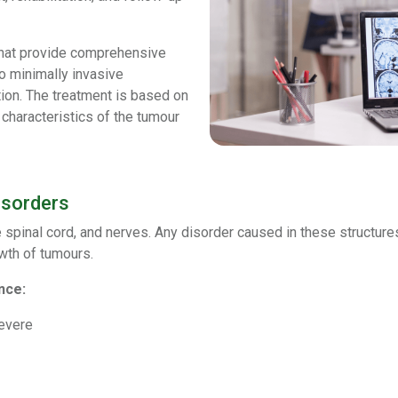
hat provide comprehensive
o minimally invasive
ation. The treatment is based on
 characteristics of the tumour
isorders
spinal cord, and nerves. Any disorder caused in these structures 
owth of tumours.
nce:
severe