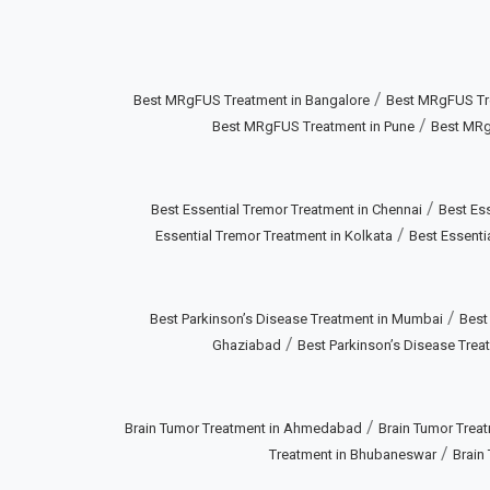
/
Best MRgFUS Treatment in Bangalore
Best MRgFUS Tr
/
Best MRgFUS Treatment in Pune
Best MRg
/
Best Essential Tremor Treatment in Chennai
Best Ess
/
Essential Tremor Treatment in Kolkata
Best Essenti
/
Best Parkinson’s Disease Treatment in Mumbai
Best
/
Ghaziabad
Best Parkinson’s Disease Treat
/
Brain Tumor Treatment in Ahmedabad
Brain Tumor Treat
/
Treatment in Bhubaneswar
Brain