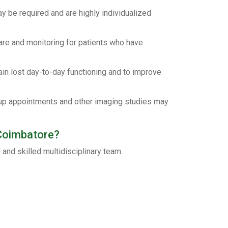
y be required and are highly individualized
are and monitoring for patients who have
in lost day-to-day functioning and to improve
-up appointments and other imaging studies may
 Coimbatore?
and skilled multidisciplinary team.