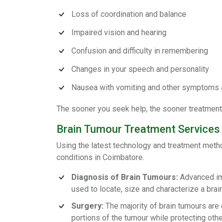
Loss of coordination and balance
Impaired vision and hearing
Confusion and difficulty in remembering
Changes in your speech and personality
Nausea with vomiting and other symptoms 
The sooner you seek help, the sooner treatment 
Brain Tumour Treatment Services
Using the latest technology and treatment meth
conditions in Coimbatore.
Diagnosis of Brain Tumours:
Advanced ima
used to locate, size and characterize a brai
Surgery:
The majority of brain tumours are 
portions of the tumour while protecting oth