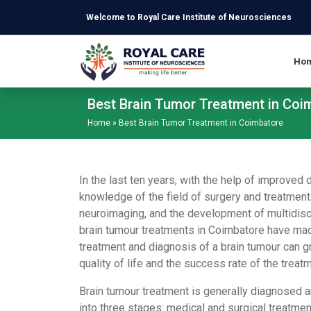
Skip to main content
Welcome to Royal Care Institute of Neurosciences
Ho
Best Brain Tumor Treatment in Coi
Home
»
Best Brain Tumor Treatment in Coimbatore
In the last ten years, with the help of improve
knowledge of the field of surgery and treatment
neuroimaging, and the development of multidisci
brain tumour treatments in Coimbatore have made
treatment and diagnosis of a brain tumour can gr
quality of life and the success rate of the treat
Brain tumour treatment is generally diagnosed 
into three stages: medical and surgical treatment