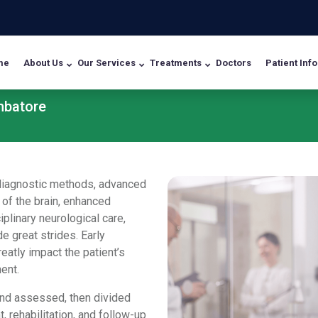
me
About Us
Our Services
Treatments
Doctors
Patient Info
mbatore
d diagnostic methods, advanced
 of the brain, enhanced
plinary neurological care,
 great strides. Early
eatly impact the patient’s
ment.
and assessed, then divided
, rehabilitation, and follow-up