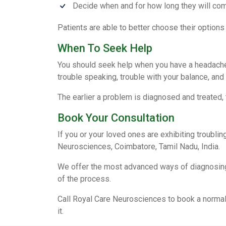
Decide when and for how long they will com
Patients are able to better choose their options
When To Seek Help
You should seek help when you have a headache 
trouble speaking, trouble with your balance, and
The earlier a problem is diagnosed and treated, t
Book Your Consultation
If you or your loved ones are exhibiting troubl
Neurosciences, Coimbatore, Tamil Nadu, India.
We offer the most advanced ways of diagnosing p
of the process.
Call Royal Care Neurosciences to book a normal 
it.