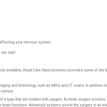
affecting your nervous system
can start.
ods available, Royal Care Neurosciences provides some of the be
ging and technology such as MRIs and CT scans, in addition to
n tumour.
of a type that are treated with surgery. As brain surgery evolve
er brain functions. Advanced systems assist the surgery in an im