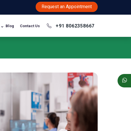
Request an Appointment
+91 8062358667
Blog
Contact Us