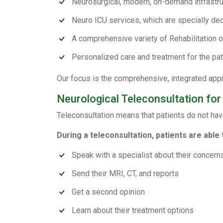
Neurosurgical, modern, on-demand infrastru
Neuro ICU services, which are specially de
A comprehensive variety of Rehabilitation o
Personalized care and treatment for the pat
Our focus is the comprehensive, integrated appro
Neurological Teleconsultation for
Teleconsultation means that patients do not hav
During a teleconsultation, patients are able 
Speak with a specialist about their concern
Send their MRI, CT, and reports
Get a second opinion
Learn about their treatment options