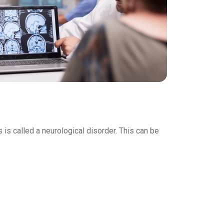
is called a neurological disorder. This can be