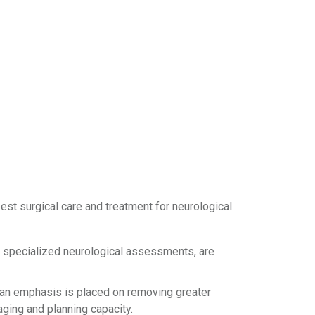
st surgical care and treatment for neurological
 specialized neurological assessments, are
s, an emphasis is placed on removing greater
aging and planning capacity.