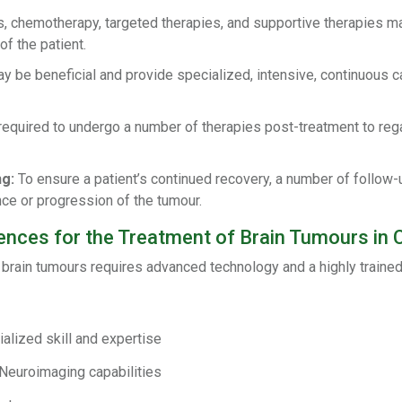
, chemotherapy, targeted therapies, and supportive therapies ma
f the patient.
 be beneficial and provide specialized, intensive, continuous c
equired to undergo a number of therapies post-treatment to rega
g:
To ensure a patient’s continued recovery, a number of follow
ce or progression of the tumour.
nces for the Treatment of Brain Tumours in
 brain tumours requires advanced technology and a highly trained 
lized skill and expertise
Neuroimaging capabilities