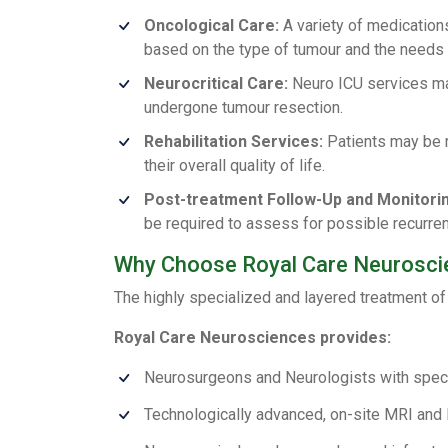
Oncological Care:
A variety of medications
based on the type of tumour and the needs o
Neurocritical Care:
Neuro ICU services may
undergone tumour resection.
Rehabilitation Services:
Patients may be r
their overall quality of life.
Post-treatment Follow-Up and Monitorin
be required to assess for possible recurren
Why Choose Royal Care Neuroscie
The highly specialized and layered treatment of
Royal Care Neurosciences provides:
Neurosurgeons and Neurologists with specia
Technologically advanced, on-site MRI and 