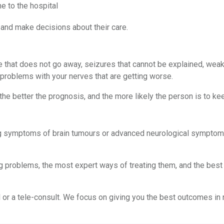
e to the hospital
 and make decisions about their care.
that does not go away, seizures that cannot be explained, weakn
 problems with your nerves that are getting worse.
he better the prognosis, and the more likely the person is to kee
ing symptoms of brain tumours or advanced neurological symptoms,
roblems, the most expert ways of treating them, and the best re
or a tele-consult. We focus on giving you the best outcomes in ne