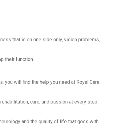
ess that is on one side only, vision problems,
p their function.
 you will find the help you need at Royal Care
habilitation, care, and passion at every step
urology and the quality of life that goes with