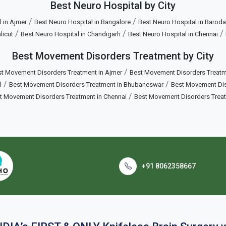
Best Neuro Hospital by City
/
/
 in Ajmer
Best Neuro Hospital in Bangalore
Best Neuro Hospital in Baroda
/
/
/
licut
Best Neuro Hospital in Chandigarh
Best Neuro Hospital in Chennai
Best Movement Disorders Treatment by City
/
t Movement Disorders Treatment in Ajmer
Best Movement Disorders Treatm
/
/
l
Best Movement Disorders Treatment in Bhubaneswar
Best Movement Diso
/
t Movement Disorders Treatment in Chennai
Best Movement Disorders Trea
+91 8062358667