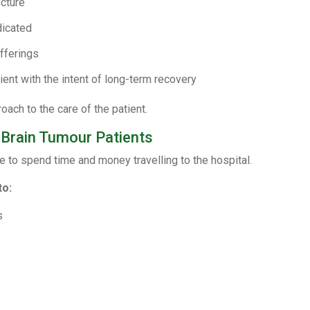
cture
dicated
fferings
ient with the intent of long-term recovery
ach to the care of the patient.
 Brain Tumour Patients
e to spend time and money travelling to the hospital.
to:
s