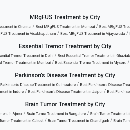
MRgFUS Treatment by City
/
/
eatment in Chennai
Best MRgFUS Treatment in Mumbai
Best MRgFUS Treat
/
/
FUS Treatment in Visakhapatnam
Best MRgFUS Treatment in Vijayawada
Essential Tremor Treatment by City
/
ential Tremor Treatment in Delhi
Best Essential Tremor Treatment in Ghazia
/
al Tremor Treatment in Mumbai
Best Essential Tremor Treatment in Mysore
Parkinson's Disease Treatment by City
/
 Parkinson’s Disease Treatment in Coimbatore
Best Parkinson’s Disease Trea
/
/
ment in Indore
Best Parkinson’s Disease Treatment in Jaipur
Best Parkinso
Brain Tumor Treatment by City
/
/
ment in Ajmer
Brain Tumor Treatment in Bangalore
Brain Tumor Treatment 
/
/
 Tumor Treatment in Calicut
Brain Tumor Treatment in Chandigarh
Brain Tum