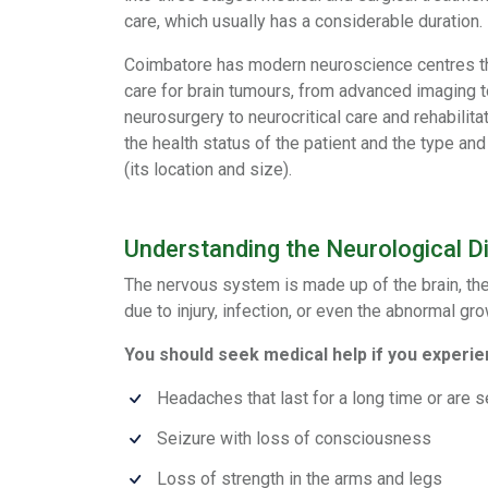
care, which usually has a considerable duration.
Coimbatore has modern neuroscience centres t
care for brain tumours, from advanced imaging t
neurosurgery to neurocritical care and rehabilit
the health status of the patient and the type and
(its location and size).
Understanding the Neurological D
The nervous system is made up of the brain, the 
due to injury, infection, or even the abnormal gr
You should seek medical help if you experie
Headaches that last for a long time or are 
Seizure with loss of consciousness
Loss of strength in the arms and legs