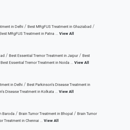
/
/
ment in Delhi
Best MRgFUS Treatment in Ghaziabad
...
Best MRgFUS Treatment in Patna
View All
/
/
bad
Best Essential Tremor Treatment in Jaipur
Best
/
...
Best Essential Tremor Treatment in Noida
View All
/
tment in Delhi
Best Parkinson’s Disease Treatment in
...
n’s Disease Treatment in Kolkata
View All
/
/
in Baroda
Brain Tumor Treatment in Bhopal
Brain Tumor
...
or Treatment in Chennai
View All