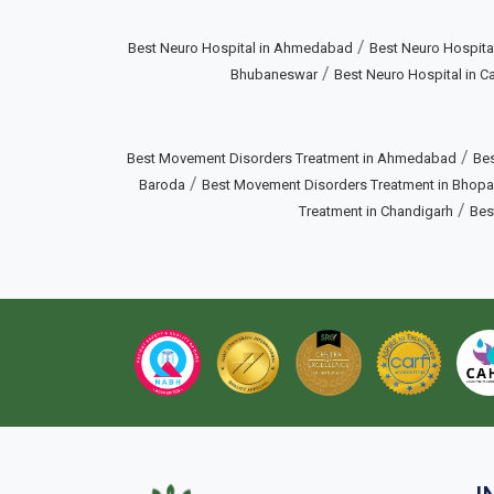
/
Best Neuro Hospital in Ahmedabad
Best Neuro Hospital
/
Bhubaneswar
Best Neuro Hospital in Ca
/
Best Movement Disorders Treatment in Ahmedabad
Bes
/
Baroda
Best Movement Disorders Treatment in Bhopa
/
Treatment in Chandigarh
Bes