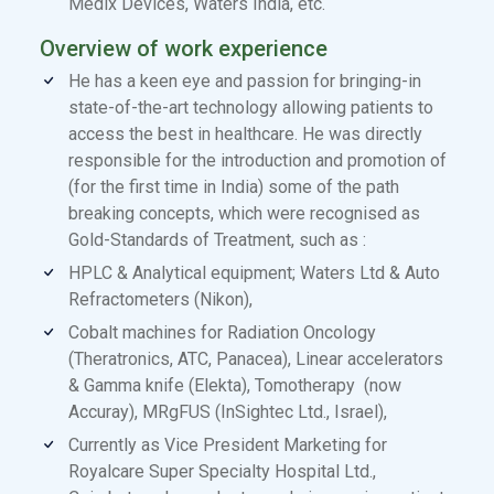
Medix Devices, Waters India, etc.
Overview of work experience
He has a keen eye and passion for bringing-in
state-of-the-art technology allowing patients to
access the best in healthcare. He was directly
responsible for the introduction and promotion of
(for the first time in India) some of the path
breaking concepts, which were recognised as
Gold-Standards of Treatment, such as :
HPLC & Analytical equipment; Waters Ltd & Auto
Refractometers (Nikon),
Cobalt machines for Radiation Oncology
(Theratronics, ATC, Panacea), Linear accelerators
& Gamma knife (Elekta), Tomotherapy (now
Accuray), MRgFUS (InSightec Ltd., Israel),
Currently as Vice President Marketing for
Royalcare Super Specialty Hospital Ltd.,