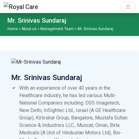
Skip to main content
Mr. Srinivas Sundaraj
Home
»
About us
»
Management Team
»
Mr. Srinivas Sundaraj
Mr. Srinivas Sundaraj
With an experience of over 40 years in the
Healthcare industry, he has led various Multi-
National Companies including: DSS Imagetech,
New Delhi, InSightec Ltd., Israel (A GE Healthcare
Group), Kirloskar Group, Bangalore, Mustafa Sultan
Science & Industries LLC., Muscat, Oman, Birla
Medicals (A Unit of Hindustan Motors Ltd), Bio-