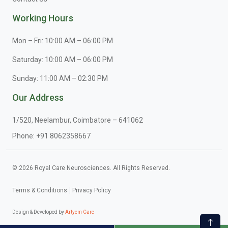
Working Hours
Mon – Fri: 10:00 AM – 06:00 PM
Saturday: 10:00 AM – 06:00 PM
Sunday: 11:00 AM – 02:30 PM
Our Address
1/520, Neelambur, Coimbatore – 641062
Phone:
+91 8062358667
© 2026 Royal Care Neurosciences. All Rights Reserved.
Terms & Conditions
Privacy Policy
Design & Developed by
Artyem Care