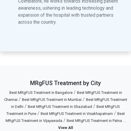
Coimbatore, he works towards increasing patient
awareness, ushering in leading technology and
expansion of the hospital with trusted partners
across the country.
MRgFUS Treatment by City
/
Best MRgFUS Treatment in Bangalore
Best MRgFUS Treatment in
/
/
Chennai
Best MRgFUS Treatment in Mumbai
Best MRgFUS Treatment
/
/
in Delhi
Best MRgFUS Treatment in Ghaziabad
Best MRgFUS
/
/
Treatment in Pune
Best MRgFUS Treatment in Visakhapatnam
Best
/
...
MRgFUS Treatment in Vijayawada
Best MRgFUS Treatment in Patna
View All