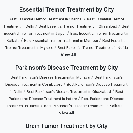
Essential Tremor Treatment by City
/
Best Essential Tremor Treatment in Chennai
Best Essential Tremor
/
/
Treatment in Delhi
Best Essential Tremor Treatment in Ghaziabad
Best
/
Essential Tremor Treatment in Jaipur
Best Essential Tremor Treatment in
/
/
Kolkata
Best Essential Tremor Treatment in Mumbai
Best Essential
/
Tremor Treatment in Mysore
Best Essential Tremor Treatment in Noida
...
View All
Parkinson's Disease Treatment by City
/
Best Parkinson’s Disease Treatment in Mumbai
Best Parkinson’s
/
Disease Treatment in Coimbatore
Best Parkinson’s Disease Treatment
/
/
in Delhi
Best Parkinson’s Disease Treatment in Ghaziabad
Best
/
Parkinson’s Disease Treatment in Indore
Best Parkinson’s Disease
/
...
Treatment in Jaipur
Best Parkinson’s Disease Treatment in Kolkata
View All
Brain Tumor Treatment by City