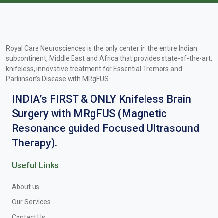
Royal Care Neurosciences is the only center in the entire Indian
subcontinent, Middle East and Africa that provides state-of-the-art,
knifeless, innovative treatment for Essential Tremors and
Parkinson’s Disease with MRgFUS.
INDIA’s FIRST & ONLY Knifeless Brain
Surgery with MRgFUS (Magnetic
Resonance guided Focused Ultrasound
Therapy).
Useful Links
About us
Our Services
Contact Us