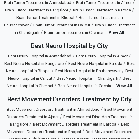
/
/
Brain Tumor Treatment in Ahmedabad
Brain Tumor Treatment in Ajmer
/
/
Brain Tumor Treatment in Bangalore
Brain Tumor Treatment in Baroda
/
Brain Tumor Treatment in Bhopal
Brain Tumor Treatment in
/
/
Bhubaneswar
Brain Tumor Treatment in Calicut
Brain Tumor Treatment
/
...
in Chandigarh
Brain Tumor Treatment in Chennai
View All
Best Neuro Hospital by City
/
/
Best Neuro Hospital in Ahmedabad
Best Neuro Hospital in Ajmer
/
/
Best Neuro Hospital in Bangalore
Best Neuro Hospital in Baroda
Best
/
/
Neuro Hospital in Bhopal
Best Neuro Hospital in Bhubaneswar
Best
/
/
Neuro Hospital in Calicut
Best Neuro Hospital in Chandigarh
Best
/
...
Neuro Hospital in Chennai
Best Neuro Hospital in Cochin
View All
Best Movement Disorders Treatment by City
/
Best Movement Disorders Treatment in Ahmedabad
Best Movement
/
Disorders Treatment in Ajmer
Best Movement Disorders Treatment in
/
/
Bangalore
Best Movement Disorders Treatment in Baroda
Best
/
Movement Disorders Treatment in Bhopal
Best Movement Disorders
/