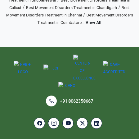
Treatment in Bhubaneswar
Best Movement Disorders Treatment in
/
/
Calicut
Best Movement Disorders Treatment in Chandigarh
Best
/
Movement Disorders Treatment in Chennai
Best Movement Disorders
...
Treatment in Coimbatore
View All
+91 8062358667